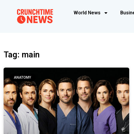
World News
Busin
Tag: main
ANATOMY