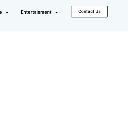
Contact Us
e
Entertainment