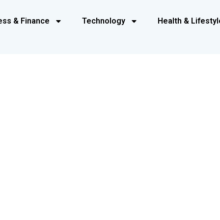
ess & Finance
Technology
Health & Lifestyl