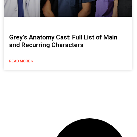
Grey’s Anatomy Cast: Full List of Main
and Recurring Characters
READ MORE »