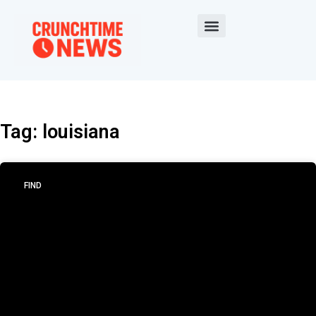
Tag: louisiana
FIND