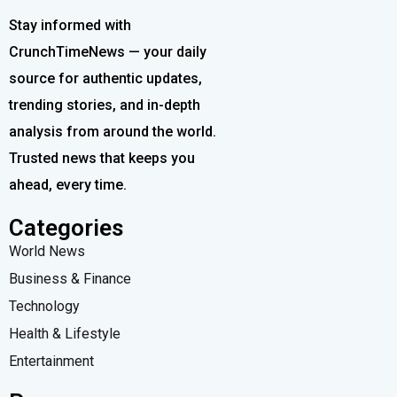
Stay informed with
CrunchTimeNews — your daily
source for authentic updates,
trending stories, and in-depth
analysis from around the world.
Trusted news that keeps you
ahead, every time.
Categories
World News
Business & Finance
Technology
Health & Lifestyle
Entertainment