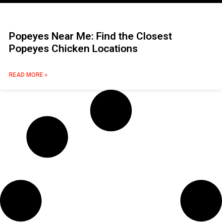
Popeyes Near Me: Find the Closest
Popeyes Chicken Locations
READ MORE »