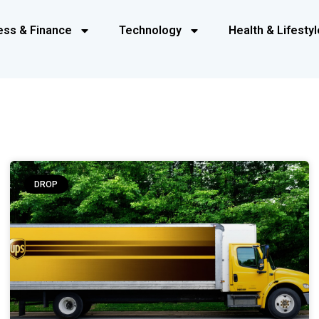
ess & Finance
Technology
Health & Lifestyl
DROP