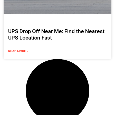
UPS Drop Off Near Me: Find the Nearest
UPS Location Fast
READ MORE »