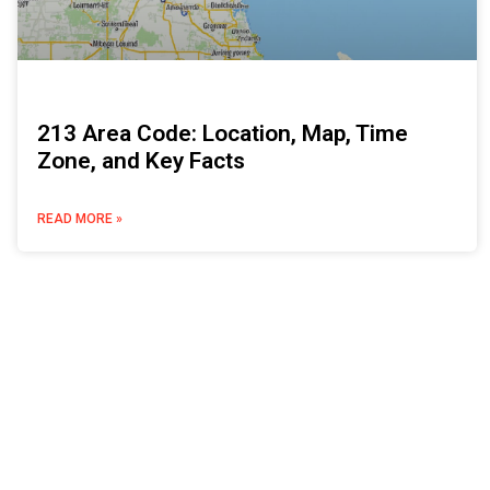
213 Area Code: Location, Map, Time
Zone, and Key Facts
READ MORE »