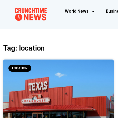
World News
Busin
Tag: location
LOCATION