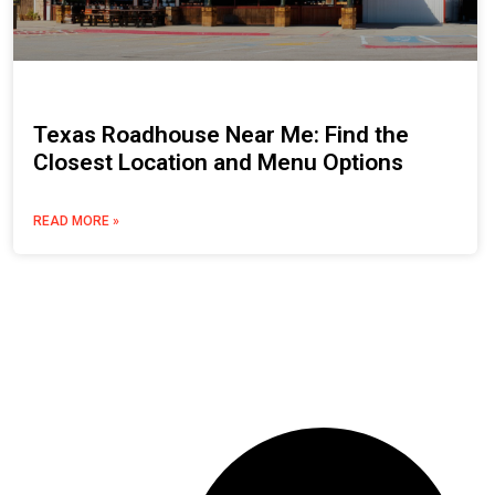
Texas Roadhouse Near Me: Find the
Closest Location and Menu Options
READ MORE »