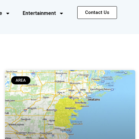
Contact Us
e
Entertainment
AREA