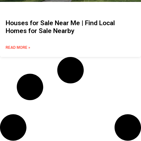
Houses for Sale Near Me | Find Local
Homes for Sale Nearby
READ MORE »