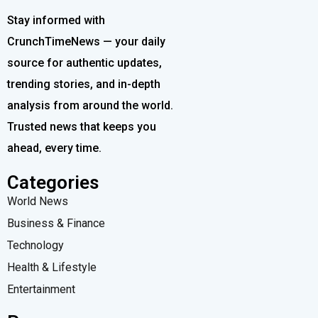
Stay informed with
CrunchTimeNews — your daily
source for authentic updates,
trending stories, and in-depth
analysis from around the world.
Trusted news that keeps you
ahead, every time.
Categories
World News
Business & Finance
Technology
Health & Lifestyle
Entertainment