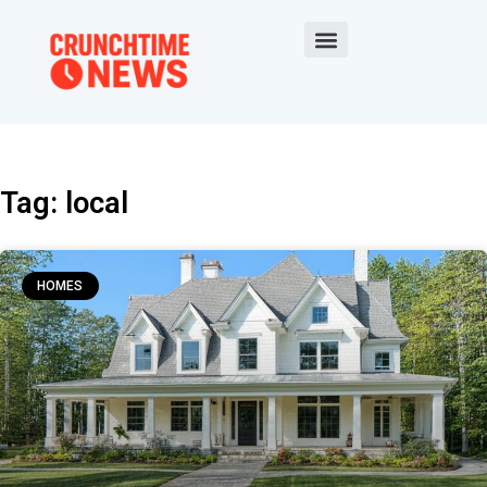
Tag: local
HOMES