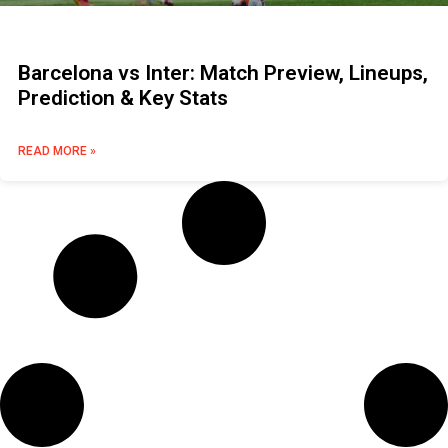
Barcelona vs Inter: Match Preview, Lineups,
Prediction & Key Stats
READ MORE »