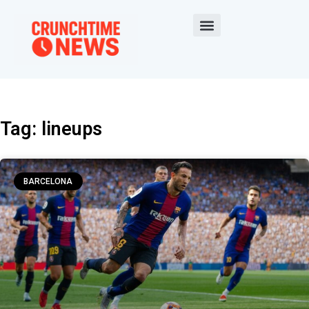
Tag: lineups
BARCELONA