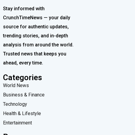
Stay informed with
CrunchTimeNews — your daily
source for authentic updates,
trending stories, and in-depth
analysis from around the world.
Trusted news that keeps you
ahead, every time.
Categories
World News
Business & Finance
Technology
Health & Lifestyle
Entertainment