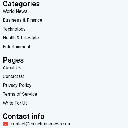
Categories
World News
Business & Finance
Technology
Health & Lifestyle
Entertainment
Pages
About Us
Contact Us
Privacy Policy
Terms of Service
Write For Us
Contact info
contact@crunchtimenews.com