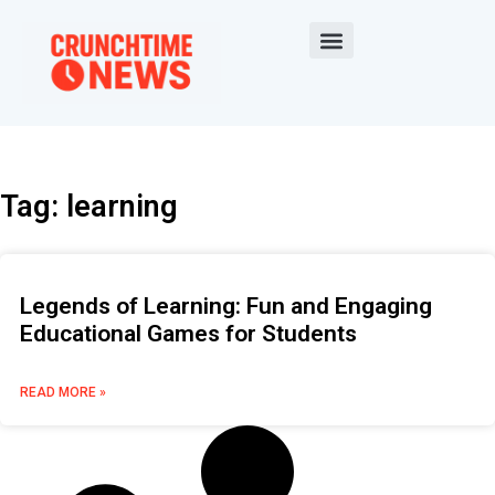
Tag: learning
Legends of Learning: Fun and Engaging
Educational Games for Students
READ MORE »