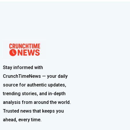
Stay informed with
CrunchTimeNews — your daily
source for authentic updates,
trending stories, and in-depth
analysis from around the world.
Trusted news that keeps you
ahead, every time.