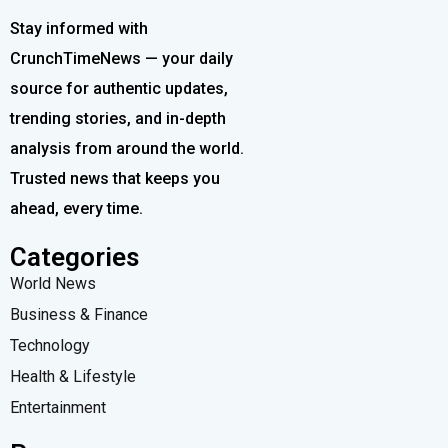
Stay informed with
CrunchTimeNews — your daily
source for authentic updates,
trending stories, and in-depth
analysis from around the world.
Trusted news that keeps you
ahead, every time.
Categories
World News
Business & Finance
Technology
Health & Lifestyle
Entertainment