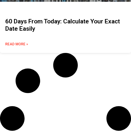
60 Days From Today: Calculate Your Exact
Date Easily
READ MORE »