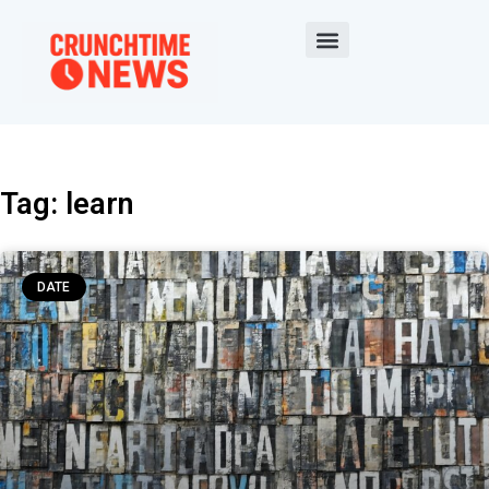
Tag: learn
DATE