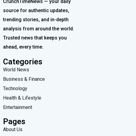
CrunchTimeNews — your daily
source for authentic updates,
trending stories, and in-depth
analysis from around the world.
Trusted news that keeps you
ahead, every time.
Categories
World News
Business & Finance
Technology
Health & Lifestyle
Entertainment
Pages
About Us