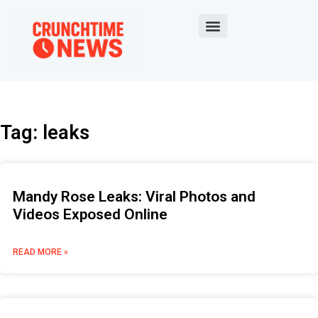
Tag: leaks
Mandy Rose Leaks: Viral Photos and
Videos Exposed Online
READ MORE »