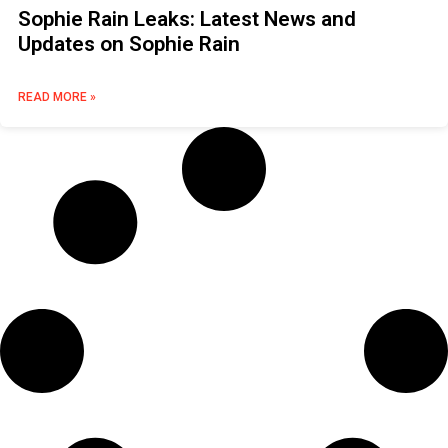
Sophie Rain Leaks: Latest News and
Updates on Sophie Rain
READ MORE »