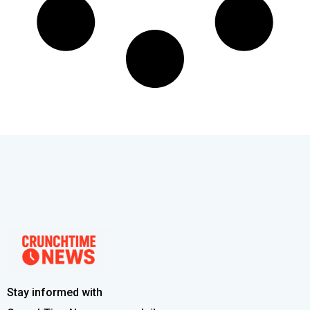
Stay informed with