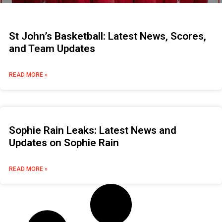
St John’s Basketball: Latest News, Scores,
and Team Updates
READ MORE »
Sophie Rain Leaks: Latest News and
Updates on Sophie Rain
READ MORE »