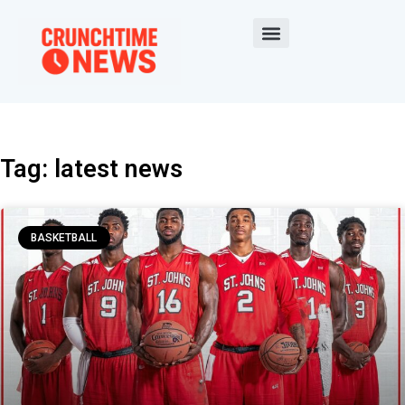
Tag: latest news
BASKETBALL