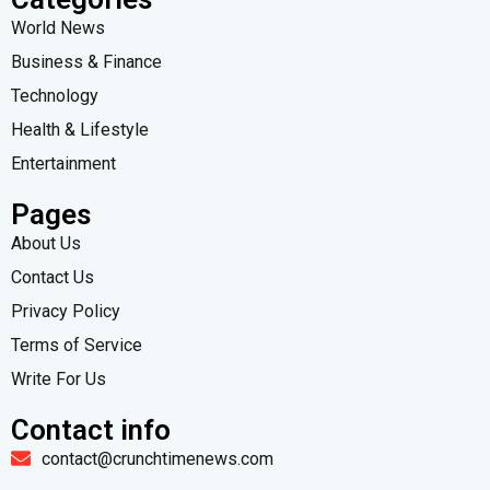
World News
Business & Finance
Technology
Health & Lifestyle
Entertainment
Pages
About Us
Contact Us
Privacy Policy
Terms of Service
Write For Us
Contact info
contact@crunchtimenews.com