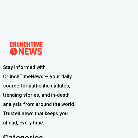
Stay informed with
CrunchTimeNews — your daily
source for authentic updates,
trending stories, and in-depth
analysis from around the world.
Trusted news that keeps you
ahead, every time.
Categories