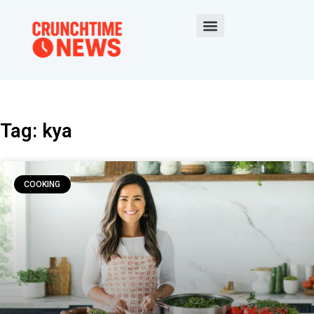
Tag: kya
COOKING