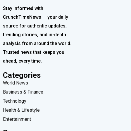
Stay informed with
CrunchTimeNews — your daily
source for authentic updates,
trending stories, and in-depth
analysis from around the world.
Trusted news that keeps you
ahead, every time.
Categories
World News
Business & Finance
Technology
Health & Lifestyle
Entertainment