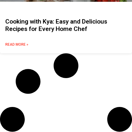
Cooking with Kya: Easy and Delicious
Recipes for Every Home Chef
READ MORE »