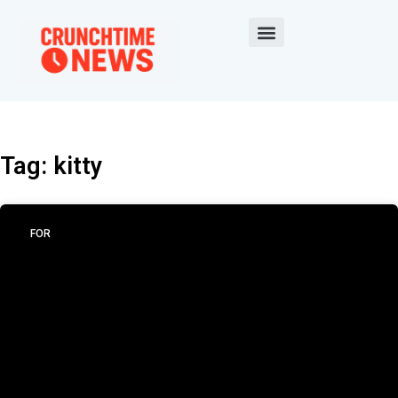
Tag: kitty
FOR