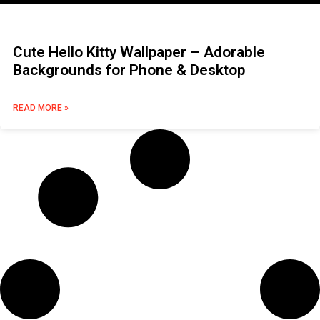
Cute Hello Kitty Wallpaper – Adorable
Backgrounds for Phone & Desktop
READ MORE »