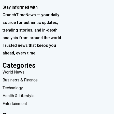
Stay informed with
CrunchTimeNews — your daily
source for authentic updates,
trending stories, and in-depth
analysis from around the world.
Trusted news that keeps you
ahead, every time.
Categories
World News
Business & Finance
Technology
Health & Lifestyle
Entertainment