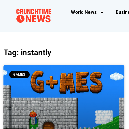
World News
Busin
Tag: instantly
GAMES