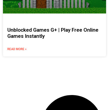
Unblocked Games G+ | Play Free Online
Games Instantly
READ MORE »