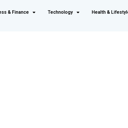
ess & Finance
Technology
Health & Lifestyl