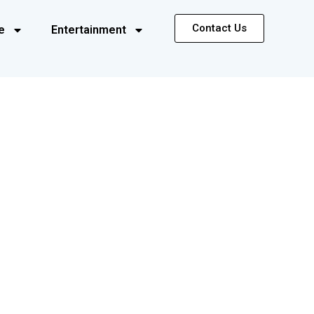
Contact Us
e
Entertainment