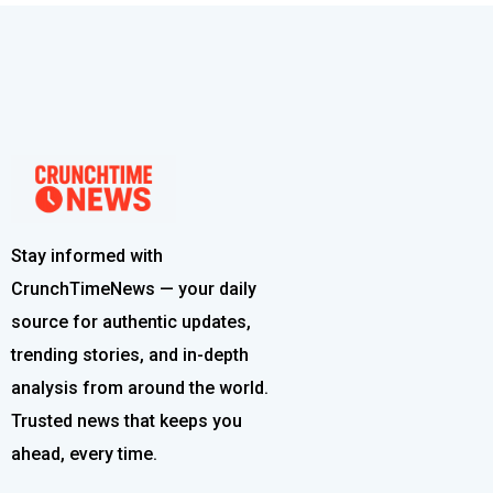
Stay informed with
CrunchTimeNews — your daily
source for authentic updates,
trending stories, and in-depth
analysis from around the world.
Trusted news that keeps you
ahead, every time.