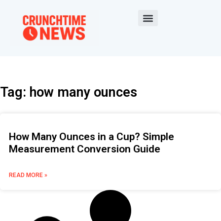
Tag: how many ounces
How Many Ounces in a Cup? Simple
Measurement Conversion Guide
READ MORE »