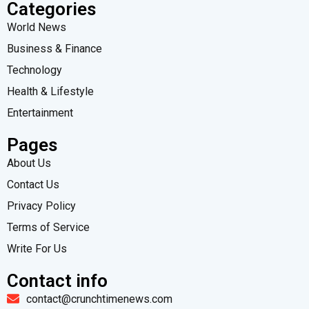
Categories
World News
Business & Finance
Technology
Health & Lifestyle
Entertainment
Pages
About Us
Contact Us
Privacy Policy
Terms of Service
Write For Us
Contact info
contact@crunchtimenews.com