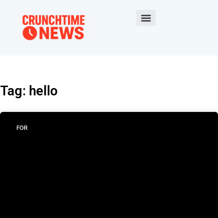
Tag: hello
FOR