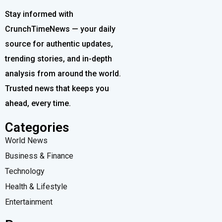
Stay informed with
CrunchTimeNews — your daily
source for authentic updates,
trending stories, and in-depth
analysis from around the world.
Trusted news that keeps you
ahead, every time.
Categories
World News
Business & Finance
Technology
Health & Lifestyle
Entertainment