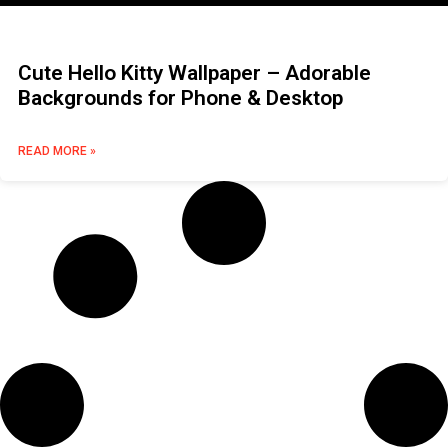
Cute Hello Kitty Wallpaper – Adorable
Backgrounds for Phone & Desktop
READ MORE »