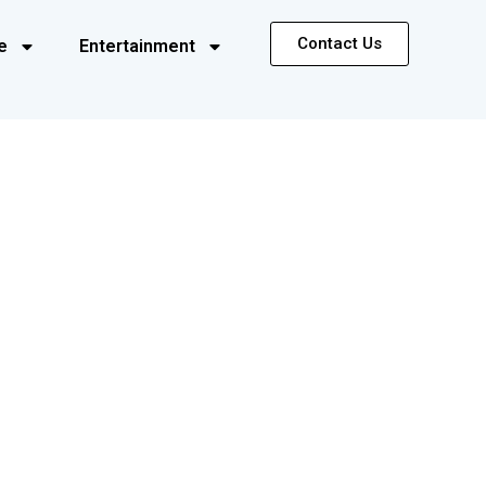
Contact Us
e
Entertainment