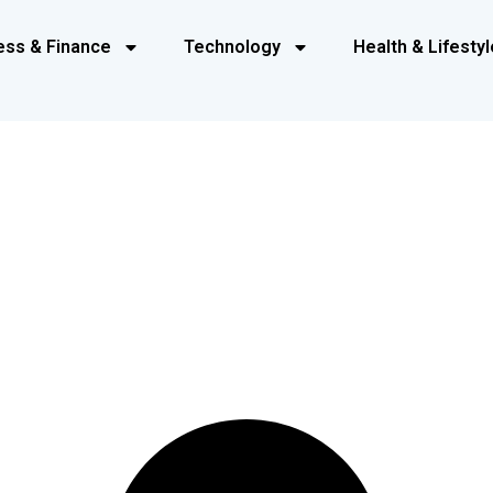
ess & Finance
Technology
Health & Lifestyl