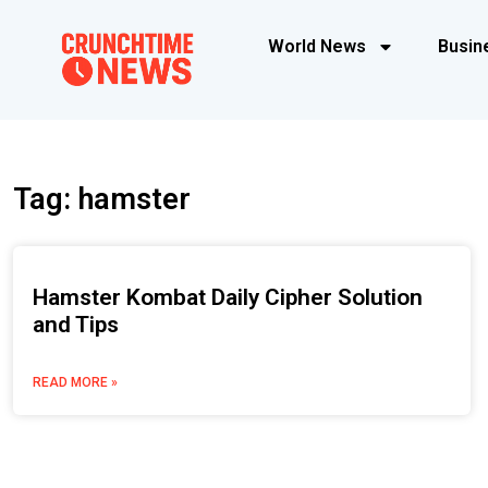
World News
Busin
Tag: hamster
Hamster Kombat Daily Cipher Solution
and Tips
READ MORE »