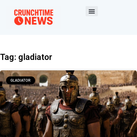
Tag: gladiator
GLADIATOR