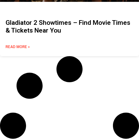
Gladiator 2 Showtimes – Find Movie Times
& Tickets Near You
READ MORE »