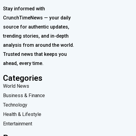
Stay informed with
CrunchTimeNews — your daily
source for authentic updates,
trending stories, and in-depth
analysis from around the world.
Trusted news that keeps you
ahead, every time.
Categories
World News
Business & Finance
Technology
Health & Lifestyle
Entertainment