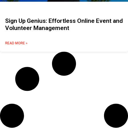
Sign Up Genius: Effortless Online Event and
Volunteer Management
READ MORE »