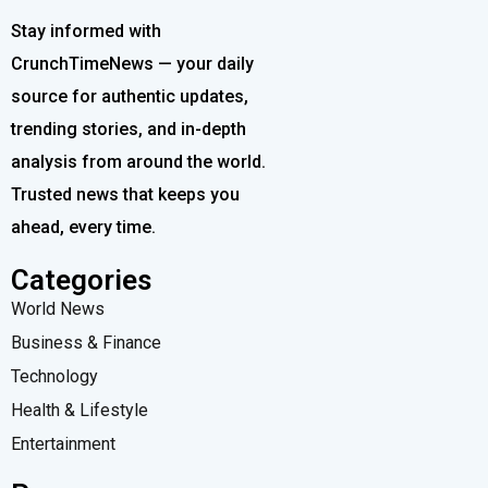
Stay informed with
CrunchTimeNews — your daily
source for authentic updates,
trending stories, and in-depth
analysis from around the world.
Trusted news that keeps you
ahead, every time.
Categories
World News
Business & Finance
Technology
Health & Lifestyle
Entertainment