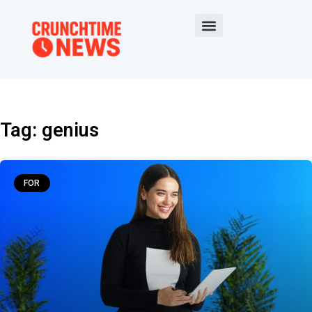
Tag: genius
FOR