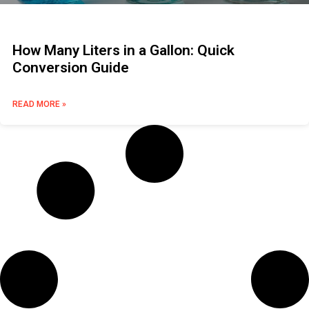
How Many Liters in a Gallon: Quick
Conversion Guide
READ MORE »