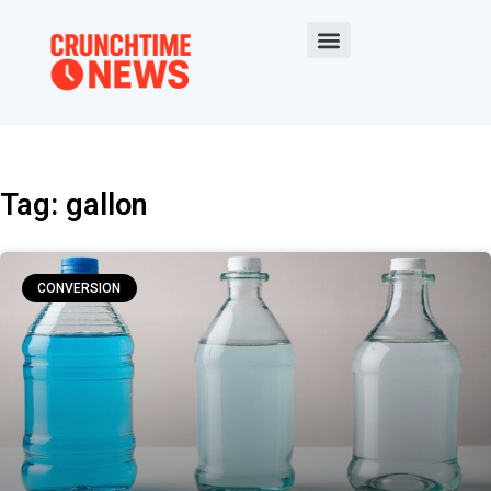
Tag: gallon
CONVERSION