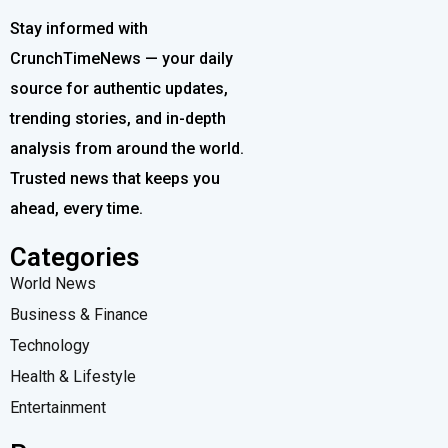
Stay informed with
CrunchTimeNews — your daily
source for authentic updates,
trending stories, and in-depth
analysis from around the world.
Trusted news that keeps you
ahead, every time.
Categories
World News
Business & Finance
Technology
Health & Lifestyle
Entertainment