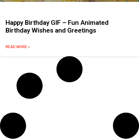
Happy Birthday GIF – Fun Animated
Birthday Wishes and Greetings
READ MORE »