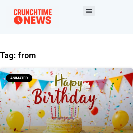
Tag: from
ANIMATED