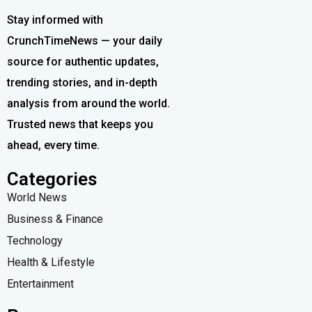
Stay informed with
CrunchTimeNews — your daily
source for authentic updates,
trending stories, and in-depth
analysis from around the world.
Trusted news that keeps you
ahead, every time.
Categories
World News
Business & Finance
Technology
Health & Lifestyle
Entertainment