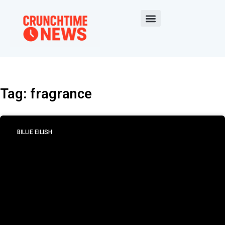
Tag: fragrance
BILLIE EILISH