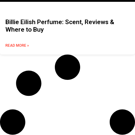
Billie Eilish Perfume: Scent, Reviews &
Where to Buy
READ MORE »