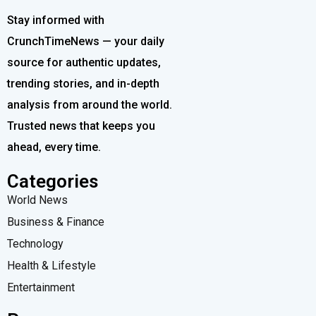
Stay informed with
CrunchTimeNews — your daily
source for authentic updates,
trending stories, and in-depth
analysis from around the world.
Trusted news that keeps you
ahead, every time.
Categories
World News
Business & Finance
Technology
Health & Lifestyle
Entertainment