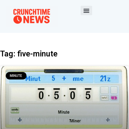
Tag: five-minute
MINUTE