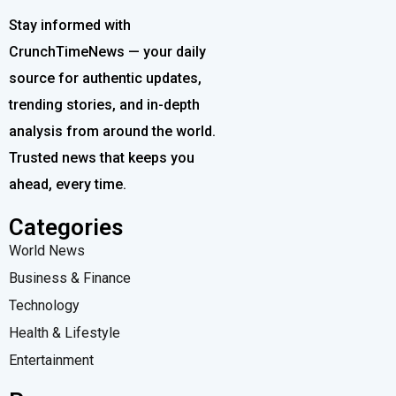
Stay informed with
CrunchTimeNews — your daily
source for authentic updates,
trending stories, and in-depth
analysis from around the world.
Trusted news that keeps you
ahead, every time.
Categories
World News
Business & Finance
Technology
Health & Lifestyle
Entertainment