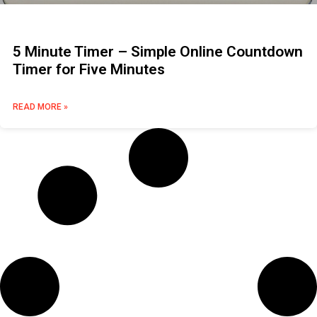
5 Minute Timer – Simple Online Countdown
Timer for Five Minutes
READ MORE »