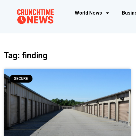
World News
Busin
Tag: finding
SECURE