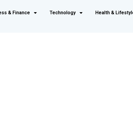
ess & Finance
Technology
Health & Lifestyl