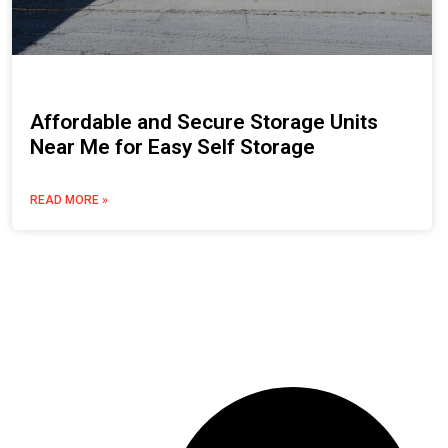
Affordable and Secure Storage Units
Near Me for Easy Self Storage
READ MORE »