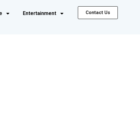
Contact Us
e
Entertainment