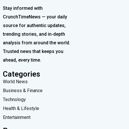
Stay informed with
CrunchTimeNews — your daily
source for authentic updates,
trending stories, and in-depth
analysis from around the world.
Trusted news that keeps you
ahead, every time.
Categories
World News
Business & Finance
Technology
Health & Lifestyle
Entertainment