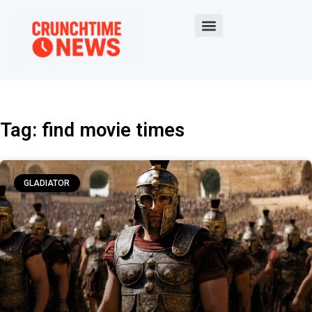
Tag: find movie times
GLADIATOR