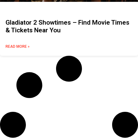
Gladiator 2 Showtimes – Find Movie Times
& Tickets Near You
READ MORE »