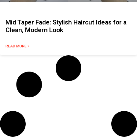
Mid Taper Fade: Stylish Haircut Ideas for a
Clean, Modern Look
READ MORE »