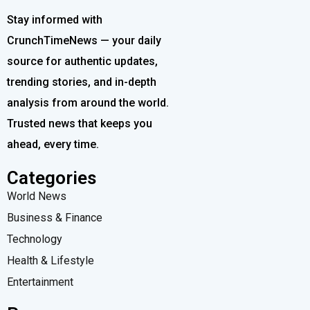
Stay informed with
CrunchTimeNews — your daily
source for authentic updates,
trending stories, and in-depth
analysis from around the world.
Trusted news that keeps you
ahead, every time.
Categories
World News
Business & Finance
Technology
Health & Lifestyle
Entertainment