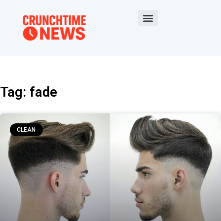
Tag: fade
CLEAN