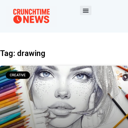
Tag: drawing
CREATIVE