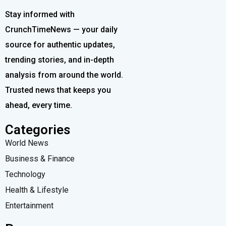
Stay informed with
CrunchTimeNews — your daily
source for authentic updates,
trending stories, and in-depth
analysis from around the world.
Trusted news that keeps you
ahead, every time.
Categories
World News
Business & Finance
Technology
Health & Lifestyle
Entertainment