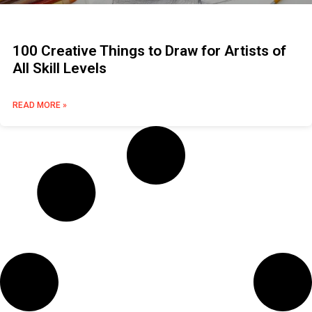
100 Creative Things to Draw for Artists of
All Skill Levels
READ MORE »