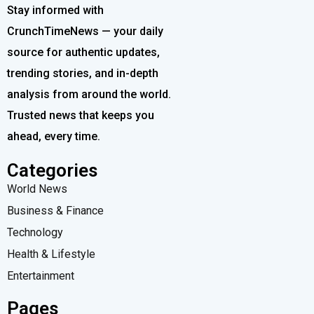
Stay informed with
CrunchTimeNews — your daily
source for authentic updates,
trending stories, and in-depth
analysis from around the world.
Trusted news that keeps you
ahead, every time.
Categories
World News
Business & Finance
Technology
Health & Lifestyle
Entertainment
Pages