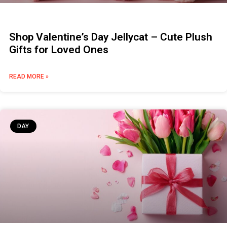
Shop Valentine’s Day Jellycat – Cute Plush
Gifts for Loved Ones
READ MORE »
DAY