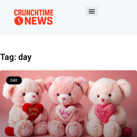
Tag: day
DAY