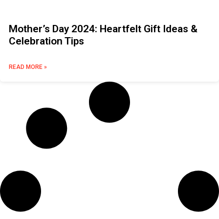
Mother’s Day 2024: Heartfelt Gift Ideas &
Celebration Tips
READ MORE »