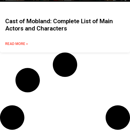
Cast of Mobland: Complete List of Main
Actors and Characters
READ MORE »