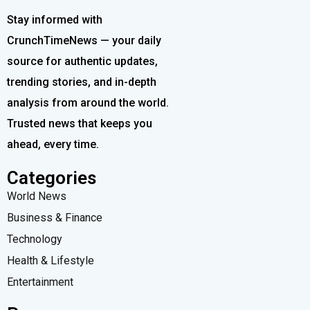
Stay informed with
CrunchTimeNews — your daily
source for authentic updates,
trending stories, and in-depth
analysis from around the world.
Trusted news that keeps you
ahead, every time.
Categories
World News
Business & Finance
Technology
Health & Lifestyle
Entertainment