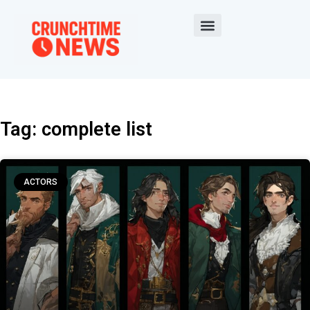
Tag: complete list
ACTORS