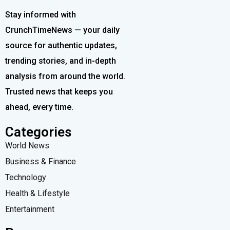
Stay informed with
CrunchTimeNews — your daily
source for authentic updates,
trending stories, and in-depth
analysis from around the world.
Trusted news that keeps you
ahead, every time.
Categories
World News
Business & Finance
Technology
Health & Lifestyle
Entertainment