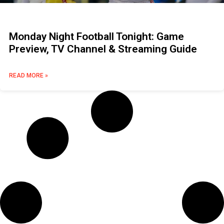
Monday Night Football Tonight: Game
Preview, TV Channel & Streaming Guide
READ MORE »