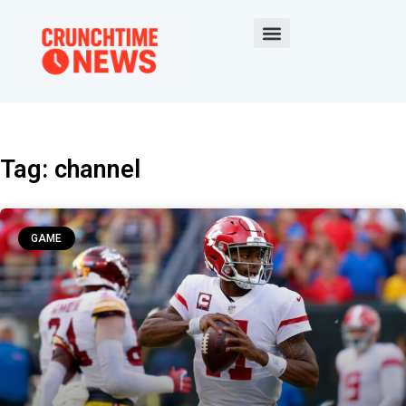
Tag: channel
GAME