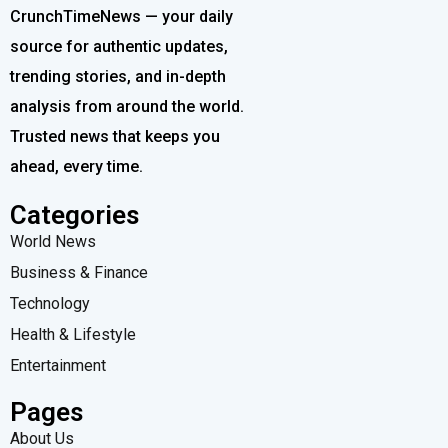
CrunchTimeNews — your daily
source for authentic updates,
trending stories, and in-depth
analysis from around the world.
Trusted news that keeps you
ahead, every time.
Categories
World News
Business & Finance
Technology
Health & Lifestyle
Entertainment
Pages
About Us