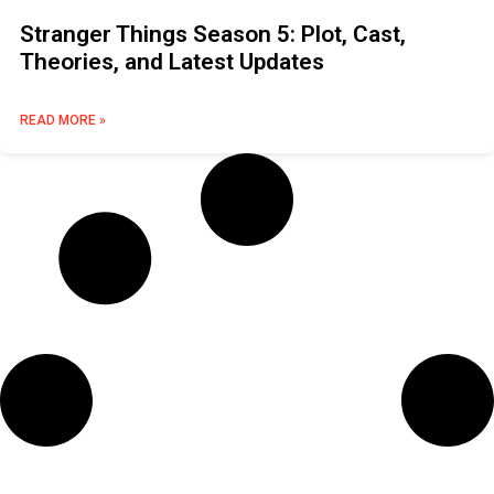
Stranger Things Season 5: Plot, Cast,
Theories, and Latest Updates
READ MORE »