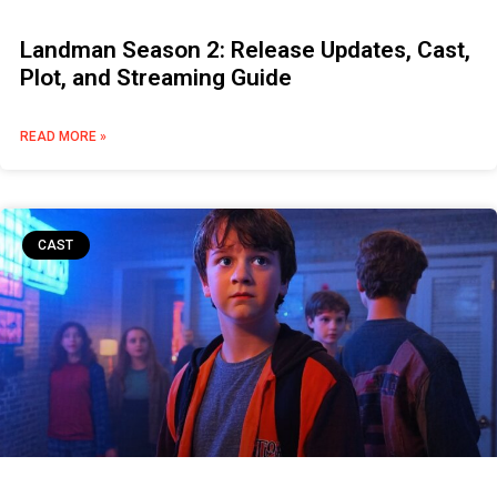
Landman Season 2: Release Updates, Cast,
Plot, and Streaming Guide
READ MORE »
CAST