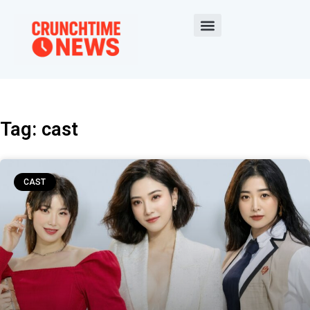
Tag: cast
CAST