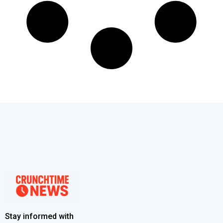
Stay informed with