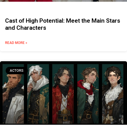
Cast of High Potential: Meet the Main Stars
and Characters
READ MORE »
ACTORS