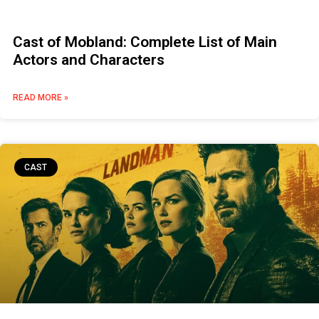
Cast of Mobland: Complete List of Main
Actors and Characters
READ MORE »
CAST