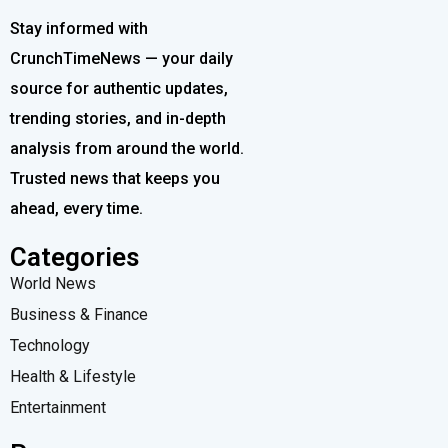
Stay informed with
CrunchTimeNews — your daily
source for authentic updates,
trending stories, and in-depth
analysis from around the world.
Trusted news that keeps you
ahead, every time.
Categories
World News
Business & Finance
Technology
Health & Lifestyle
Entertainment