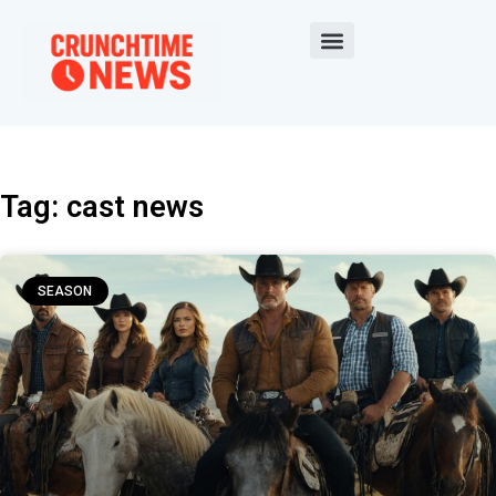
Tag: cast news
SEASON