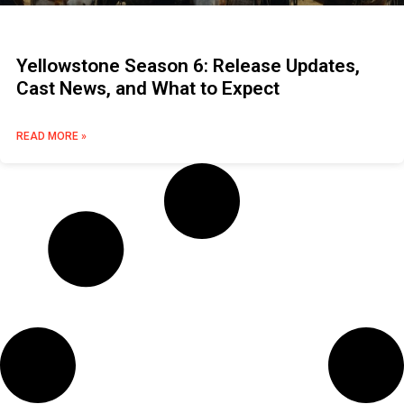
Yellowstone Season 6: Release Updates,
Cast News, and What to Expect
READ MORE »