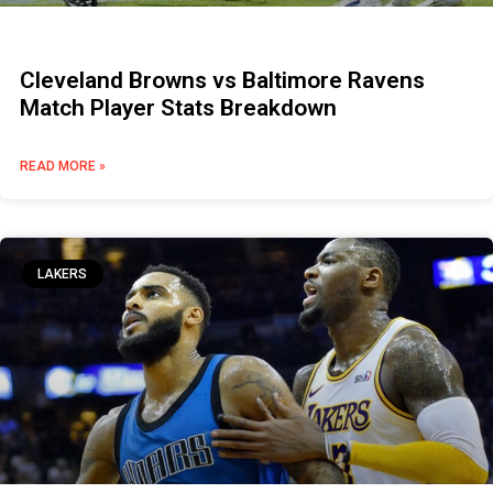
Cleveland Browns vs Baltimore Ravens
Match Player Stats Breakdown
READ MORE »
LAKERS