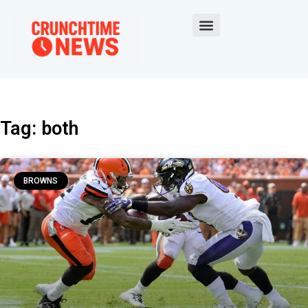
Tag: both
BROWNS