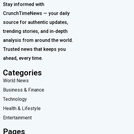
Stay informed with
CrunchTimeNews — your daily
source for authentic updates,
trending stories, and in-depth
analysis from around the world.
Trusted news that keeps you
ahead, every time.
Categories
World News
Business & Finance
Technology
Health & Lifestyle
Entertainment
Pages