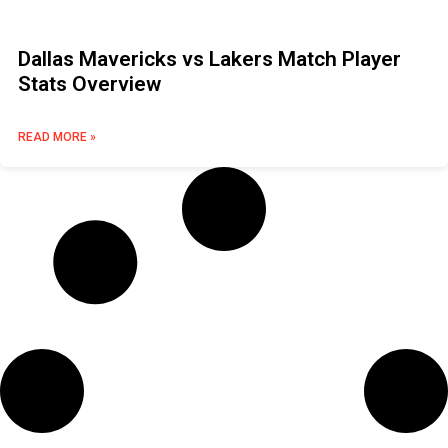
Dallas Mavericks vs Lakers Match Player
Stats Overview
READ MORE »