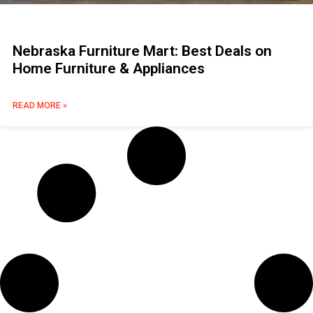
Nebraska Furniture Mart: Best Deals on
Home Furniture & Appliances
READ MORE »