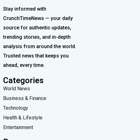
Stay informed with
CrunchTimeNews — your daily
source for authentic updates,
trending stories, and in-depth
analysis from around the world.
Trusted news that keeps you
ahead, every time.
Categories
World News
Business & Finance
Technology
Health & Lifestyle
Entertainment