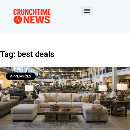
Tag: best deals
APPLIANCES