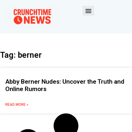
Tag: berner
Abby Berner Nudes: Uncover the Truth and
Online Rumors
READ MORE »