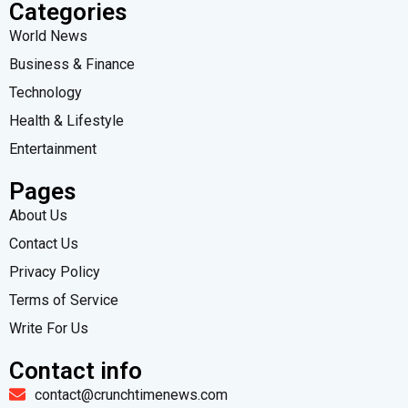
Categories
World News
Business & Finance
Technology
Health & Lifestyle
Entertainment
Pages
About Us
Contact Us
Privacy Policy
Terms of Service
Write For Us
Contact info
contact@crunchtimenews.com