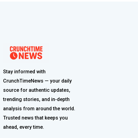
Stay informed with
CrunchTimeNews — your daily
source for authentic updates,
trending stories, and in-depth
analysis from around the world.
Trusted news that keeps you
ahead, every time.