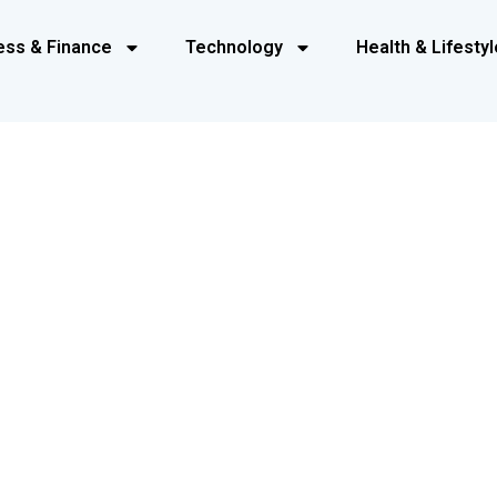
ess & Finance
Technology
Health & Lifestyl