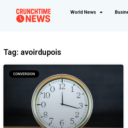
World News
Busin
Tag: avoirdupois
CONVERSION