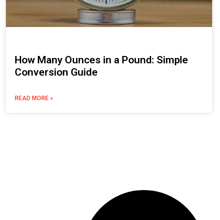
How Many Ounces in a Pound: Simple
Conversion Guide
READ MORE »