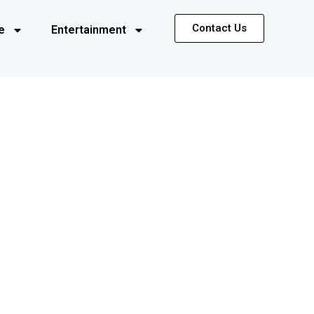
Contact Us
e
Entertainment