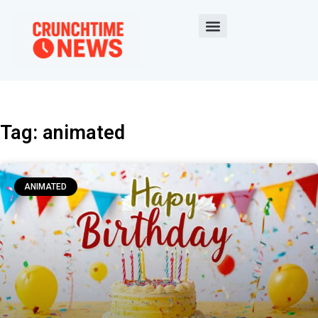
Tag: animated
ANIMATED