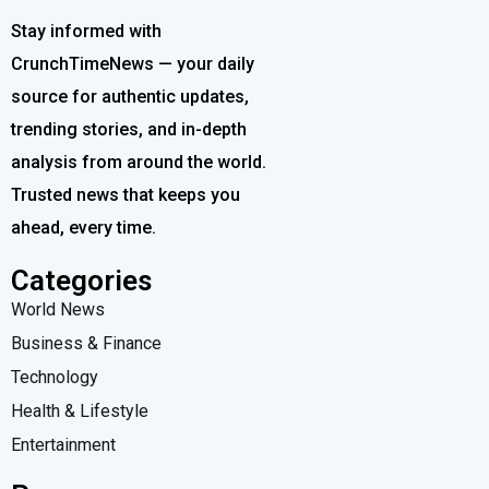
Stay informed with
CrunchTimeNews — your daily
source for authentic updates,
trending stories, and in-depth
analysis from around the world.
Trusted news that keeps you
ahead, every time.
Categories
World News
Business & Finance
Technology
Health & Lifestyle
Entertainment