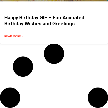
Happy Birthday GIF – Fun Animated
Birthday Wishes and Greetings
READ MORE »