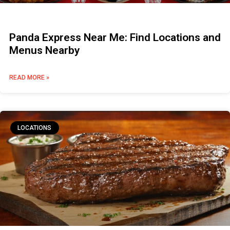
Panda Express Near Me: Find Locations and
Menus Nearby
READ MORE »
LOCATIONS