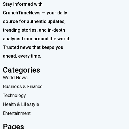
Stay informed with
CrunchTimeNews — your daily
source for authentic updates,
trending stories, and in-depth
analysis from around the world.
Trusted news that keeps you
ahead, every time.
Categories
World News
Business & Finance
Technology
Health & Lifestyle
Entertainment
Pages