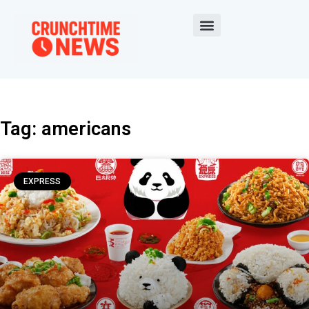
Tag: americans
EXPRESS