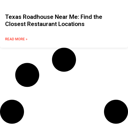
Texas Roadhouse Near Me: Find the
Closest Restaurant Locations
READ MORE »