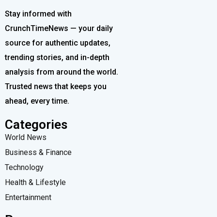
Stay informed with
CrunchTimeNews — your daily
source for authentic updates,
trending stories, and in-depth
analysis from around the world.
Trusted news that keeps you
ahead, every time.
Categories
World News
Business & Finance
Technology
Health & Lifestyle
Entertainment