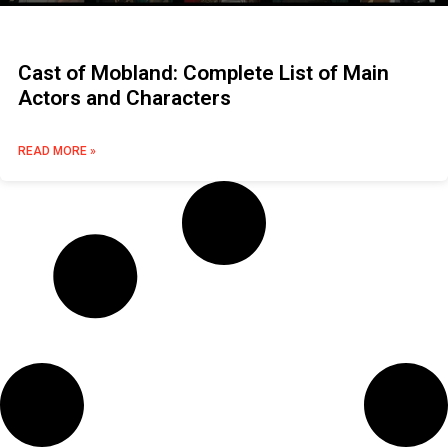
Cast of Mobland: Complete List of Main
Actors and Characters
READ MORE »