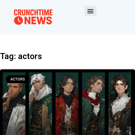
Tag: actors
ACTORS