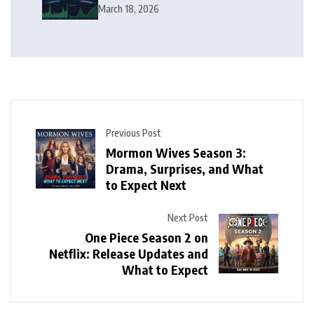
Squeeze Follow?
March 18, 2026
Previous Post
Mormon Wives Season 3:
Drama, Surprises, and What
to Expect Next
Next Post
One Piece Season 2 on
Netflix: Release Updates and
What to Expect