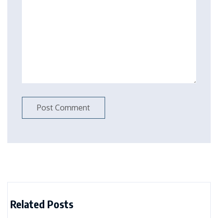
Related Posts