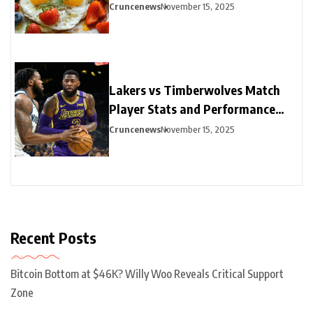
Options
Cruncenews
November 15, 2025
Lakers vs Timberwolves Match
Player Stats and Performance
Highlights
Cruncenews
November 15, 2025
Recent Posts
Bitcoin Bottom at $46K? Willy Woo Reveals Critical Support
Zone