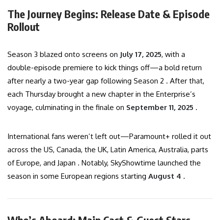
The Journey Begins: Release Date & Episode
Rollout
Season 3 blazed onto screens on
July 17, 2025
, with a
double-episode premiere to kick things off—a bold return
after nearly a two-year gap following Season 2 . After that,
each Thursday brought a new chapter in the Enterprise’s
voyage, culminating in the finale on
September 11, 2025
.
International fans weren’t left out—Paramount+ rolled it out
across the US, Canada, the UK, Latin America, Australia, parts
of Europe, and Japan . Notably, SkyShowtime launched the
season in some European regions starting
August 4
.