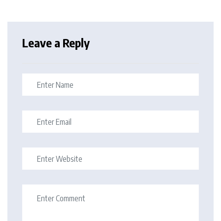
Leave a Reply