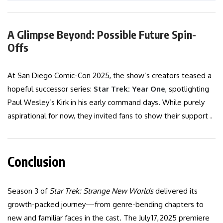
A Glimpse Beyond: Possible Future Spin-
Offs
At San Diego Comic-Con 2025, the show’s creators teased a
hopeful successor series:
Star Trek: Year One
, spotlighting
Paul Wesley’s Kirk in his early command days. While purely
aspirational for now, they invited fans to show their support .
Conclusion
Season 3 of
Star Trek: Strange New Worlds
delivered its
growth-packed journey—from genre-bending chapters to
new and familiar faces in the cast. The July 17, 2025 premiere