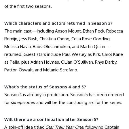
of the first two seasons.
Which characters and actors returned in Season 3?
The main cast—including Anson Mount, Ethan Peck, Rebecca
Romijn, Jess Bush, Christina Chong, Celia Rose Gooding,
Melissa Navia, Babs Olusanmokun, and Martin Quinn—
returned. Guest stars include Paul Wesley as Kirk, Carol Kane
as Pelia, plus Adrian Holmes, Cillian O’Sullivan, Rhys Darby,
Patton Oswalt, and Melanie Scrofano.
What’s the status of Seasons 4 and 5?
Season 4 is already in production. Season 5 has been ordered
for six episodes and will be the concluding arc for the series.
Will there be a continuation after Season 5?
A spin-off idea titled
Star Trek: Year One
, following Captain