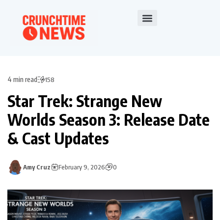
4 min read
158
Star Trek: Strange New
Worlds Season 3: Release Date
& Cast Updates
Amy Cruz
February 9, 2026
0