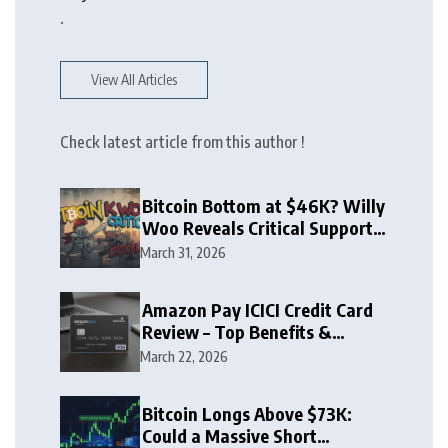
.
View All Articles
Check latest article from this author !
Bitcoin Bottom at $46K? Willy
Woo Reveals Critical Support
Zone
March 31, 2026
Amazon Pay ICICI Credit Card
Review – Top Benefits &
Rewards Guide
March 22, 2026
Bitcoin Longs Above $73K:
Could a Massive Short