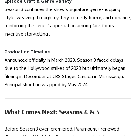
Episode Craft & Genre Variety
Season 3 continues the show’s signature genre-hopping
style, weaving through mystery, comedy, horror, and romance,
reinforcing the series’ appreciation among fans for its
inventive storytelling .
Production Timeline
Announced officially in March 2023, Season 3 faced delays
due to the Hollywood strikes of 2023 but ultimately began
filming in December at CBS Stages Canada in Mississauga.
Principal shooting wrapped by May 2024 .
What Comes Next: Seasons 4 & 5
Before Season 3 even premiered, Paramount+ renewed