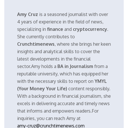
Amy Cruz
is a seasoned journalist with over
4 years of experience in the field of news,
specializing in
finance
and
cryptocurrency
.
She currently contributes to
Crunchtimenews
, where she brings her keen
insights and analytical skills to cover the
latest developments in the financial
sector.Amy holds a
BA in Journalism
from a
reputable university, which has equipped her
with the necessary skills to report on
YMYL
(Your Money Your Life)
content responsibly.
With a background in financial journalism, she
excels in delivering accurate and timely news
that informs and empowers readers.For
inquiries, you can reach Amy at
amy-cruz@crunchtimenews.com