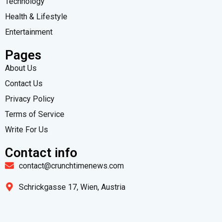
Technology
Health & Lifestyle
Entertainment
Pages
About Us
Contact Us
Privacy Policy
Terms of Service
Write For Us
Contact info
contact@crunchtimenews.com
Schrickgasse 17, Wien, Austria