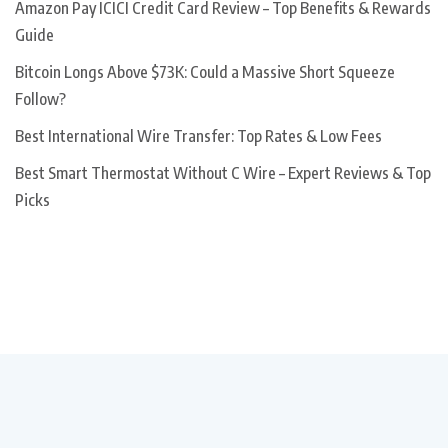
Amazon Pay ICICI Credit Card Review – Top Benefits & Rewards
Guide
Bitcoin Longs Above $73K: Could a Massive Short Squeeze
Follow?
Best International Wire Transfer: Top Rates & Low Fees
Best Smart Thermostat Without C Wire – Expert Reviews & Top
Picks