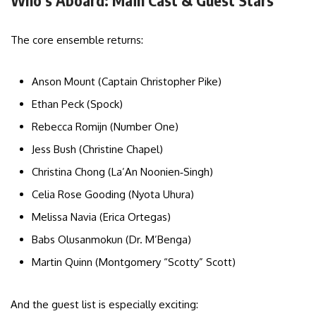
Who’s Aboard: Main Cast & Guest Stars
The core ensemble returns:
Anson Mount (Captain Christopher Pike)
Ethan Peck (Spock)
Rebecca Romijn (Number One)
Jess Bush (Christine Chapel)
Christina Chong (La’An Noonien‑Singh)
Celia Rose Gooding (Nyota Uhura)
Melissa Navia (Erica Ortegas)
Babs Olusanmokun (Dr. M’Benga)
Martin Quinn (Montgomery “Scotty” Scott)
And the guest list is especially exciting: