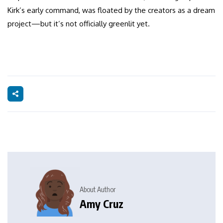
Kirk’s early command, was floated by the creators as a dream
project—but it’s not officially greenlit yet.
About Author
Amy Cruz