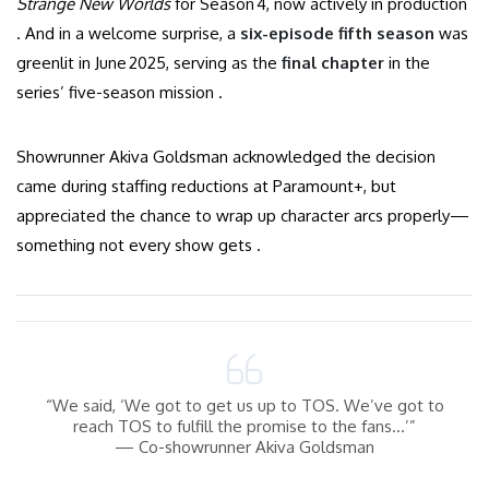
Strange New Worlds
for Season 4, now actively in production
. And in a welcome surprise, a
six-episode fifth season
was
greenlit in June 2025, serving as the
final chapter
in the
series’ five-season mission .
Showrunner Akiva Goldsman acknowledged the decision
came during staffing reductions at Paramount+, but
appreciated the chance to wrap up character arcs properly—
something not every show gets .
“We said, ‘We got to get us up to TOS. We’ve got to
reach TOS to fulfill the promise to the fans…’”
— Co-showrunner Akiva Goldsman