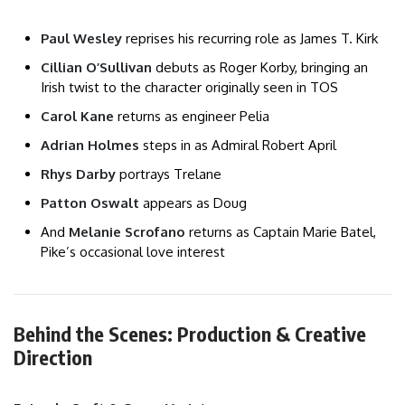
Paul Wesley
reprises his recurring role as James T. Kirk
Cillian O’Sullivan
debuts as Roger Korby, bringing an
Irish twist to the character originally seen in TOS
Carol Kane
returns as engineer Pelia
Adrian Holmes
steps in as Admiral Robert April
Rhys Darby
portrays Trelane
Patton Oswalt
appears as Doug
And
Melanie Scrofano
returns as Captain Marie Batel,
Pike’s occasional love interest
Behind the Scenes: Production & Creative
Direction