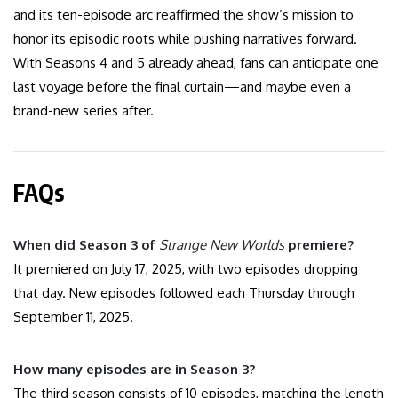
and its ten-episode arc reaffirmed the show’s mission to
honor its episodic roots while pushing narratives forward.
With Seasons 4 and 5 already ahead, fans can anticipate one
last voyage before the final curtain—and maybe even a
brand-new series after.
FAQs
When did Season 3 of
Strange New Worlds
premiere?
It premiered on July 17, 2025, with two episodes dropping
that day. New episodes followed each Thursday through
September 11, 2025.
How many episodes are in Season 3?
The third season consists of 10 episodes, matching the length