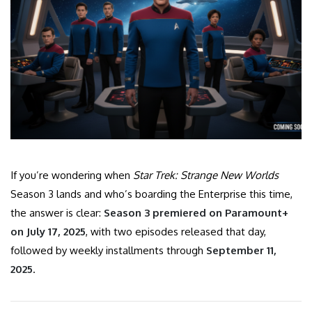
If you’re wondering when
Star Trek: Strange New Worlds
Season 3 lands and who’s boarding the Enterprise this time,
the answer is clear:
Season 3 premiered on Paramount+
on July 17, 2025
, with two episodes released that day,
followed by weekly installments through
September 11,
2025
.