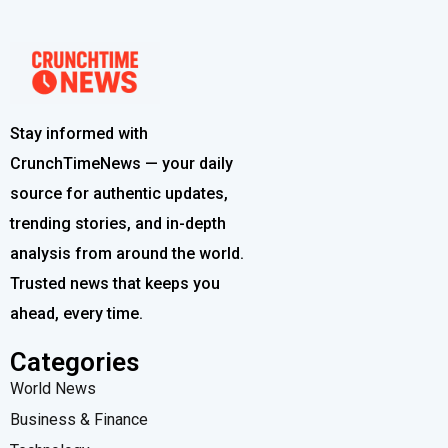
Stay informed with
CrunchTimeNews — your daily
source for authentic updates,
trending stories, and in-depth
analysis from around the world.
Trusted news that keeps you
ahead, every time.
Categories
World News
Business & Finance