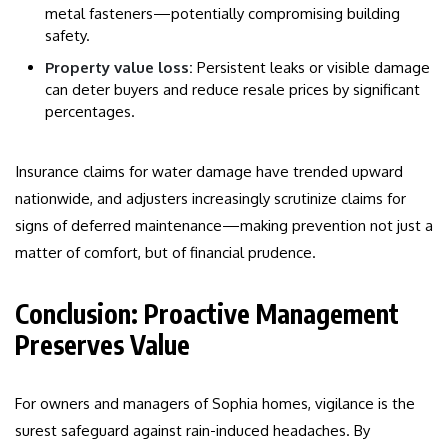
metal fasteners—potentially compromising building
safety.
Property value loss:
Persistent leaks or visible damage
can deter buyers and reduce resale prices by significant
percentages.
Insurance claims for water damage have trended upward
nationwide, and adjusters increasingly scrutinize claims for
signs of deferred maintenance—making prevention not just a
matter of comfort, but of financial prudence.
Conclusion: Proactive Management
Preserves Value
For owners and managers of Sophia homes, vigilance is the
surest safeguard against rain-induced headaches. By