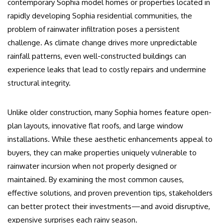
contemporary Sophia model homes or properties located in
rapidly developing Sophia residential communities, the
problem of rainwater infiltration poses a persistent
challenge. As climate change drives more unpredictable
rainfall patterns, even well-constructed buildings can
experience leaks that lead to costly repairs and undermine
structural integrity.
Unlike older construction, many Sophia homes feature open-
plan layouts, innovative flat roofs, and large window
installations. While these aesthetic enhancements appeal to
buyers, they can make properties uniquely vulnerable to
rainwater incursion when not properly designed or
maintained. By examining the most common causes,
effective solutions, and proven prevention tips, stakeholders
can better protect their investments—and avoid disruptive,
expensive surprises each rainy season.