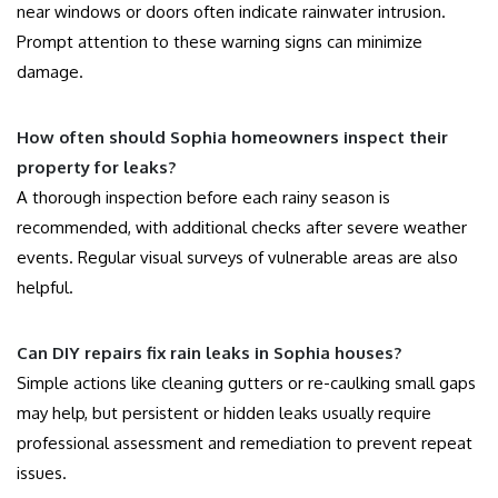
near windows or doors often indicate rainwater intrusion.
Prompt attention to these warning signs can minimize
damage.
How often should Sophia homeowners inspect their
property for leaks?
A thorough inspection before each rainy season is
recommended, with additional checks after severe weather
events. Regular visual surveys of vulnerable areas are also
helpful.
Can DIY repairs fix rain leaks in Sophia houses?
Simple actions like cleaning gutters or re-caulking small gaps
may help, but persistent or hidden leaks usually require
professional assessment and remediation to prevent repeat
issues.