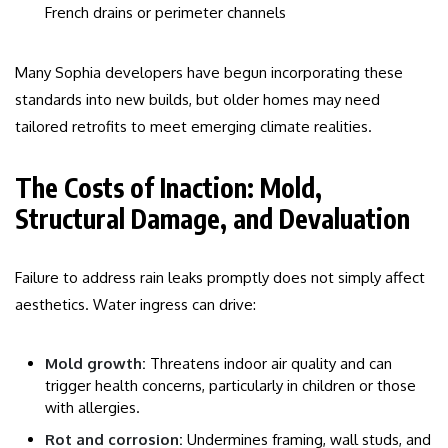
French drains or perimeter channels
Many Sophia developers have begun incorporating these
standards into new builds, but older homes may need
tailored retrofits to meet emerging climate realities.
The Costs of Inaction: Mold,
Structural Damage, and Devaluation
Failure to address rain leaks promptly does not simply affect
aesthetics. Water ingress can drive:
Mold growth:
Threatens indoor air quality and can
trigger health concerns, particularly in children or those
with allergies.
Rot and corrosion:
Undermines framing, wall studs, and