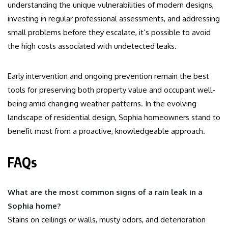
understanding the unique vulnerabilities of modern designs,
investing in regular professional assessments, and addressing
small problems before they escalate, it’s possible to avoid
the high costs associated with undetected leaks.
Early intervention and ongoing prevention remain the best
tools for preserving both property value and occupant well-
being amid changing weather patterns. In the evolving
landscape of residential design, Sophia homeowners stand to
benefit most from a proactive, knowledgeable approach.
FAQs
What are the most common signs of a rain leak in a
Sophia home?
Stains on ceilings or walls, musty odors, and deterioration