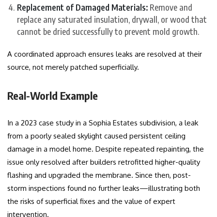
Replacement of Damaged Materials:
Remove and
replace any saturated insulation, drywall, or wood that
cannot be dried successfully to prevent mold growth.
A coordinated approach ensures leaks are resolved at their
source, not merely patched superficially.
Real-World Example
In a 2023 case study in a Sophia Estates subdivision, a leak
from a poorly sealed skylight caused persistent ceiling
damage in a model home. Despite repeated repainting, the
issue only resolved after builders retrofitted higher-quality
flashing and upgraded the membrane. Since then, post-
storm inspections found no further leaks—illustrating both
the risks of superficial fixes and the value of expert
intervention.