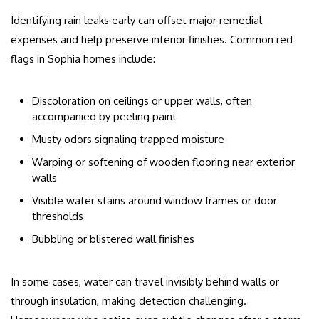
Identifying rain leaks early can offset major remedial
expenses and help preserve interior finishes. Common red
flags in Sophia homes include:
Discoloration on ceilings or upper walls, often
accompanied by peeling paint
Musty odors signaling trapped moisture
Warping or softening of wooden flooring near exterior
walls
Visible water stains around window frames or door
thresholds
Bubbling or blistered wall finishes
In some cases, water can travel invisibly behind walls or
through insulation, making detection challenging.