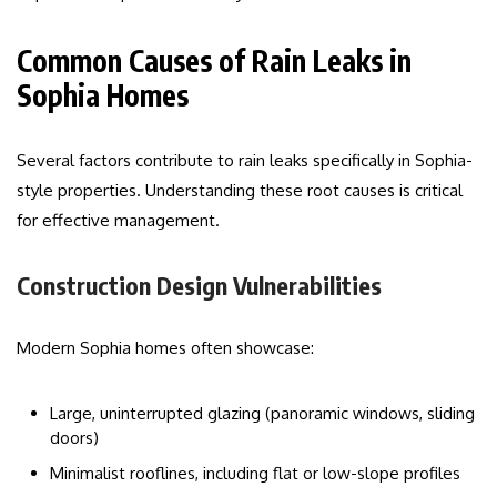
Common Causes of Rain Leaks in
Sophia Homes
Several factors contribute to rain leaks specifically in Sophia-
style properties. Understanding these root causes is critical
for effective management.
Construction Design Vulnerabilities
Modern Sophia homes often showcase:
Large, uninterrupted glazing (panoramic windows, sliding
doors)
Minimalist rooflines, including flat or low-slope profiles