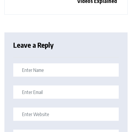
Videos Explained
Leave a Reply