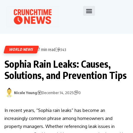
7 min read
WORLD NEWS
343
Sophia Rain Leaks: Causes,
Solutions, and Prevention Tips
Nicole Young
December 14, 2025
0
In recent years, “Sophia rain leaks” has become an
increasingly common phrase among homeowners and
property managers. Whether referencing leak issues in