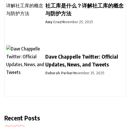
社工库是什么？详解社工库的概念
与防护方法
Amy Cruz
November 25, 2025
Dave Chappelle Twitter: Official
Updates, News, and Tweets
Deborah Parker
November 25, 2025
Recent Posts