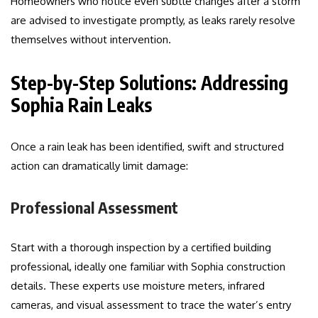
Homeowners who notice even subtle changes after a storm
are advised to investigate promptly, as leaks rarely resolve
themselves without intervention.
Step-by-Step Solutions: Addressing
Sophia Rain Leaks
Once a rain leak has been identified, swift and structured
action can dramatically limit damage:
Professional Assessment
Start with a thorough inspection by a certified building
professional, ideally one familiar with Sophia construction
details. These experts use moisture meters, infrared
cameras, and visual assessment to trace the water’s entry