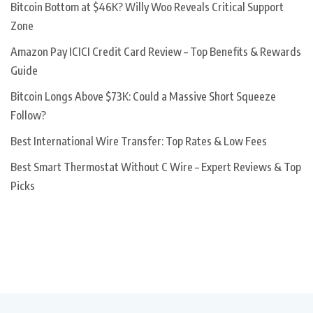
Bitcoin Bottom at $46K? Willy Woo Reveals Critical Support
Zone
Amazon Pay ICICI Credit Card Review – Top Benefits & Rewards
Guide
Bitcoin Longs Above $73K: Could a Massive Short Squeeze
Follow?
Best International Wire Transfer: Top Rates & Low Fees
Best Smart Thermostat Without C Wire – Expert Reviews & Top
Picks