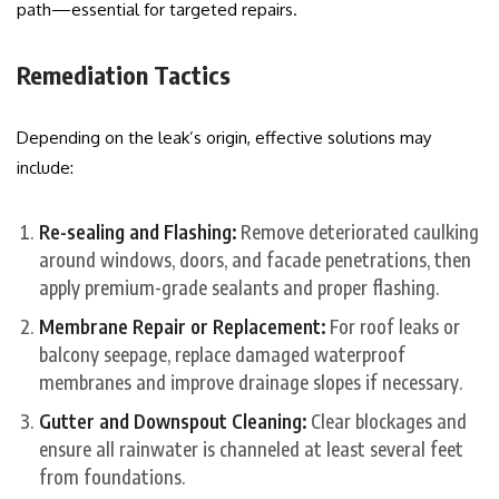
path—essential for targeted repairs.
Remediation Tactics
Depending on the leak’s origin, effective solutions may
include:
Re-sealing and Flashing:
Remove deteriorated caulking
around windows, doors, and facade penetrations, then
apply premium-grade sealants and proper flashing.
Membrane Repair or Replacement:
For roof leaks or
balcony seepage, replace damaged waterproof
membranes and improve drainage slopes if necessary.
Gutter and Downspout Cleaning:
Clear blockages and
ensure all rainwater is channeled at least several feet
from foundations.