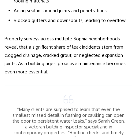
roofing materials
Aging sealant around joints and penetrations
Blocked gutters and downspouts, leading to overflow
Property surveys across multiple Sophia neighborhoods
reveal that a significant share of leak incidents stem from
clogged drainage, cracked grout, or neglected expansion
joints. As a building ages, proactive maintenance becomes
even more essential.
“Many clients are surprised to learn that even the
smallest missed detail in flashing or caulking can open
the door to persistent water leaks,” says Sarah Green,
a veteran building inspector specializing in
contemporary properties. “Routine checks and timely