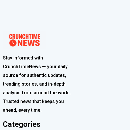
Stay informed with
CrunchTimeNews — your daily
source for authentic updates,
trending stories, and in-depth
analysis from around the world.
Trusted news that keeps you
ahead, every time.
Categories