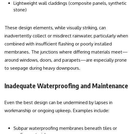
Lightweight wall claddings (composite panels, synthetic
stone)
These design elements, while visually striking, can
inadvertently collect or misdirect rainwater, particularly when
combined with insufficient flashing or poorly installed
membranes. The junctions where differing materials meet—
around windows, doors, and parapets—are especially prone
to seepage during heavy downpours.
Inadequate Waterproofing and Maintenance
Even the best design can be undermined by lapses in
workmanship or ongoing upkeep. Examples include:
Subpar waterproofing membranes beneath tiles or