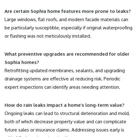
Are certain Sophia home features more prone to leaks?
Large windows, flat roofs, and modern facade materials can
be particularly susceptible, especially if original waterproofing
or flashing was not meticulously installed.
What preventive upgrades are recommended for older
Sophia homes?
Retrofitting updated membranes, sealants, and upgrading
drainage systems are effective at reducing risk. Periodic
expert inspections can identify areas needing attention.
How do rain leaks impact a home’s long-term value?
Ongoing leaks can lead to structural deterioration and mold,
both of which decrease property value and can complicate
future sales or insurance claims. Addressing issues early is