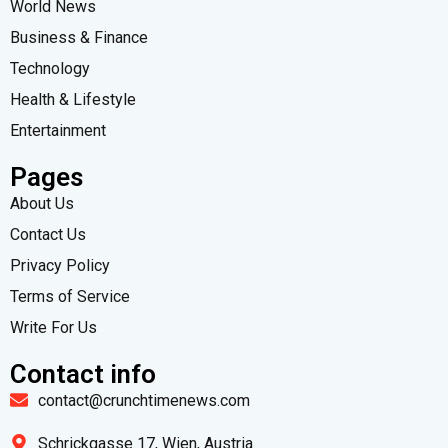
World News
Business & Finance
Technology
Health & Lifestyle
Entertainment
Pages
About Us
Contact Us
Privacy Policy
Terms of Service
Write For Us
Contact info
contact@crunchtimenews.com
Schrickgasse 17, Wien, Austria