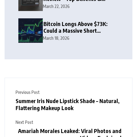
Rewards Guide
March 22, 2026
Bitcoin Longs Above $73K:
Could a Massive Short
Squeeze Follow?
March 18, 2026
Previous Post
Summer Iris Nude Lipstick Shade – Natural,
Flattering Makeup Look
Next Post
Amariah Morales Leaked: Viral Photos and