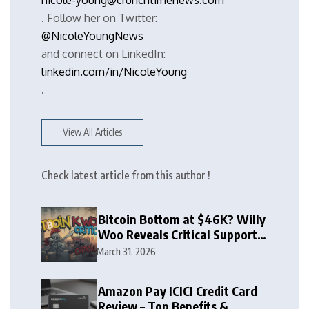
nicole-young@crunchtimenews.com
. Follow her on Twitter:
@NicoleYoungNews
and connect on LinkedIn:
linkedin.com/in/NicoleYoung
.
View All Articles
Check latest article from this author !
Bitcoin Bottom at $46K? Willy
Woo Reveals Critical Support
Zone
March 31, 2026
Amazon Pay ICICI Credit Card
Review – Top Benefits &