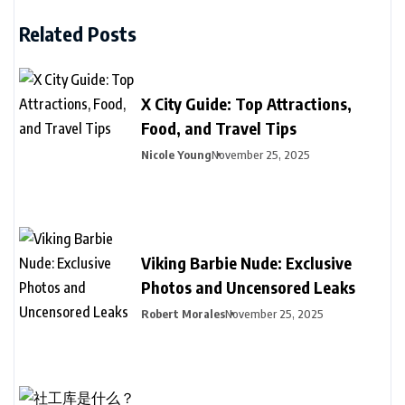
Related Posts
X City Guide: Top Attractions,
Food, and Travel Tips
Nicole Young
November 25, 2025
Viking Barbie Nude: Exclusive
Photos and Uncensored Leaks
Robert Morales
November 25, 2025