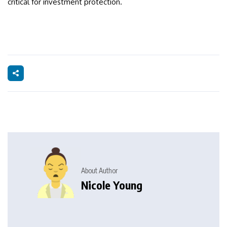
critical for investment protection.
About Author
Nicole Young