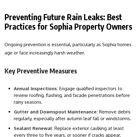
Preventing Future Rain Leaks: Best
Practices for Sophia Property Owners
Ongoing prevention is essential, particularly as Sophia homes
age or face increasingly harsh weather.
Key Preventive Measures
Annual Inspections:
Engage qualified inspectors to
review roofing, flashing, and facade penetrations before
rainy seasons.
Gutter and Downspout Maintenance:
Remove debris
regularly, especially after autumn leaf fall or windstorms.
Sealant Renewal:
Replace exterior caulking at least
every three to five years, or sooner if cracks appear.