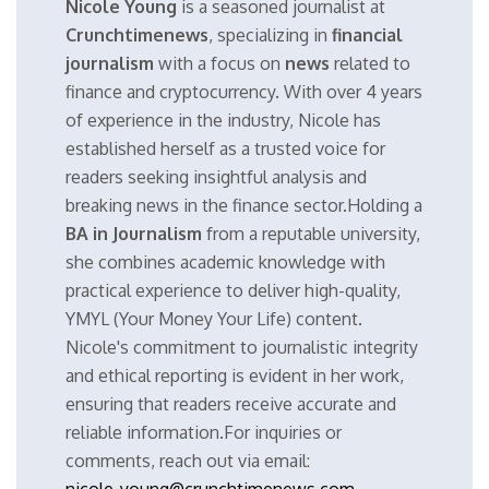
Nicole Young
is a seasoned journalist at
Crunchtimenews
, specializing in
financial
journalism
with a focus on
news
related to
finance and cryptocurrency. With over 4 years
of experience in the industry, Nicole has
established herself as a trusted voice for
readers seeking insightful analysis and
breaking news in the finance sector.Holding a
BA in Journalism
from a reputable university,
she combines academic knowledge with
practical experience to deliver high-quality,
YMYL (Your Money Your Life) content.
Nicole's commitment to journalistic integrity
and ethical reporting is evident in her work,
ensuring that readers receive accurate and
reliable information.For inquiries or
comments, reach out via email: