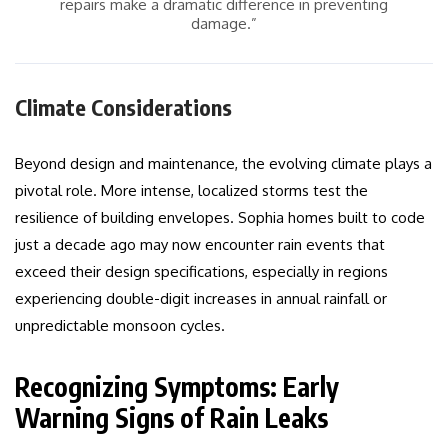
repairs make a dramatic difference in preventing
damage.”
Climate Considerations
Beyond design and maintenance, the evolving climate plays a
pivotal role. More intense, localized storms test the
resilience of building envelopes. Sophia homes built to code
just a decade ago may now encounter rain events that
exceed their design specifications, especially in regions
experiencing double-digit increases in annual rainfall or
unpredictable monsoon cycles.
Recognizing Symptoms: Early
Warning Signs of Rain Leaks