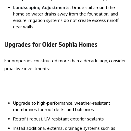
Landscaping Adjustments:
Grade soil around the
home so water drains away from the foundation, and
ensure irrigation systems do not create excess runoff
near walls.
Upgrades for Older Sophia Homes
For properties constructed more than a decade ago, consider
proactive investments:
Upgrade to high-performance, weather-resistant
membranes for roof decks and balconies
Retrofit robust, UV-resistant exterior sealants
Install additional external drainage systems such as