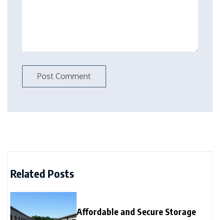
Related Posts
Affordable and Secure Storage