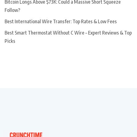
Bitcoin Longs Above $73K: Could a Massive Short Squeeze
Follow?
Best International Wire Transfer: Top Rates & Low Fees
Best Smart Thermostat Without C Wire – Expert Reviews & Top
Picks