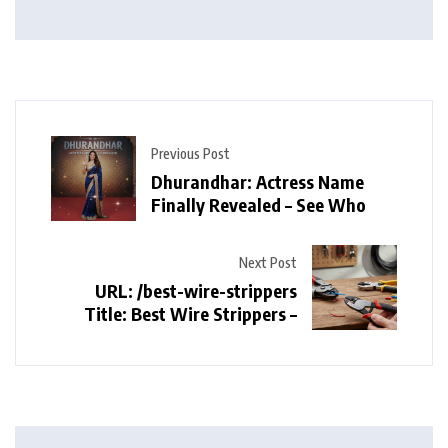
Previous Post
Dhurandhar: Actress Name
Finally Revealed – See Who
Next Post
URL: /best-wire-strippers
Title: Best Wire Strippers –