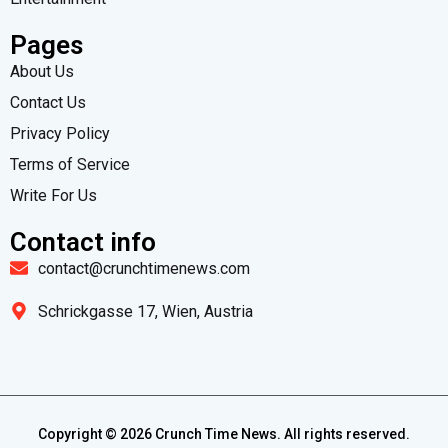
Pages
About Us
Contact Us
Privacy Policy
Terms of Service
Write For Us
Contact info
contact@crunchtimenews.com
Schrickgasse 17, Wien, Austria
Copyright ©
2026
Crunch Time News. All rights reserved.