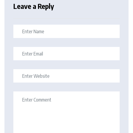
Leave a Reply