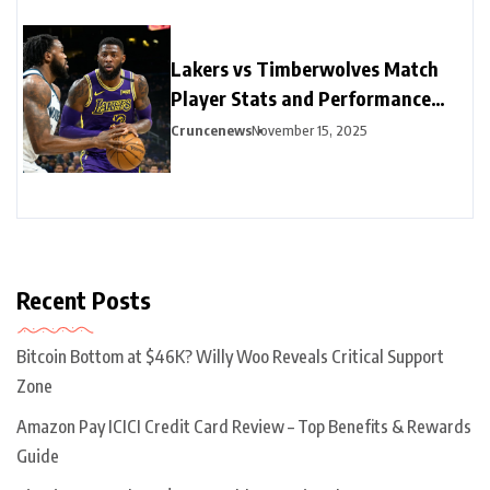
Lakers vs Timberwolves Match
Player Stats and Performance
Highlights
Cruncenews
November 15, 2025
Recent Posts
Bitcoin Bottom at $46K? Willy Woo Reveals Critical Support
Zone
Amazon Pay ICICI Credit Card Review – Top Benefits & Rewards
Guide