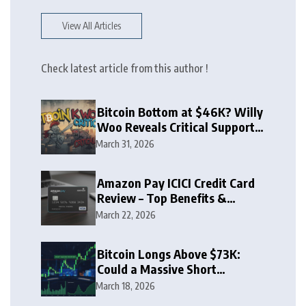
View All Articles
Check latest article from this author !
Bitcoin Bottom at $46K? Willy
Woo Reveals Critical Support
Zone
March 31, 2026
Amazon Pay ICICI Credit Card
Review – Top Benefits &
Rewards Guide
March 22, 2026
Bitcoin Longs Above $73K:
Could a Massive Short
Squeeze Follow?
March 18, 2026