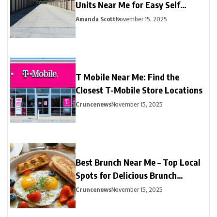
Units Near Me for Easy Self
Storage
Amanda Scott
November 15, 2025
T Mobile Near Me: Find the
Closest T-Mobile Store Locations
Cruncenews
November 15, 2025
Best Brunch Near Me – Top Local
Spots for Delicious Brunch
Options
Cruncenews
November 15, 2025