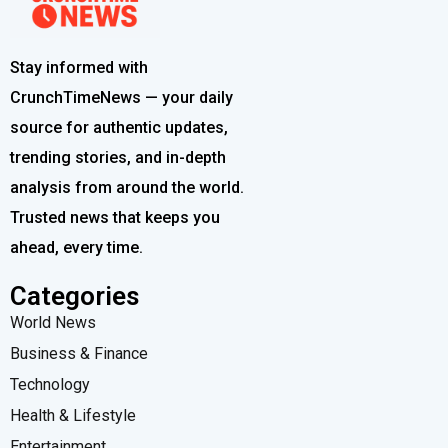
Stay informed with
CrunchTimeNews — your daily
source for authentic updates,
trending stories, and in-depth
analysis from around the world.
Trusted news that keeps you
ahead, every time.
Categories
World News
Business & Finance
Technology
Health & Lifestyle
Entertainment