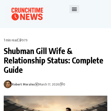
1 min read
979
Shubman Gill Wife &
Relationship Status: Complete
Guide
Robert Morales
March 17, 2026
0