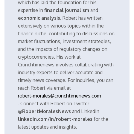
which has laid the foundation for his
expertise in
financial journalism
and
economic analysis
. Robert has written
extensively on various topics within the
finance niche, contributing to discussions on
market fluctuations, investment strategies,
and the impacts of regulatory changes on
cryptocurrencies. His work at
Crunchtimenews involves collaborating with
industry experts to deliver accurate and
timely news coverage. For inquiries, you can
reach Robert via email at
robert-morales@crunchtimenews.com
. Connect with Robert on Twitter
@RobertMoralesNews
and LinkedIn
linkedin.com/in/robert-morales
for the
latest updates and insights.