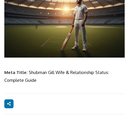
Meta Title:
Shubman Gill Wife & Relationship Status:
Complete Guide