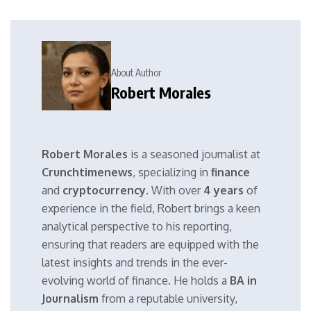
About Author
Robert Morales
Robert Morales
is a seasoned journalist at
Crunchtimenews
, specializing in
finance
and
cryptocurrency
. With over
4 years
of
experience in the field, Robert brings a keen
analytical perspective to his reporting,
ensuring that readers are equipped with the
latest insights and trends in the ever-
evolving world of finance. He holds a
BA in
Journalism
from a reputable university,