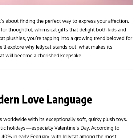
s about finding the perfect way to express your affection.
 for thoughtful, whimsical gifts that delight both kids and
ycat plushies, you’re tapping into a growing trend beloved for
 we’ll explore why Jellycat stands out, what makes its
hat will become a cherished keepsake.
Modern Love Language
ts worldwide with its exceptionally soft, quirky plush toys.
antic holidays—especially Valentine’s Day. According to
y 40% in early February, with Jellycat among the most