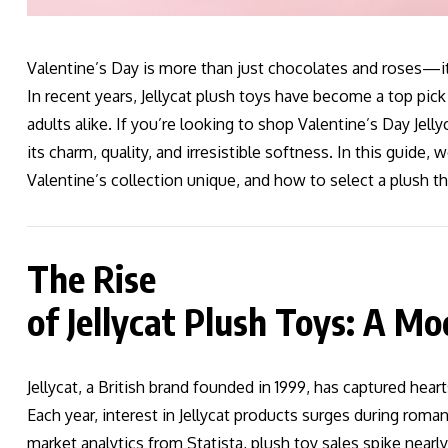
Valentine’s Day is more than just chocolates and roses—it’
In recent years, Jellycat plush toys have become a top pick
adults alike. If you’re looking to shop Valentine’s Day Jell
its charm, quality, and irresistible softness. In this guide,
Valentine’s collection unique, and how to select a plush t
The Rise
of Jellycat Plush Toys: A 
Jellycat, a British brand founded in 1999, has captured hear
Each year, interest in Jellycat products surges during rom
market analytics from Statista, plush toy sales spike nearl