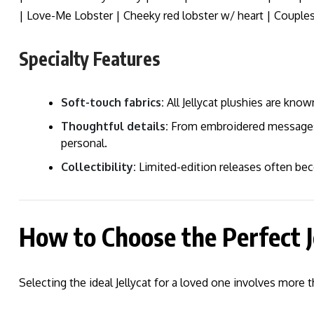
| Love-Me Lobster | Cheeky red lobster w/ heart | Couples
Specialty Features
Soft-touch fabrics:
All Jellycat plushies are known
Thoughtful details:
From embroidered messages to
personal.
Collectibility:
Limited-edition releases often be
How to Choose the Perfect J
Selecting the ideal Jellycat for a loved one involves more t