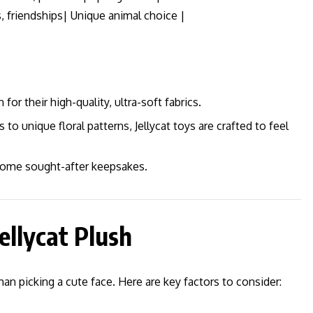
, friendships| Unique animal choice |
 for their high-quality, ultra-soft fabrics.
 unique floral patterns, Jellycat toys are crafted to feel
come sought-after keepsakes.
ellycat Plush
han picking a cute face. Here are key factors to consider: