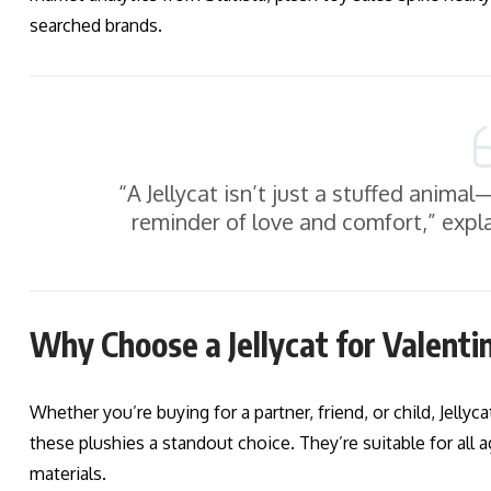
searched brands.
“A Jellycat isn’t just a stuffed anima
reminder of love and comfort,” expla
Why Choose a Jellycat for Valenti
Whether you’re buying for a partner, friend, or child, Jelly
these plushies a standout choice. They’re suitable for all a
materials.