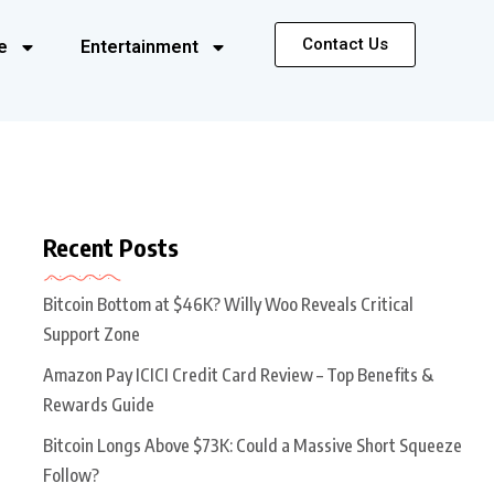
Contact Us
e
Entertainment
Recent Posts
Bitcoin Bottom at $46K? Willy Woo Reveals Critical
Support Zone
Amazon Pay ICICI Credit Card Review – Top Benefits &
Rewards Guide
Bitcoin Longs Above $73K: Could a Massive Short Squeeze
Follow?