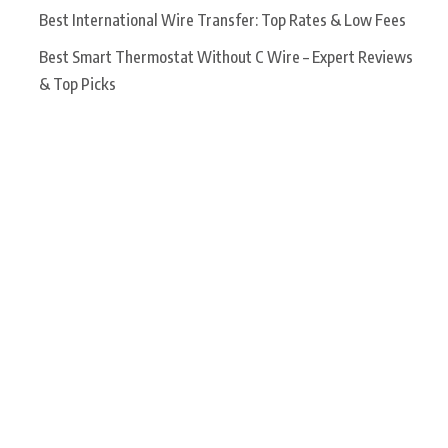
Best International Wire Transfer: Top Rates & Low Fees
Best Smart Thermostat Without C Wire – Expert Reviews
& Top Picks