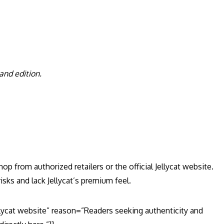
 and edition.
p from authorized retailers or the official Jellycat website.
sks and lack Jellycat’s premium feel.
llycat website” reason=”Readers seeking authenticity and