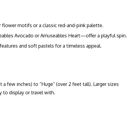
 flower motifs or a classic red-and-pink palette.
bles Avocado or Amuseables Heart—offer a playful spin.
eatures and soft pastels for a timeless appeal.
st a few inches) to “Huge” (over 2 feet tall). Larger sizes
 to display or travel with.