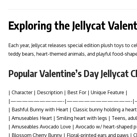
Exploring the Jellycat Valen
Each year, Jellycat releases special edition plush toys to 
teddy bears, heart-themed animals, and playful food-shape
Popular Valentine’s Day Jellycat 
| Character | Description | Best For | Unique Feature |
|—————————-|———————————-
| Bashful Bunny with Heart | Classic bunny holding a heart 
| Amuseables Heart | Smiling heart with legs | Teens, adu
| Amuseables Avocado Love | Avocado w/ heart-shaped pit
| Blossom Cherry Bunny | Floral-printed ears and paws | Ch