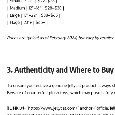
| Small | 7″–11″ | $22–$28 |
| Medium | 12″–16″ | $28–$38 |
| Large | 17″–22″ | $38–$65 |
| Huge | 23″+ | $65+ |
Prices are typical as of February 2024, but vary by retailer
3. Authenticity and Where to Buy
To ensure you receive a genuine Jellycat product, always sho
Beware of counterfeit plush toys, which may pose safety ri
[[LINK url=”https://www.jellycat.com/” anchor=”official Je