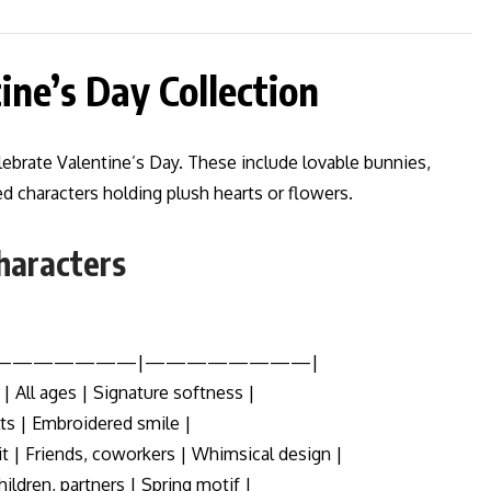
tine’s Day Collection
celebrate Valentine’s Day. These include lovable bunnies,
d characters holding plush hearts or flowers.
Characters
|———————|————————|
| All ages | Signature softness |
lts | Embroidered smile |
 | Friends, coworkers | Whimsical design |
ildren, partners | Spring motif |