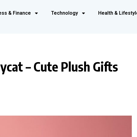
ess & Finance
Technology
Health & Lifestyl
ycat – Cute Plush Gifts