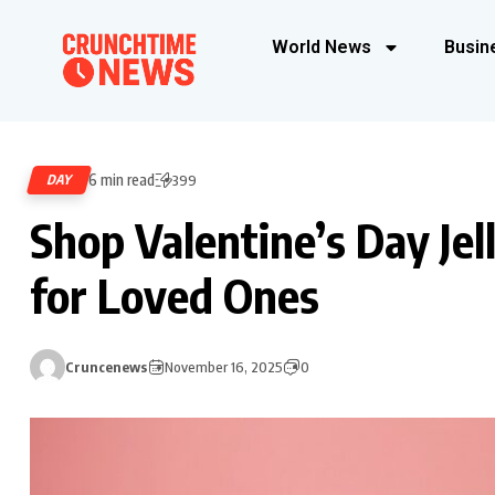
World News
Busin
6 min read
DAY
399
Shop Valentine’s Day Jell
for Loved Ones
Cruncenews
November 16, 2025
0