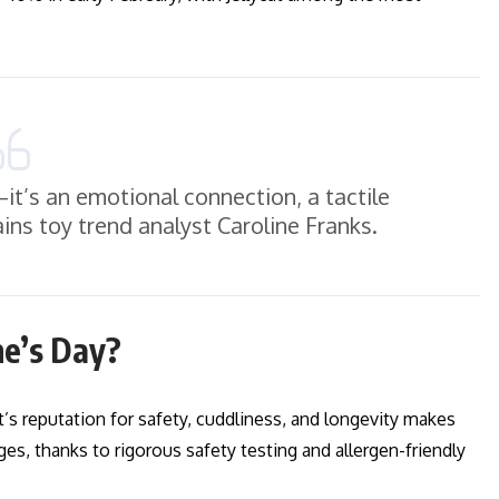
l—it’s an emotional connection, a tactile
ins toy trend analyst Caroline Franks.
ne’s Day?
cat’s reputation for safety, cuddliness, and longevity makes
ges, thanks to rigorous safety testing and allergen-friendly