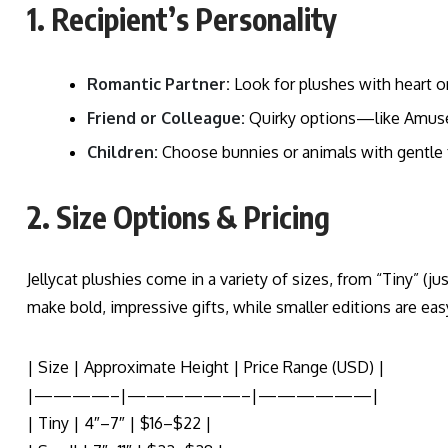
1. Recipient’s Personality
Romantic Partner:
Look for plushes with heart or
Friend or Colleague:
Quirky options—like Amusea
Children:
Choose bunnies or animals with gentle f
2. Size Options & Pricing
Jellycat plushies come in a variety of sizes, from “Tiny” (ju
make bold, impressive gifts, while smaller editions are easy
| Size | Approximate Height | Price Range (USD) |
|————–|——————–|——————|
| Tiny | 4″–7″ | $16–$22 |