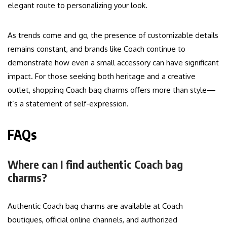
elegant route to personalizing your look.
As trends come and go, the presence of customizable details
remains constant, and brands like Coach continue to
demonstrate how even a small accessory can have significant
impact. For those seeking both heritage and a creative
outlet, shopping Coach bag charms offers more than style—
it’s a statement of self-expression.
FAQs
Where can I find authentic Coach bag
charms?
Authentic Coach bag charms are available at Coach
boutiques, official online channels, and authorized