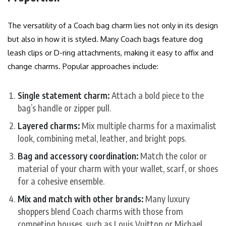
The versatility of a Coach bag charm lies not only in its design
but also in how it is styled. Many Coach bags feature dog
leash clips or D-ring attachments, making it easy to affix and
change charms. Popular approaches include:
Single statement charm:
Attach a bold piece to the
bag’s handle or zipper pull.
Layered charms:
Mix multiple charms for a maximalist
look, combining metal, leather, and bright pops.
Bag and accessory coordination:
Match the color or
material of your charm with your wallet, scarf, or shoes
for a cohesive ensemble.
Mix and match with other brands:
Many luxury
shoppers blend Coach charms with those from
competing houses, such as Louis Vuitton or Michael