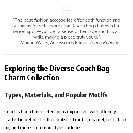
“The best fashion accessories offer both function and
a canvas for self-expression. Coach bag charms hit a
sweet spot—you get a sense of heritage and fun, all
while making a piece truly yours.”
— Marion Watts, Accessories Editor,
Vogue Runway
Exploring the Diverse Coach Bag
Charm Collection
Types, Materials, and Popular Motifs
Coach’s bag charm selection is expansive, with offerings
crafted in pebble leather, polished metal, enamel, resin, faux
fur, and more. Common styles include: