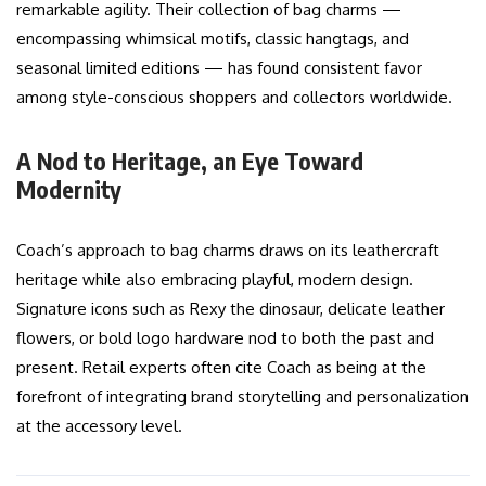
remarkable agility. Their collection of bag charms —
encompassing whimsical motifs, classic hangtags, and
seasonal limited editions — has found consistent favor
among style-conscious shoppers and collectors worldwide.
A Nod to Heritage, an Eye Toward
Modernity
Coach’s approach to bag charms draws on its leathercraft
heritage while also embracing playful, modern design.
Signature icons such as Rexy the dinosaur, delicate leather
flowers, or bold logo hardware nod to both the past and
present. Retail experts often cite Coach as being at the
forefront of integrating brand storytelling and personalization
at the accessory level.