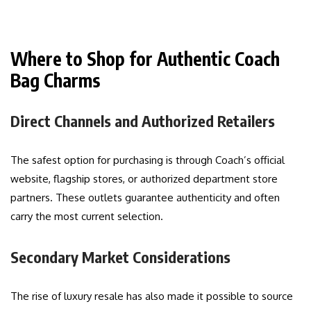
Where to Shop for Authentic Coach
Bag Charms
Direct Channels and Authorized Retailers
The safest option for purchasing is through Coach’s official
website, flagship stores, or authorized department store
partners. These outlets guarantee authenticity and often
carry the most current selection.
Secondary Market Considerations
The rise of luxury resale has also made it possible to source