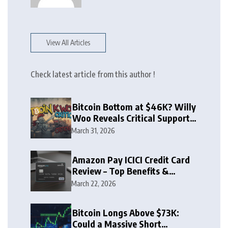
View All Articles
Check latest article from this author !
Bitcoin Bottom at $46K? Willy
Woo Reveals Critical Support
Zone
March 31, 2026
Amazon Pay ICICI Credit Card
Review – Top Benefits &
Rewards Guide
March 22, 2026
Bitcoin Longs Above $73K:
Could a Massive Short