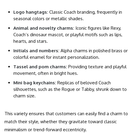
Logo hangtags:
Classic Coach branding, frequently in
seasonal colors or metallic shades.
Animal and novelty charms:
Iconic figures like Rexy,
Coach’s dinosaur mascot, or playful motifs such as lips,
hearts, and stars.
Initials and numbers:
Alpha charms in polished brass or
colorful enamel for instant personalization.
Tassel and pom charms:
Providing texture and playful
movement, often in bright hues.
Mini bag keychains:
Replicas of beloved Coach
silhouettes, such as the Rogue or Tabby, shrunk down to
charm size.
This variety ensures that customers can easily find a charm to
match their style, whether they gravitate toward classic
minimalism or trend-forward eccentricity.