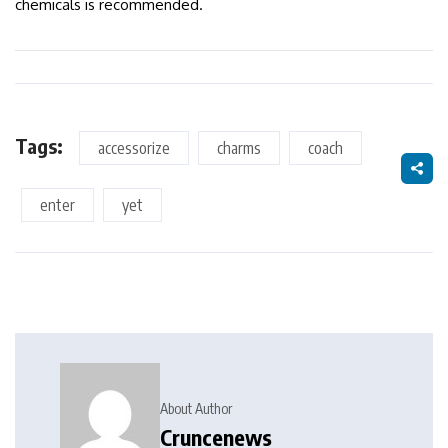
chemicals is recommended.
Tags:
accessorize
charms
coach
enter
yet
About Author
Cruncenews