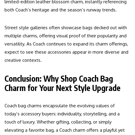
limited-edition leather blossom charm, instantly referencing
both Coach’s heritage and the season’s runway trends.
Street style galleries often showcase bags decked out with
multiple charms, offering visual proof of their popularity and
versatility. As Coach continues to expand its charm offerings,
expect to see these accessories appear in more diverse and
creative contexts.
Conclusion: Why Shop Coach Bag
Charm for Your Next Style Upgrade
Coach bag charms encapsulate the evolving values of
today’s accessory buyers: individuality, storytelling, and a
touch of luxury. Whether gifting, collecting, or simply
elevating a favorite bag, a Coach charm offers a playful yet