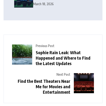
Squeeze Follow?
March 18, 2026
Previous Post
Sophie Rain Leak: What
Happened and Where to Find
the Latest Updates
Next Post
Find the Best Theaters Near
Me for Movies and
Entertainment