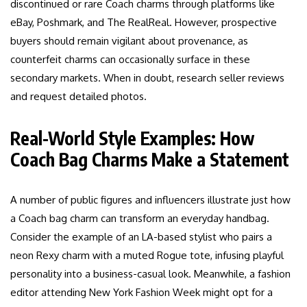
discontinued or rare Coach charms through platforms like
eBay, Poshmark, and The RealReal. However, prospective
buyers should remain vigilant about provenance, as
counterfeit charms can occasionally surface in these
secondary markets. When in doubt, research seller reviews
and request detailed photos.
Real-World Style Examples: How
Coach Bag Charms Make a Statement
A number of public figures and influencers illustrate just how
a Coach bag charm can transform an everyday handbag.
Consider the example of an LA-based stylist who pairs a
neon Rexy charm with a muted Rogue tote, infusing playful
personality into a business-casual look. Meanwhile, a fashion
editor attending New York Fashion Week might opt for a