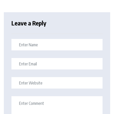
Leave a Reply