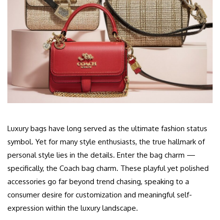
Luxury bags have long served as the ultimate fashion status
symbol. Yet for many style enthusiasts, the true hallmark of
personal style lies in the details. Enter the bag charm —
specifically, the Coach bag charm. These playful yet polished
accessories go far beyond trend chasing, speaking to a
consumer desire for customization and meaningful self-
expression within the luxury landscape.