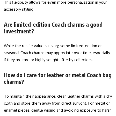
This flexibility allows for even more personalization in your
accessory styling.
Are limited-edition Coach charms a good
investment?
While the resale value can vary, some limited-edition or
seasonal Coach charms may appreciate over time, especially
if they are rare or highly sought after by collectors.
How do I care for leather or metal Coach bag
charms?
To maintain their appearance, clean leather charms with a dry
cloth and store them away from direct sunlight. For metal or
enamel pieces, gentle wiping and avoiding exposure to harsh