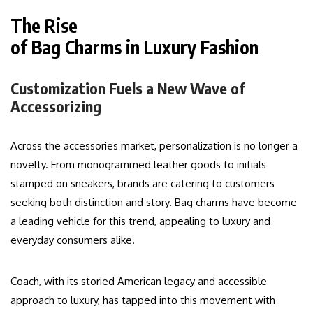
The Rise
of Bag Charms in Luxury Fashion
Customization Fuels a New Wave of
Accessorizing
Across the accessories market, personalization is no longer a
novelty. From monogrammed leather goods to initials
stamped on sneakers, brands are catering to customers
seeking both distinction and story. Bag charms have become
a leading vehicle for this trend, appealing to luxury and
everyday consumers alike.
Coach, with its storied American legacy and accessible
approach to luxury, has tapped into this movement with