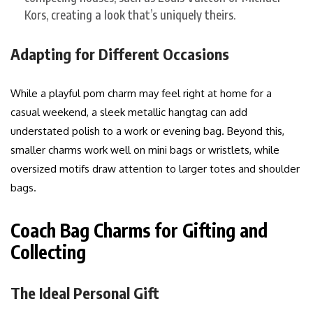
Kors, creating a look that’s uniquely theirs.
Adapting for Different Occasions
While a playful pom charm may feel right at home for a
casual weekend, a sleek metallic hangtag can add
understated polish to a work or evening bag. Beyond this,
smaller charms work well on mini bags or wristlets, while
oversized motifs draw attention to larger totes and shoulder
bags.
Coach Bag Charms for Gifting and
Collecting
The Ideal Personal Gift