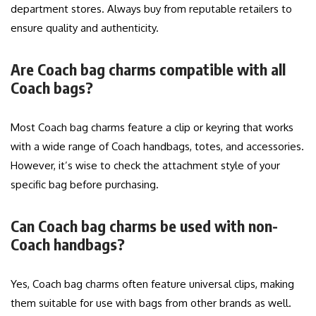
department stores. Always buy from reputable retailers to
ensure quality and authenticity.
Are Coach bag charms compatible with all
Coach bags?
Most Coach bag charms feature a clip or keyring that works
with a wide range of Coach handbags, totes, and accessories.
However, it’s wise to check the attachment style of your
specific bag before purchasing.
Can Coach bag charms be used with non-
Coach handbags?
Yes, Coach bag charms often feature universal clips, making
them suitable for use with bags from other brands as well.