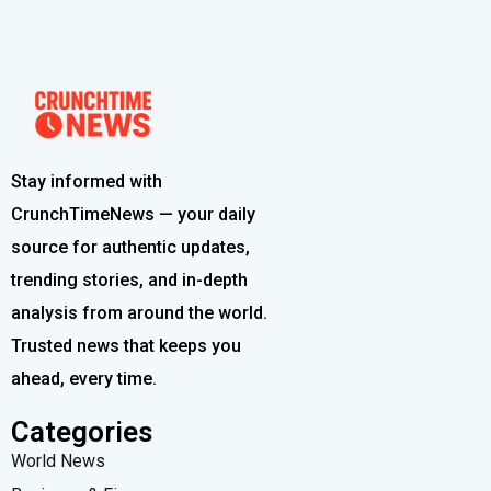
Stay informed with
CrunchTimeNews — your daily
source for authentic updates,
trending stories, and in-depth
analysis from around the world.
Trusted news that keeps you
ahead, every time.
Categories
World News