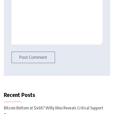
Recent Posts
Bitcoin Bottom at $46K? Willy Woo Reveals Critical Support