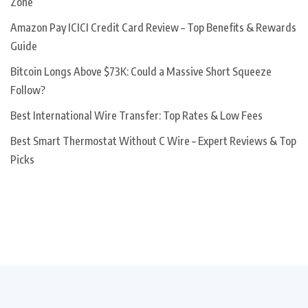
Zone
Amazon Pay ICICI Credit Card Review – Top Benefits & Rewards
Guide
Bitcoin Longs Above $73K: Could a Massive Short Squeeze
Follow?
Best International Wire Transfer: Top Rates & Low Fees
Best Smart Thermostat Without C Wire – Expert Reviews & Top
Picks