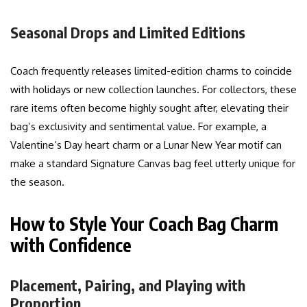
Seasonal Drops and Limited Editions
Coach frequently releases limited-edition charms to coincide
with holidays or new collection launches. For collectors, these
rare items often become highly sought after, elevating their
bag’s exclusivity and sentimental value. For example, a
Valentine’s Day heart charm or a Lunar New Year motif can
make a standard Signature Canvas bag feel utterly unique for
the season.
How to Style Your Coach Bag Charm
with Confidence
Placement, Pairing, and Playing with
Proportion