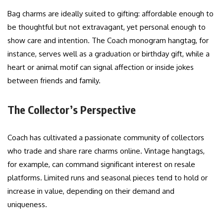
Bag charms are ideally suited to gifting: affordable enough to
be thoughtful but not extravagant, yet personal enough to
show care and intention. The Coach monogram hangtag, for
instance, serves well as a graduation or birthday gift, while a
heart or animal motif can signal affection or inside jokes
between friends and family.
The Collector’s Perspective
Coach has cultivated a passionate community of collectors
who trade and share rare charms online. Vintage hangtags,
for example, can command significant interest on resale
platforms. Limited runs and seasonal pieces tend to hold or
increase in value, depending on their demand and
uniqueness.