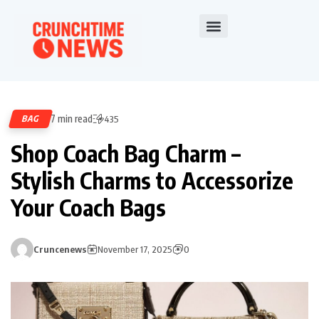
7 min read
BAG
435
Shop Coach Bag Charm –
Stylish Charms to Accessorize
Your Coach Bags
Cruncenews
November 17, 2025
0