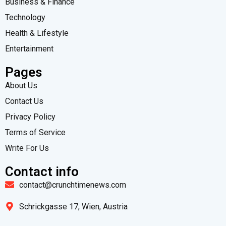
Business & Finance
Technology
Health & Lifestyle
Entertainment
Pages
About Us
Contact Us
Privacy Policy
Terms of Service
Write For Us
Contact info
contact@crunchtimenews.com
Schrickgasse 17, Wien, Austria