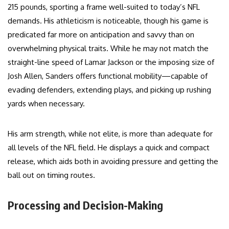
215 pounds, sporting a frame well-suited to today’s NFL
demands. His athleticism is noticeable, though his game is
predicated far more on anticipation and savvy than on
overwhelming physical traits. While he may not match the
straight-line speed of Lamar Jackson or the imposing size of
Josh Allen, Sanders offers functional mobility—capable of
evading defenders, extending plays, and picking up rushing
yards when necessary.
His arm strength, while not elite, is more than adequate for
all levels of the NFL field. He displays a quick and compact
release, which aids both in avoiding pressure and getting the
ball out on timing routes.
Processing and Decision-Making