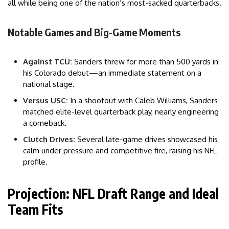
all while being one of the nation’s most-sacked quarterbacks.
Notable Games and Big-Game Moments
Against TCU:
Sanders threw for more than 500 yards in
his Colorado debut—an immediate statement on a
national stage.
Versus USC:
In a shootout with Caleb Williams, Sanders
matched elite-level quarterback play, nearly engineering
a comeback.
Clutch Drives:
Several late-game drives showcased his
calm under pressure and competitive fire, raising his NFL
profile.
Projection: NFL Draft Range and Ideal
Team Fits