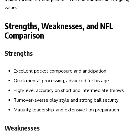
value.
Strengths, Weaknesses, and NFL
Comparison
Strengths
Excellent pocket composure and anticipation
Quick mental processing, advanced for his age
High-level accuracy on short and intermediate throws
Turnover-averse play style and strong ball security
Maturity, leadership, and extensive film preparation
Weaknesses