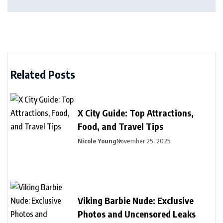
Related Posts
X City Guide: Top Attractions,
Food, and Travel Tips
Nicole Young
November 25, 2025
Viking Barbie Nude: Exclusive
Photos and Uncensored Leaks