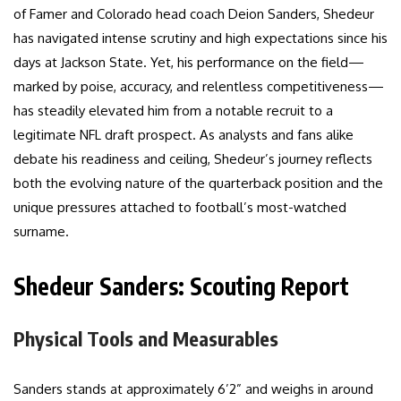
of Famer and Colorado head coach Deion Sanders, Shedeur
has navigated intense scrutiny and high expectations since his
days at Jackson State. Yet, his performance on the field—
marked by poise, accuracy, and relentless competitiveness—
has steadily elevated him from a notable recruit to a
legitimate NFL draft prospect. As analysts and fans alike
debate his readiness and ceiling, Shedeur’s journey reflects
both the evolving nature of the quarterback position and the
unique pressures attached to football’s most-watched
surname.
Shedeur Sanders: Scouting Report
Physical Tools and Measurables
Sanders stands at approximately 6’2” and weighs in around