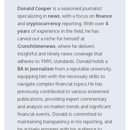
Donald Cooper
is a seasoned journalist
specializing in
news
, with a focus on
finance
and
cryptocurrency
reporting. With over
4
years
of experience in the field, he has
carved out a niche for himself at
Crunchtimenews
, where he delivers
insightful and timely news coverage that
adheres to YMYL standards. Donald holds a
BA in Journalism
from a reputable university,
equipping him with the necessary skills to
navigate complex financial topics.He has
previously contributed to various esteemed
publications, providing expert commentary
and analysis on market trends and significant
financial events. Donald is committed to
maintaining transparency in his reporting, and
he actively engages with his audience to