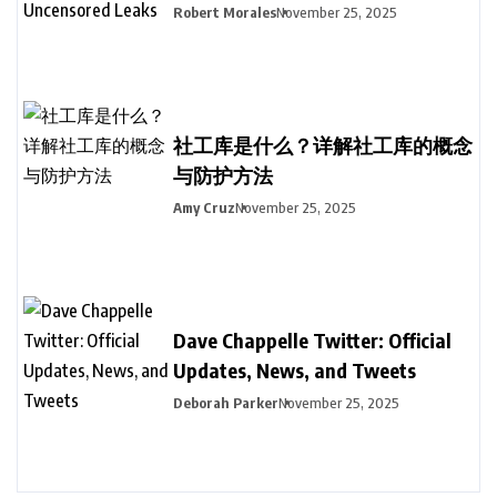
Robert Morales
November 25, 2025
社工库是什么？详解社工库的概念
与防护方法
Amy Cruz
November 25, 2025
Dave Chappelle Twitter: Official
Updates, News, and Tweets
Deborah Parker
November 25, 2025