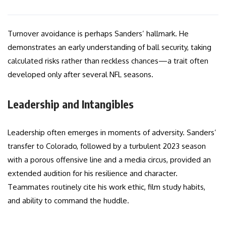
Turnover avoidance is perhaps Sanders’ hallmark. He
demonstrates an early understanding of ball security, taking
calculated risks rather than reckless chances—a trait often
developed only after several NFL seasons.
Leadership and Intangibles
Leadership often emerges in moments of adversity. Sanders’
transfer to Colorado, followed by a turbulent 2023 season
with a porous offensive line and a media circus, provided an
extended audition for his resilience and character.
Teammates routinely cite his work ethic, film study habits,
and ability to command the huddle.