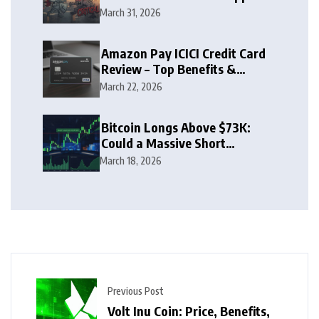
Zone
March 31, 2026
Amazon Pay ICICI Credit Card
Review – Top Benefits &
Rewards Guide
March 22, 2026
Bitcoin Longs Above $73K:
Could a Massive Short
Squeeze Follow?
March 18, 2026
Previous Post
Volt Inu Coin: Price, Benefits,