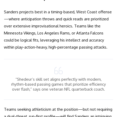
Sanders projects best in a timing-based, West Coast offense
—where anticipation throws and quick reads are prioritized
over extensive improvisational heroics. Teams like the
Minnesota Vikings, Los Angeles Rams, or Atlanta Falcons
could be logical fits, leveraging his intellect and accuracy
within play-action-heavy, high-percentage passing attacks.
“Shedeur’s skill set aligns perfectly with modern,
rhythm-based passing games that prioritize efficiency
over flash,” says one veteran NFL quarterback coach.
Teams seeking athleticism at the position—but not requiring
a dual-threat, run-first profile—will find Sanders an intriguing