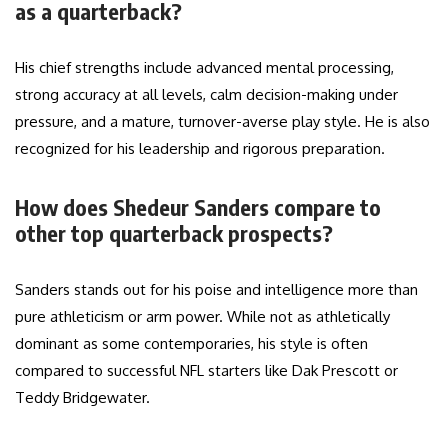
as a quarterback?
His chief strengths include advanced mental processing,
strong accuracy at all levels, calm decision-making under
pressure, and a mature, turnover-averse play style. He is also
recognized for his leadership and rigorous preparation.
How does Shedeur Sanders compare to
other top quarterback prospects?
Sanders stands out for his poise and intelligence more than
pure athleticism or arm power. While not as athletically
dominant as some contemporaries, his style is often
compared to successful NFL starters like Dak Prescott or
Teddy Bridgewater.