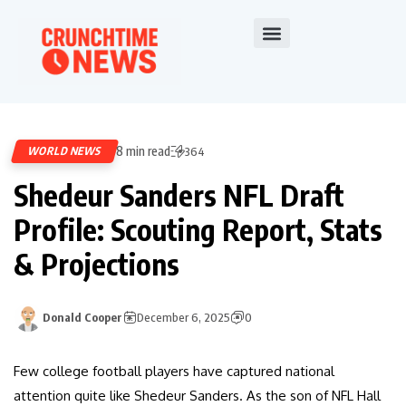
8 min read
WORLD NEWS
364
Shedeur Sanders NFL Draft
Profile: Scouting Report, Stats
& Projections
Donald Cooper
December 6, 2025
0
Few college football players have captured national
attention quite like Shedeur Sanders. As the son of NFL Hall