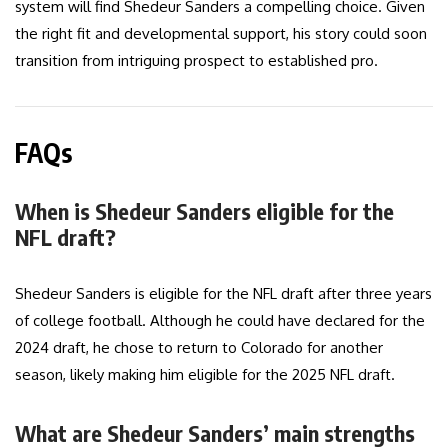
system will find Shedeur Sanders a compelling choice. Given
the right fit and developmental support, his story could soon
transition from intriguing prospect to established pro.
FAQs
When is Shedeur Sanders eligible for the
NFL draft?
Shedeur Sanders is eligible for the NFL draft after three years
of college football. Although he could have declared for the
2024 draft, he chose to return to Colorado for another
season, likely making him eligible for the 2025 NFL draft.
What are Shedeur Sanders’ main strengths