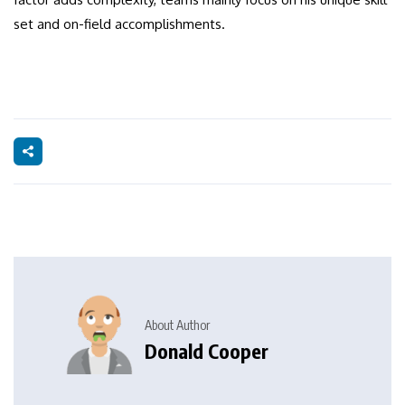
set and on-field accomplishments.
About Author
Donald Cooper