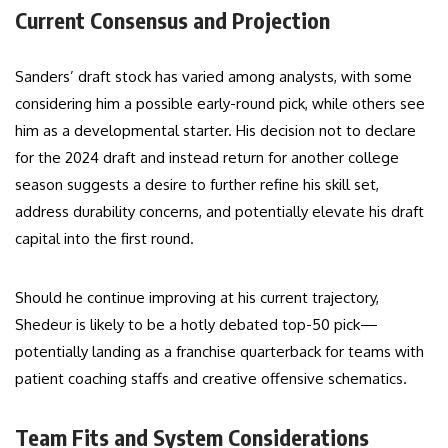
Current Consensus and Projection
Sanders’ draft stock has varied among analysts, with some
considering him a possible early-round pick, while others see
him as a developmental starter. His decision not to declare
for the 2024 draft and instead return for another college
season suggests a desire to further refine his skill set,
address durability concerns, and potentially elevate his draft
capital into the first round.
Should he continue improving at his current trajectory,
Shedeur is likely to be a hotly debated top-50 pick—
potentially landing as a franchise quarterback for teams with
patient coaching staffs and creative offensive schematics.
Team Fits and System Considerations