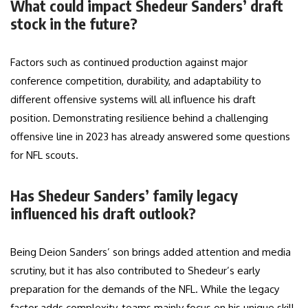
What could impact Shedeur Sanders’ draft
stock in the future?
Factors such as continued production against major
conference competition, durability, and adaptability to
different offensive systems will all influence his draft
position. Demonstrating resilience behind a challenging
offensive line in 2023 has already answered some questions
for NFL scouts.
Has Shedeur Sanders’ family legacy
influenced his draft outlook?
Being Deion Sanders’ son brings added attention and media
scrutiny, but it has also contributed to Shedeur’s early
preparation for the demands of the NFL. While the legacy
factor adds complexity, teams mainly focus on his unique skill