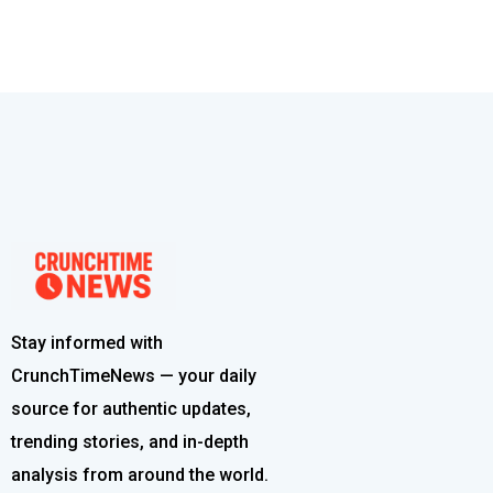
Stay informed with
CrunchTimeNews — your daily
source for authentic updates,
trending stories, and in-depth
analysis from around the world.