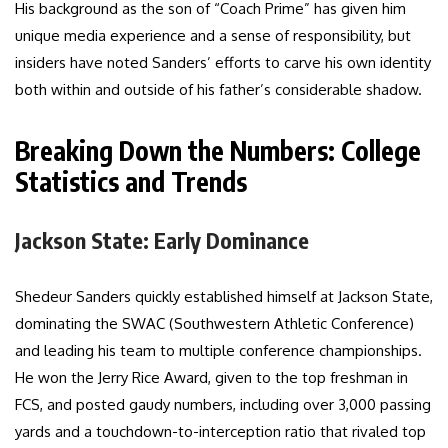
His background as the son of “Coach Prime” has given him
unique media experience and a sense of responsibility, but
insiders have noted Sanders’ efforts to carve his own identity
both within and outside of his father’s considerable shadow.
Breaking Down the Numbers: College
Statistics and Trends
Jackson State: Early Dominance
Shedeur Sanders quickly established himself at Jackson State,
dominating the SWAC (Southwestern Athletic Conference)
and leading his team to multiple conference championships.
He won the Jerry Rice Award, given to the top freshman in
FCS, and posted gaudy numbers, including over 3,000 passing
yards and a touchdown-to-interception ratio that rivaled top