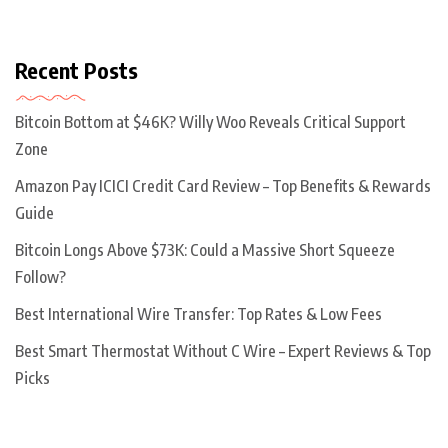
Recent Posts
Bitcoin Bottom at $46K? Willy Woo Reveals Critical Support
Zone
Amazon Pay ICICI Credit Card Review – Top Benefits & Rewards
Guide
Bitcoin Longs Above $73K: Could a Massive Short Squeeze
Follow?
Best International Wire Transfer: Top Rates & Low Fees
Best Smart Thermostat Without C Wire – Expert Reviews & Top
Picks