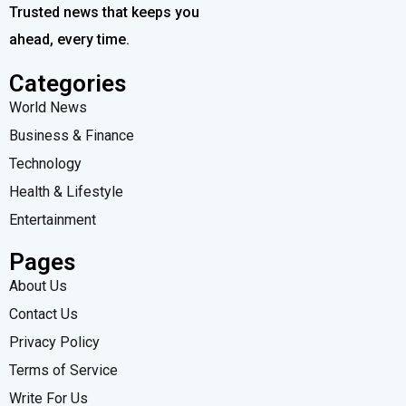
Trusted news that keeps you
ahead, every time.
Categories
World News
Business & Finance
Technology
Health & Lifestyle
Entertainment
Pages
About Us
Contact Us
Privacy Policy
Terms of Service
Write For Us