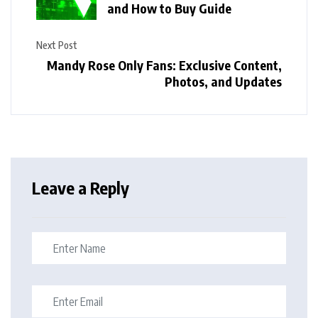
and How to Buy Guide
Next Post
Mandy Rose Only Fans: Exclusive Content,
Photos, and Updates
Leave a Reply