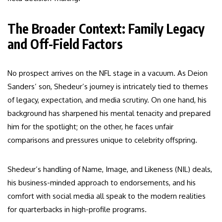
The Broader Context: Family Legacy
and Off-Field Factors
No prospect arrives on the NFL stage in a vacuum. As Deion
Sanders’ son, Shedeur’s journey is intricately tied to themes
of legacy, expectation, and media scrutiny. On one hand, his
background has sharpened his mental tenacity and prepared
him for the spotlight; on the other, he faces unfair
comparisons and pressures unique to celebrity offspring.
Shedeur’s handling of Name, Image, and Likeness (NIL) deals,
his business-minded approach to endorsements, and his
comfort with social media all speak to the modern realities
for quarterbacks in high-profile programs.