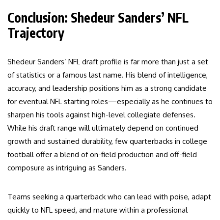
Conclusion: Shedeur Sanders’ NFL
Trajectory
Shedeur Sanders’ NFL draft profile is far more than just a set
of statistics or a famous last name. His blend of intelligence,
accuracy, and leadership positions him as a strong candidate
for eventual NFL starting roles—especially as he continues to
sharpen his tools against high-level collegiate defenses.
While his draft range will ultimately depend on continued
growth and sustained durability, few quarterbacks in college
football offer a blend of on-field production and off-field
composure as intriguing as Sanders.
Teams seeking a quarterback who can lead with poise, adapt
quickly to NFL speed, and mature within a professional