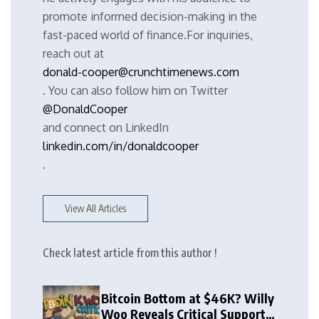
promote informed decision-making in the
fast-paced world of finance.For inquiries,
reach out at
donald-cooper@crunchtimenews.com
. You can also follow him on Twitter
@DonaldCooper
and connect on LinkedIn
linkedin.com/in/donaldcooper
.
View All Articles
Check latest article from this author !
Bitcoin Bottom at $46K? Willy
Woo Reveals Critical Support