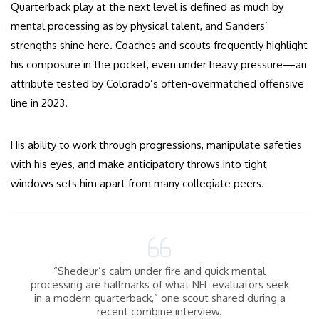
Quarterback play at the next level is defined as much by
mental processing as by physical talent, and Sanders’
strengths shine here. Coaches and scouts frequently highlight
his composure in the pocket, even under heavy pressure—an
attribute tested by Colorado’s often-overmatched offensive
line in 2023.
His ability to work through progressions, manipulate safeties
with his eyes, and make anticipatory throws into tight
windows sets him apart from many collegiate peers.
“Shedeur’s calm under fire and quick mental
processing are hallmarks of what NFL evaluators seek
in a modern quarterback,” one scout shared during a
recent combine interview.