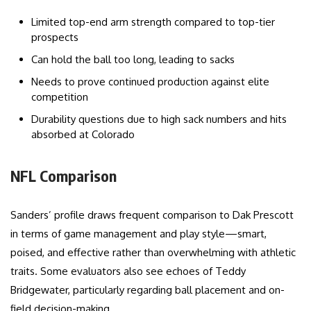
Limited top-end arm strength compared to top-tier
prospects
Can hold the ball too long, leading to sacks
Needs to prove continued production against elite
competition
Durability questions due to high sack numbers and hits
absorbed at Colorado
NFL Comparison
Sanders’ profile draws frequent comparison to Dak Prescott
in terms of game management and play style—smart,
poised, and effective rather than overwhelming with athletic
traits. Some evaluators also see echoes of Teddy
Bridgewater, particularly regarding ball placement and on-
field decision-making.