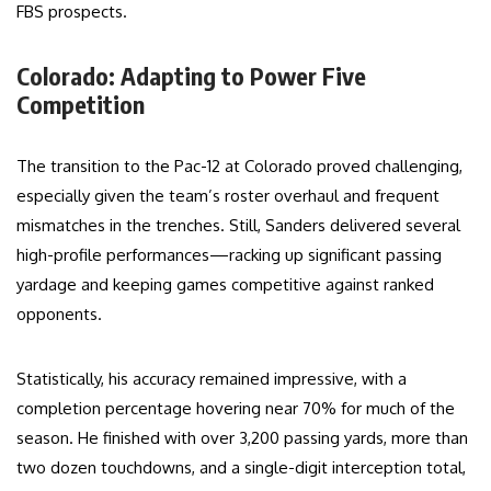
FBS prospects.
Colorado: Adapting to Power Five
Competition
The transition to the Pac-12 at Colorado proved challenging,
especially given the team’s roster overhaul and frequent
mismatches in the trenches. Still, Sanders delivered several
high-profile performances—racking up significant passing
yardage and keeping games competitive against ranked
opponents.
Statistically, his accuracy remained impressive, with a
completion percentage hovering near 70% for much of the
season. He finished with over 3,200 passing yards, more than
two dozen touchdowns, and a single-digit interception total,