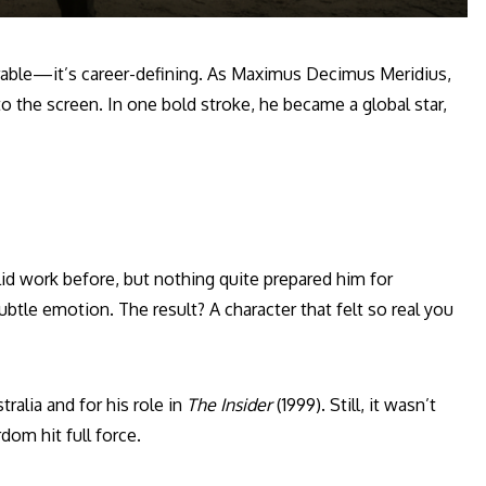
able—it’s career-defining. As Maximus Decimus Meridius,
 the screen. In one bold stroke, he became a global star,
id work before, but nothing quite prepared him for
ubtle emotion. The result? A character that felt so real you
ralia and for his role in
The Insider
(1999). Still, it wasn’t
dom hit full force.