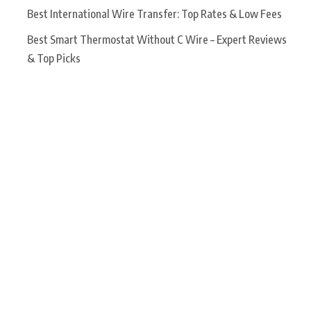
Best International Wire Transfer: Top Rates & Low Fees
Best Smart Thermostat Without C Wire – Expert Reviews
& Top Picks