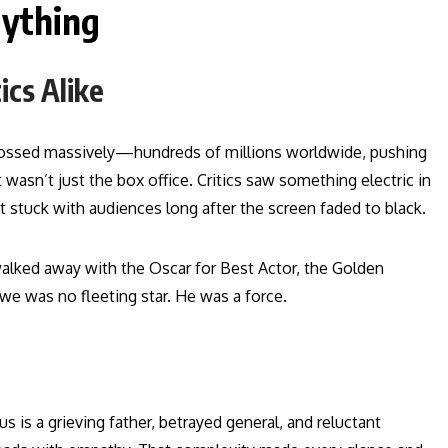
ything
ics Alike
grossed massively—hundreds of millions worldwide, pushing
 wasn’t just the box office. Critics saw something electric in
tuck with audiences long after the screen faded to black.
alked away with the Oscar for Best Actor, the Golden
we was no fleeting star. He was a force.
 is a grieving father, betrayed general, and reluctant