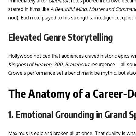
Immediately after
Gladiator
, roles poured in. Crowe becam
starred in films like
A Beautiful Mind
,
Master and Comman
nod). Each role played to his strengths: intelligence, quiet in
Elevated Genre Storytelling
Hollywood noticed that audiences craved historic epics w
Kingdom of Heaven
,
300
,
Braveheart
resurgence—all sough
Crowe’s performance set a benchmark: be mythic, but als
The Anatomy of a Career-De
1. Emotional Grounding in Grand S
Maximus is epic and broken all at once. That duality is w