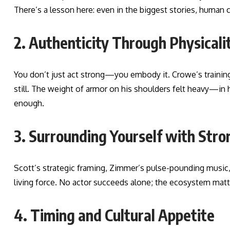
There’s a lesson here: even in the biggest stories, human c
2. Authenticity Through Physicali
You don’t just act strong—you embody it. Crowe’s training
still. The weight of armor on his shoulders felt heavy—in 
enough.
3. Surrounding Yourself with Stro
Scott’s strategic framing, Zimmer’s pulse-pounding music
living force. No actor succeeds alone; the ecosystem matt
4. Timing and Cultural Appetite