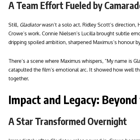
A Team Effort Fueled by Camarad
Still,
Gladiator
wasn’t a solo act. Ridley Scott’s direction,
Crowe’s work. Connie Nielsen’s Lucilla brought subtle e
dripping spoiled ambition, sharpened Maximus’s honour by
There’s a scene where Maximus whispers, “My name is Gladia
catapulted the film’s emotional arc. It showed how well t
together.
Impact and Legacy: Beyond
A Star Transformed Overnight