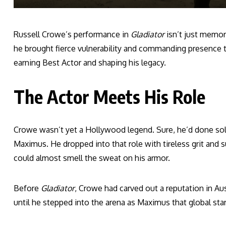
Russell Crowe’s performance in
Gladiator
isn’t just memor
he brought fierce vulnerability and commanding presence to
earning Best Actor and shaping his legacy.
The Actor Meets His Role
Crowe wasn’t yet a Hollywood legend. Sure, he’d done sol
Maximus. He dropped into that role with tireless grit and s
could almost smell the sweat on his armor.
Before
Gladiator
, Crowe had carved out a reputation in Aust
until he stepped into the arena as Maximus that global star