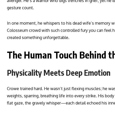
avenger. He’s a warrior who digs trenches in grief, yet h
gesture count.
In one moment, he whispers to his dead wife’s memory wit
Colosseum crowd with such controlled fury you can feel 
created something unforgettable.
The Human Touch Behind th
Physicality Meets Deep Emotion
Crowe trained hard. He wasn’t just flexing muscles; he was
weights, sparring, breathing life into every strike. His bo
flat gaze, the gravely whisper—each detail echoed his inne