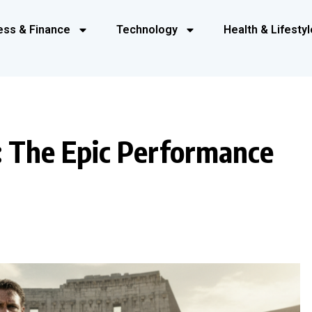
ess & Finance
Technology
Health & Lifestyl
: The Epic Performance