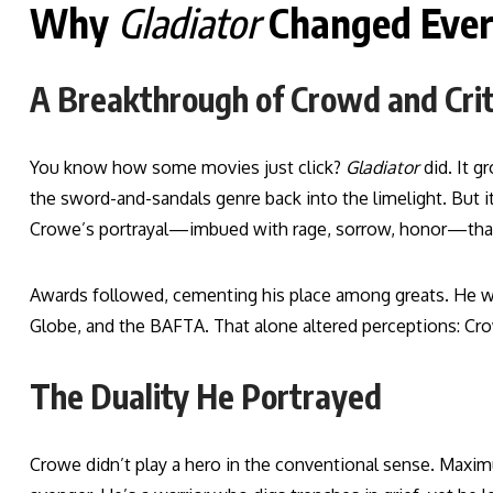
Why
Gladiator
Changed Ever
A Breakthrough of Crowd and Crit
You know how some movies just click?
Gladiator
did. It 
the sword-and-sandals genre back into the limelight. But it
Crowe’s portrayal—imbued with rage, sorrow, honor—that s
Awards followed, cementing his place among greats. He w
Globe, and the BAFTA. That alone altered perceptions: Cro
The Duality He Portrayed
Crowe didn’t play a hero in the conventional sense. Maximus