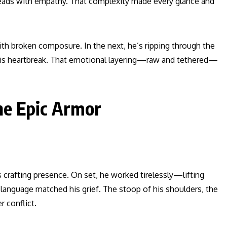
e leads with empathy. That complexity made every glance and
h broken composure. In the next, he’s ripping through the
his heartbreak. That emotional layering—raw and tethered—
e Epic Armor
 crafting presence. On set, he worked tirelessly—lifting
dy language matched his grief. The stoop of his shoulders, the
r conflict.