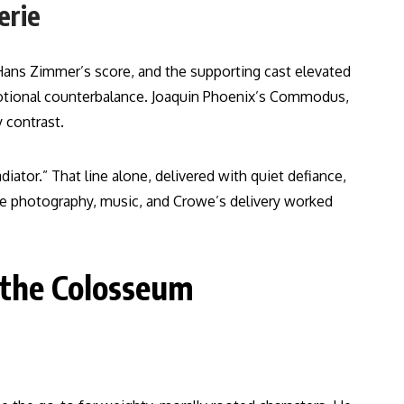
erie
 Hans Zimmer’s score, and the supporting cast elevated
motional counterbalance. Joaquin Phoenix’s Commodus,
 contrast.
tor.” That line alone, delivered with quiet defiance,
he photography, music, and Crowe’s delivery worked
 the Colosseum