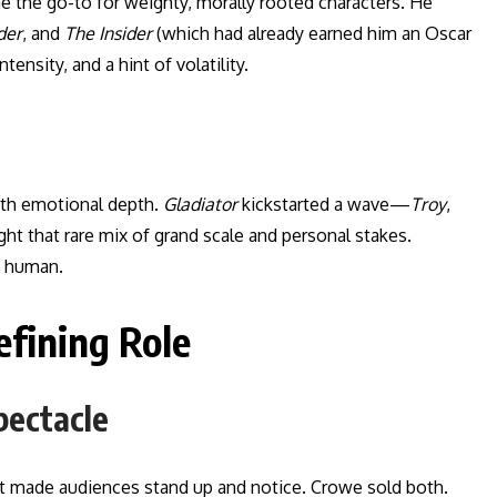
e the go-to for weighty, morally rooted characters. He
der
, and
The Insider
(which had already earned him an Oscar
tensity, and a hint of volatility.
ith emotional depth.
Gladiator
kickstarted a wave—
Troy
,
t that rare mix of grand scale and personal stakes.
o human.
fining Role
pectacle
hat made audiences stand up and notice. Crowe sold both.