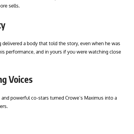
ore sells.
ty
 delivered a body that told the story, even when he was
his performance, and in yours if you were watching close
ng Voices
, and powerful co-stars turned Crowe’s Maximus into a
ers.