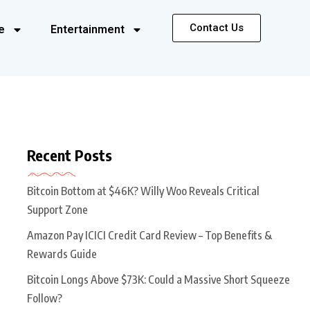
Contact Us
e
Entertainment
Recent Posts
Bitcoin Bottom at $46K? Willy Woo Reveals Critical
Support Zone
Amazon Pay ICICI Credit Card Review – Top Benefits &
Rewards Guide
Bitcoin Longs Above $73K: Could a Massive Short Squeeze
Follow?