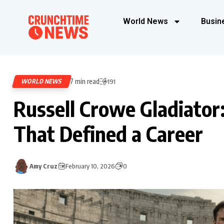
World News
Busin
7 min read
WORLD NEWS
191
Russell Crowe Gladiator
That Defined a Career
Amy Cruz
February 10, 2026
0