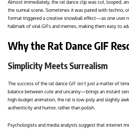
Almost immediately, the rat dance clip was cut, looped, an
the surreal scene. Sometimes it was paired with techno, o
format triggered a creative snowball effect—as one user not
hallmark of viral GIFs and memes, making them easy to ad
Why the Rat Dance GIF Res
Simplicity Meets Surrealism
The success of the rat dance GIF isn’t just a matter of tim
balance between cute and uncanny—brings an instant sense
high-budget animation, the rat is low-poly and slightly a
authenticity and humor, rather than polish.
Psychologists and media analysts suggest that internet m