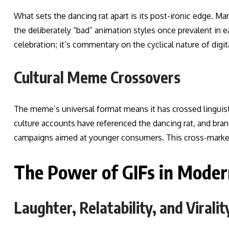
What sets the dancing rat apart is its post-ironic edge. M
the deliberately “bad” animation styles once prevalent in ea
celebration; it’s commentary on the cyclical nature of digit
Cultural Meme Crossovers
The meme’s universal format means it has crossed linguis
culture accounts have referenced the dancing rat, and bra
campaigns aimed at younger consumers. This cross-market a
The Power of GIFs in Mode
Laughter, Relatability, and Viralit