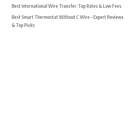
Best International Wire Transfer: Top Rates & Low Fees
Best Smart Thermostat Without C Wire – Expert Reviews
& Top Picks