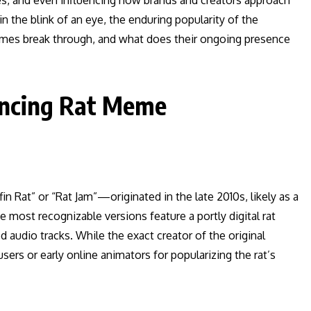
des, and even influencing how brands and creators approach
 the blink of an eye, the enduring popularity of the
emes break through, and what does their ongoing presence
Dancing Rat Meme
 Rat” or “Rat Jam”—originated in the late 2010s, likely as a
ost recognizable versions feature a portly digital rat
 audio tracks. While the exact creator of the original
sers or early online animators for popularizing the rat’s