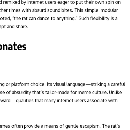
d remixed by internet users eager to put their own spin on
ther times with absurd sound bites. This simple, modular
ed, “the rat can dance to anything.” Such flexibility is a
apt and share.
onates
ing or platform choice. Its visual language—striking a careful
 of absurdity that’s tailor-made for meme culture. Unlike
wkward—qualities that many internet users associate with
emes often provide a means of gentle escapism. The rat’s