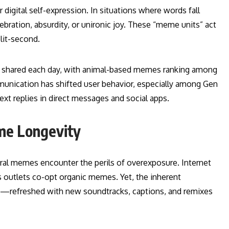
r digital self-expression. In situations where words fall
elebration, absurdity, or unironic joy. These “meme units” act
lit-second.
are shared each day, with animal-based memes ranking among
munication has shifted user behavior, especially among Gen
text replies in direct messages and social apps.
me Longevity
ral memes encounter the perils of overexposure. Internet
s outlets co-opt organic memes. Yet, the inherent
urn—refreshed with new soundtracks, captions, and remixes