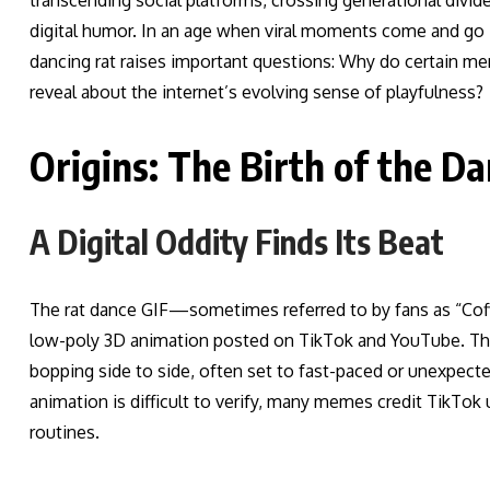
transcending social platforms, crossing generational divi
digital humor. In an age when viral moments come and go in
dancing rat raises important questions: Why do certain m
reveal about the internet’s evolving sense of playfulness?
Origins: The Birth of the 
A Digital Oddity Finds Its Beat
The rat dance GIF—sometimes referred to by fans as “Coffin
low-poly 3D animation posted on TikTok and YouTube. The m
bopping side to side, often set to fast-paced or unexpected
animation is difficult to verify, many memes credit TikTok u
routines.