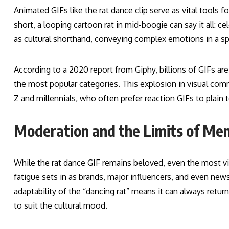
Animated GIFs like the rat dance clip serve as vital tools fo
short, a looping cartoon rat in mid-boogie can say it all: c
as cultural shorthand, conveying complex emotions in a sp
According to a 2020 report from Giphy, billions of GIFs 
the most popular categories. This explosion in visual com
Z and millennials, who often prefer reaction GIFs to plain 
Moderation and the Limits of Me
While the rat dance GIF remains beloved, even the most vi
fatigue sets in as brands, major influencers, and even new
adaptability of the “dancing rat” means it can always ret
to suit the cultural mood.