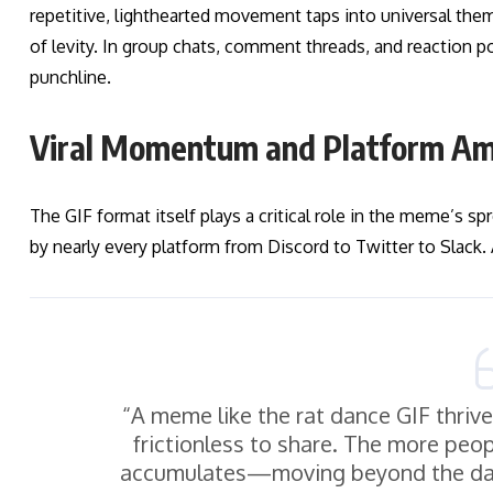
repetitive, lighthearted movement taps into universal them
of levity. In group chats, comment threads, and reaction p
punchline.
Viral Momentum and Platform Amp
The GIF format itself plays a critical role in the meme’s sp
by nearly every platform from Discord to Twitter to Slack.
“A meme like the rat dance GIF thriv
frictionless to share. The more peo
accumulates—moving beyond the dan