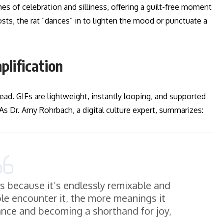
es of celebration and silliness, offering a guilt-free moment
osts, the rat “dances” in to lighten the mood or punctuate a
lification
read. GIFs are lightweight, instantly looping, and supported
 As Dr. Amy Rohrbach, a digital culture expert, summarizes:
es because it’s endlessly remixable and
ple encounter it, the more meanings it
ce and becoming a shorthand for joy,