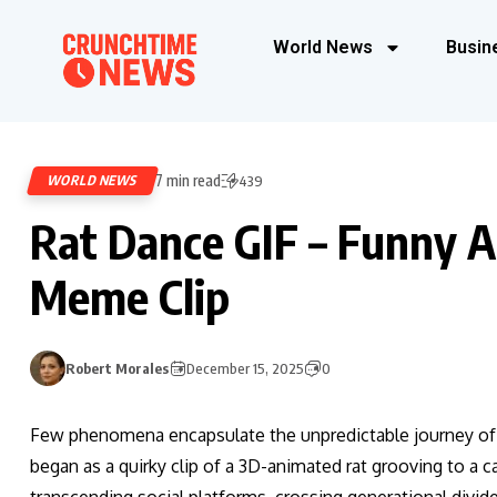
World News
Busin
7 min read
WORLD NEWS
439
Rat Dance GIF – Funny 
Meme Clip
Robert Morales
December 15, 2025
0
Few phenomena encapsulate the unpredictable journey of di
began as a quirky clip of a 3D-animated rat grooving to a