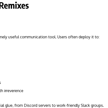
 Remixes
nely useful communication tool. Users often deploy it to:
s
h irreverence
ial glue, from Discord servers to work-friendly Slack groups.