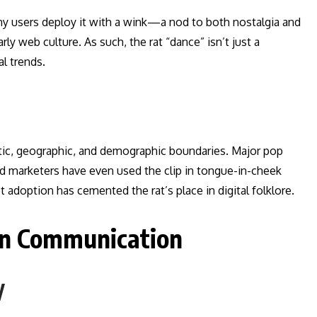
any users deploy it with a wink—a nod to both nostalgia and
rly web culture. As such, the rat “dance” isn’t just a
al trends.
tic, geographic, and demographic boundaries. Major pop
nd marketers have even used the clip in tongue-in-cheek
doption has cemented the rat’s place in digital folklore.
rn Communication
y