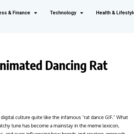
ess & Finance
Technology
Health & Lifestyl
Animated Dancing Rat
gital culture quite like the infamous “rat dance GIF.” What
 catchy tune has become a mainstay in the meme lexicon,