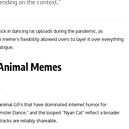
pending on the context.”
tick in dancing rat uploads during the pandemic, as
 meme’s flexibility allowed users to layer it over everything
atigue.
 Animal Memes
s
 animal GIFs that have dominated internet humor for
mster Dance,” and the looped “Nyan Cat” reflect a broader
racks are reliably shareable.