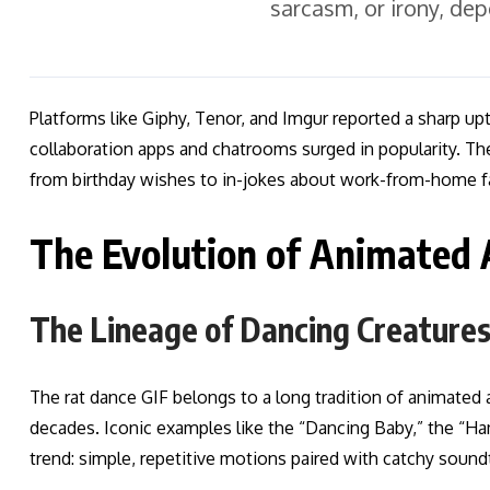
sarcasm, or irony, de
Platforms like Giphy, Tenor, and Imgur reported a sharp up
collaboration apps and chatrooms surged in popularity. The
from birthday wishes to in-jokes about work-from-home f
The Evolution of Animated
The Lineage of Dancing Creature
The rat dance GIF belongs to a long tradition of animated
decades. Iconic examples like the “Dancing Baby,” the “Ha
trend: simple, repetitive motions paired with catchy soundt