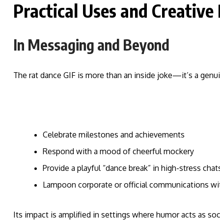
Practical Uses and Creative
In Messaging and Beyond
The rat dance GIF is more than an inside joke—it’s a genui
Celebrate milestones and achievements
Respond with a mood of cheerful mockery
Provide a playful “dance break” in high-stress chat
Lampoon corporate or official communications wit
Its impact is amplified in settings where humor acts as soc