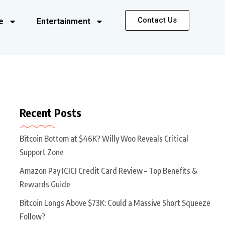
Contact Us
e
Entertainment
Recent Posts
Bitcoin Bottom at $46K? Willy Woo Reveals Critical
Support Zone
Amazon Pay ICICI Credit Card Review – Top Benefits &
Rewards Guide
Bitcoin Longs Above $73K: Could a Massive Short Squeeze
Follow?