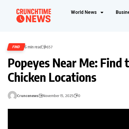
World News
Busin
6 min read
FIND
657
Popeyes Near Me: Find 
Chicken Locations
Cruncenews
November 15, 2025
0