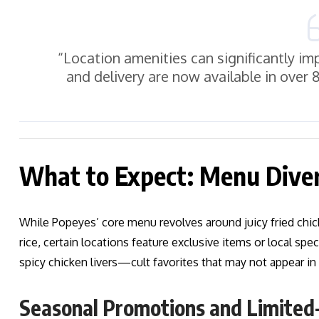
“Location amenities can significantly 
and delivery are now available in over
What to Expect: Menu Diver
While Popeyes’ core menu revolves around juicy fried chick
rice, certain locations feature exclusive items or local spe
spicy chicken livers—cult favorites that may not appear in
Seasonal Promotions and Limited