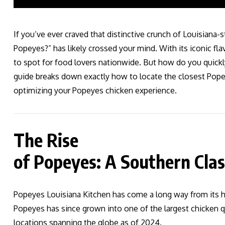
If you’ve ever craved that distinctive crunch of Louisiana-
Popeyes?” has likely crossed your mind. With its iconic 
to spot for food lovers nationwide. But how do you quickl
guide breaks down exactly how to locate the closest Pope
optimizing your Popeyes chicken experience.
The Rise
of Popeyes: A Southern Clas
Popeyes Louisiana Kitchen has come a long way from its h
Popeyes has since grown into one of the largest chicken qu
locations spanning the globe as of 2024.