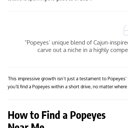
“Popeyes’ unique blend of Cajun-inspire
carve out a niche in a highly comp
This impressive growth isn’t just a testament to Popeyes’
you’ll find a Popeyes within a short drive, no matter where 
How to Find a Popeyes
Near Me