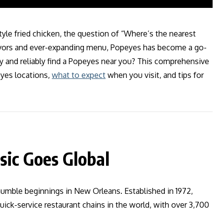
style fried chicken, the question of “Where’s the nearest
flavors and ever-expanding menu, Popeyes has become a go-
y and reliably find a Popeyes near you? This comprehensive
yes locations,
what to expect
when you visit, and tips for
sic Goes Global
umble beginnings in New Orleans. Established in 1972,
ick-service restaurant chains in the world, with over 3,700