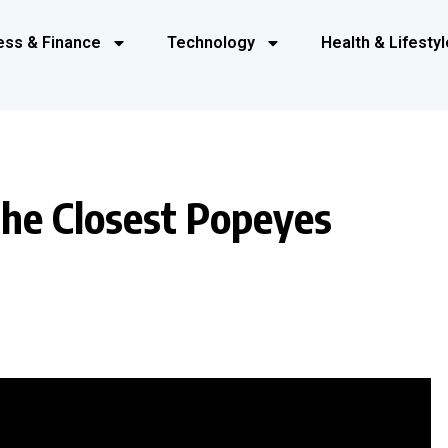
ess & Finance
Technology
Health & Lifestyl
the Closest Popeyes