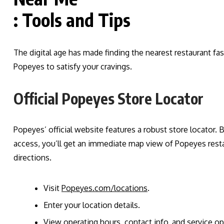
: Tools and Tips
The digital age has made finding the nearest restaurant fa
Popeyes to satisfy your cravings.
Official Popeyes Store Locator
Popeyes’ official website features a robust store locator. B
access, you’ll get an immediate map view of Popeyes rest
directions.
Visit
Popeyes.com/locations
.
Enter your location details.
View operating hours, contact info, and service opti