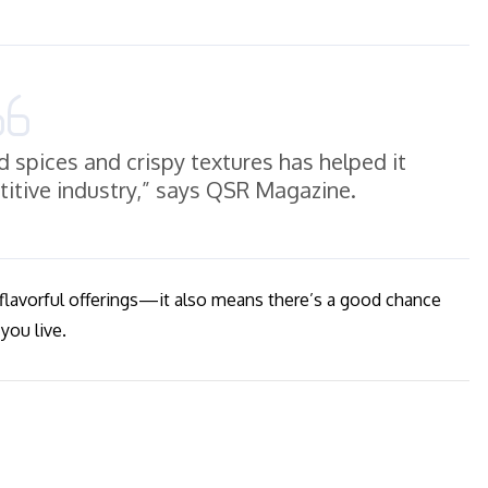
d spices and crispy textures has helped it
etitive industry,” says QSR Magazine.
 flavorful offerings—it also means there’s a good chance
you live.