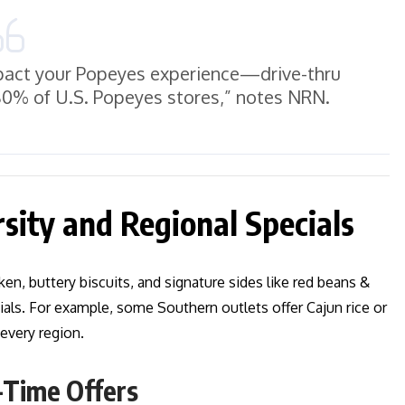
impact your Popeyes experience—drive-thru
 80% of U.S. Popeyes stores,” notes NRN.
sity and Regional Specials
en, buttery biscuits, and signature sides like red beans &
cials. For example, some Southern outlets offer Cajun rice or
 every region.
-Time Offers