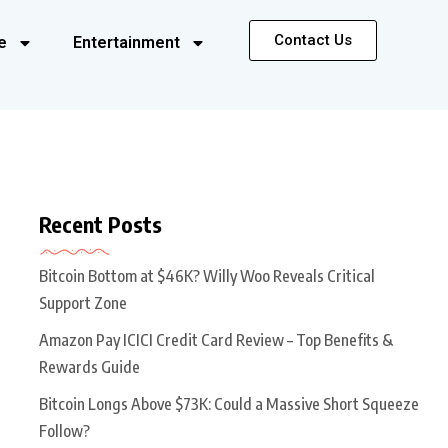
Contact Us
e
Entertainment
Recent Posts
Bitcoin Bottom at $46K? Willy Woo Reveals Critical
Support Zone
Amazon Pay ICICI Credit Card Review – Top Benefits &
Rewards Guide
Bitcoin Longs Above $73K: Could a Massive Short Squeeze
Follow?