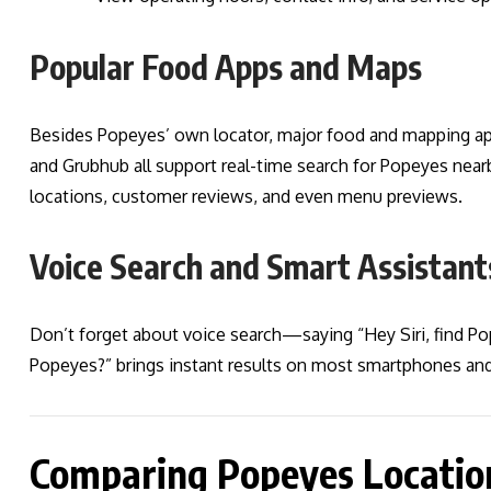
Popular Food Apps and Maps
Besides Popeyes’ own locator, major food and mapping ap
and Grubhub all support real-time search for Popeyes nearby
locations, customer reviews, and even menu previews.
Voice Search and Smart Assistant
Don’t forget about voice search—saying “Hey Siri, find P
Popeyes?” brings instant results on most smartphones and
Comparing Popeyes Location