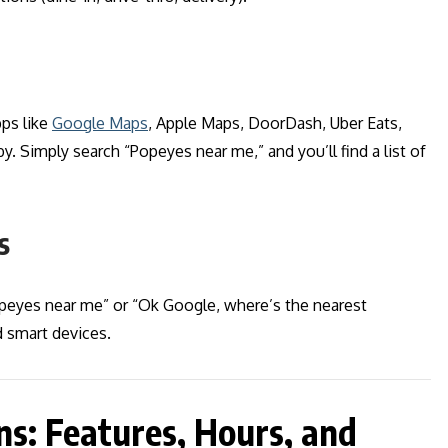
ps like
Google Maps
, Apple Maps, DoorDash, Uber Eats,
. Simply search “Popeyes near me,” and you’ll find a list of
s
opeyes near me” or “Ok Google, where’s the nearest
 smart devices.
s: Features, Hours, and