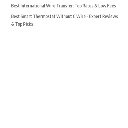
Best International Wire Transfer: Top Rates & Low Fees
Best Smart Thermostat Without C Wire – Expert Reviews
& Top Picks