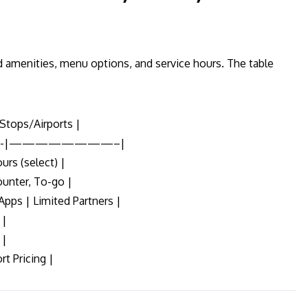
 amenities, menu options, and service hours. The table
Stops/Airports |
-|————————–|
urs (select) |
ounter, To-go |
Apps | Limited Partners |
 |
 |
rt Pricing |