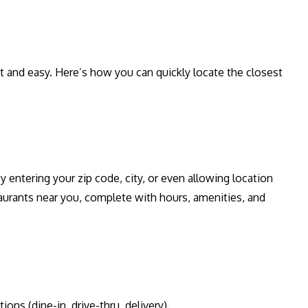
st and easy. Here’s how you can quickly locate the closest
y entering your zip code, city, or even allowing location
aurants near you, complete with hours, amenities, and
ons (dine-in, drive-thru, delivery).