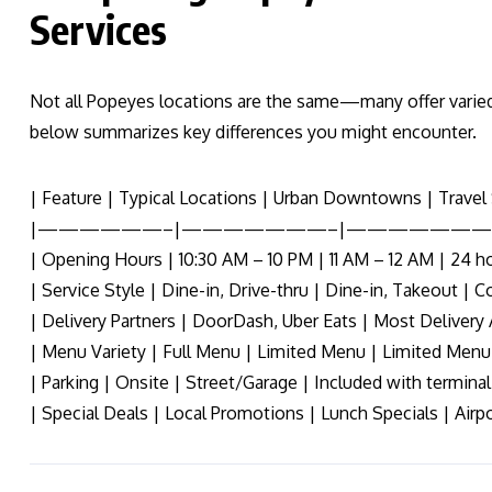
Services
Not all Popeyes locations are the same—many offer varied
below summarizes key differences you might encounter.
| Feature | Typical Locations | Urban Downtowns | Travel 
|——————–|———————–|———————
| Opening Hours | 10:30 AM – 10 PM | 11 AM – 12 AM | 24 ho
| Service Style | Dine-in, Drive-thru | Dine-in, Takeout | C
| Delivery Partners | DoorDash, Uber Eats | Most Delivery 
| Menu Variety | Full Menu | Limited Menu | Limited Menu
| Parking | Onsite | Street/Garage | Included with terminal
| Special Deals | Local Promotions | Lunch Specials | Airpo