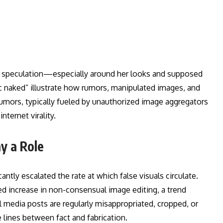
ne speculation—especially around her looks and supposed
ac naked” illustrate how rumors, manipulated images, and
rumors, typically fueled by unauthorized image aggregators
ternet virality.
y a Role
tly escalated the rate at which false visuals circulate.
ed increase in non-consensual image editing, a trend
 media posts are regularly misappropriated, cropped, or
 lines between fact and fabrication.