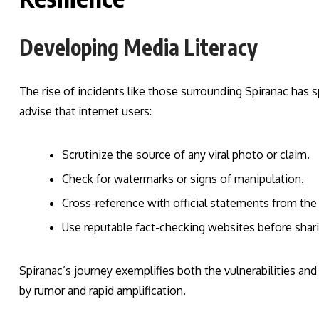
Developing Media Literacy
The rise of incidents like those surrounding Spiranac has s
advise that internet users:
Scrutinize the source of any viral photo or claim.
Check for watermarks or signs of manipulation.
Cross-reference with official statements from the
Use reputable fact-checking websites before shari
Spiranac’s journey exemplifies both the vulnerabilities an
by rumor and rapid amplification.