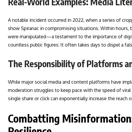
Real-World Examples: Media Liter
A notable incident occurred in 2022, when a series of cro
show Spiranac in compromising situations. Within hours, 
were manipulated—a testament to the importance of digita
countless public figures: It often takes days to dispel a f
The Responsibility of Platforms 
While major social media and content platforms have impl
moderation struggles to keep pace with the speed of viral 
single share or click can exponentially increase the reach o
Combatting Misinformation: 
Resilience