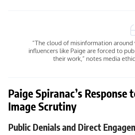
“The cloud of misinformation around 
influencers like Paige are forced to pu
their work,” notes media ethic
Paige Spiranac’s Response 
Image Scrutiny
Public Denials and Direct Engage