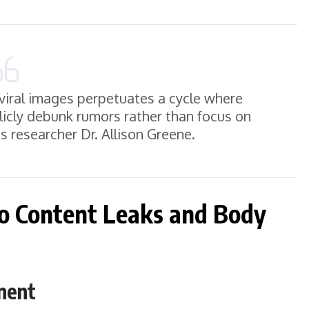
viral images perpetuates a cycle where
blicly debunk rumors rather than focus on
s researcher Dr. Allison Greene.
to Content Leaks and Body
ment