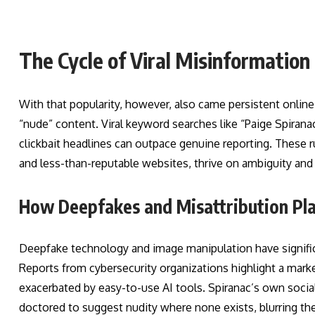
The Cycle of Viral Misinformation
With that popularity, however, also came persistent onli
“nude” content. Viral keyword searches like “Paige Spiran
clickbait headlines can outpace genuine reporting. These 
and less-than-reputable websites, thrive on ambiguity and in
How Deepfakes and Misattribution Pla
Deepfake technology and image manipulation have significan
Reports from cybersecurity organizations highlight a mark
exacerbated by easy-to-use AI tools. Spiranac’s own social
doctored to suggest nudity where none exists, blurring the