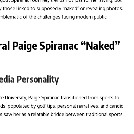
olf, Spiranac routinely trends not just for her swing, but
y those linked to supposedly “naked” or revealing photos.
 emblematic of the challenges facing modern public
ral Paige Spiranac “Naked”
edia Personality
te University, Paige Spiranac transitioned from sports to
eds, populated by golf tips, personal narratives, and candid
ds saw her as a relatable bridge between traditional sports