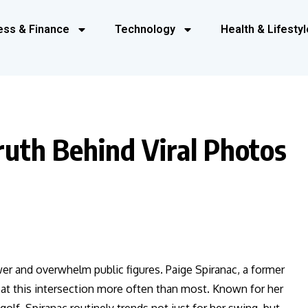
ess & Finance
Technology
Health & Lifestyl
ruth Behind Viral Photos
ower and overwhelm public figures. Paige Spiranac, a former
f at this intersection more often than most. Known for her