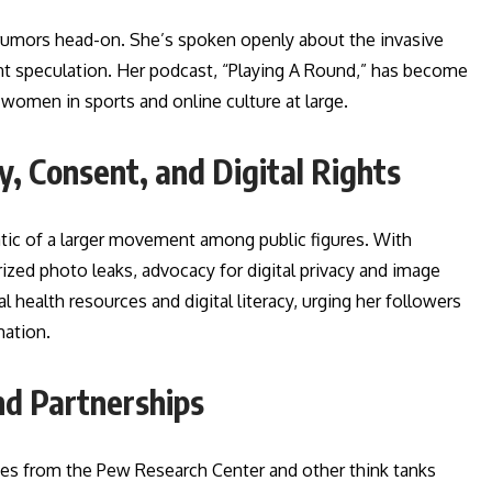
rumors head-on. She’s spoken openly about the invasive
nt speculation. Her podcast, “Playing A Round,” has become
 women in sports and online culture at large.
, Consent, and Digital Rights
tic of a larger movement among public figures. With
ized photo leaks, advocacy for digital privacy and image
 health resources and digital literacy, urging her followers
mation.
nd Partnerships
ies from the Pew Research Center and other think tanks