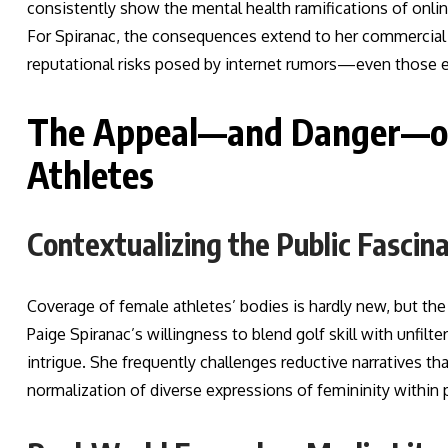
consistently show the mental health ramifications of onlin
For Spiranac, the consequences extend to her commercial p
reputational risks posed by internet rumors—even those 
The Appeal—and Danger—of 
Athletes
Contextualizing the Public Fascin
Coverage of female athletes’ bodies is hardly new, but th
Paige Spiranac’s willingness to blend golf skill with unfi
intrigue. She frequently challenges reductive narratives th
normalization of diverse expressions of femininity within 