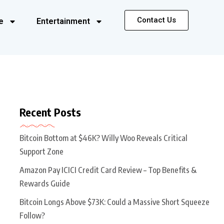
Contact Us
e
Entertainment
Recent Posts
Bitcoin Bottom at $46K? Willy Woo Reveals Critical
Support Zone
Amazon Pay ICICI Credit Card Review – Top Benefits &
Rewards Guide
Bitcoin Longs Above $73K: Could a Massive Short Squeeze
Follow?