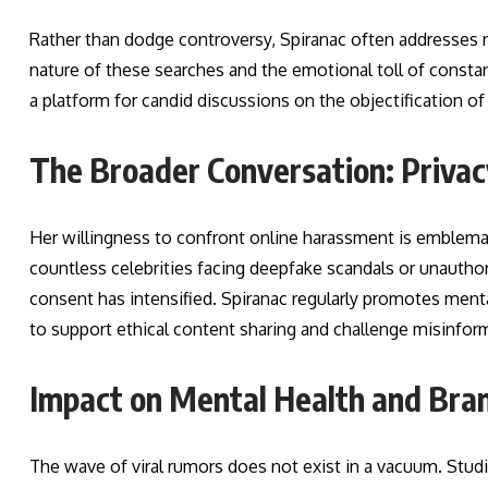
Rather than dodge controversy, Spiranac often addresses 
nature of these searches and the emotional toll of consta
a platform for candid discussions on the objectification of
The Broader Conversation: Privacy
Her willingness to confront online harassment is emblema
countless celebrities facing deepfake scandals or unauthor
consent has intensified. Spiranac regularly promotes mental
to support ethical content sharing and challenge misinfor
Impact on Mental Health and Bra
The wave of viral rumors does not exist in a vacuum. Stud