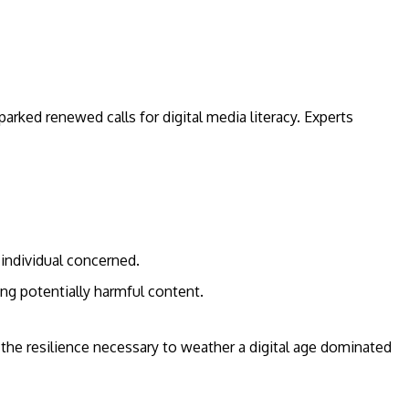
parked renewed calls for digital media literacy. Experts
 individual concerned.
ng potentially harmful content.
d the resilience necessary to weather a digital age dominated