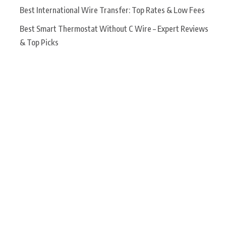
Best International Wire Transfer: Top Rates & Low Fees
Best Smart Thermostat Without C Wire – Expert Reviews
& Top Picks