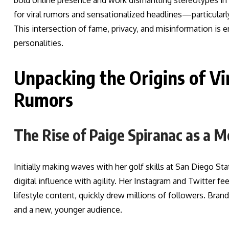
bold online presence and work dismantling stereotypes in g
for viral rumors and sensationalized headlines—particularl
This intersection of fame, privacy, and misinformation is
personalities.
Unpacking the Origins of Vi
Rumors
The Rise of Paige Spiranac as a M
Initially making waves with her golf skills at San Diego Sta
digital influence with agility. Her Instagram and Twitter fe
lifestyle content, quickly drew millions of followers. Bran
and a new, younger audience.