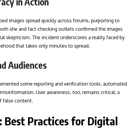
acy in Action
pped images spread quickly across forums, purporting to
both she and fact-checking outlets confirmed the images
l skepticism. The incident underscores a reality faced by
alsehood that takes only minutes to spread.
and Audiences
emented some reporting and verification tools, automated
misinformation. User awareness, too, remains critical; a
f false content.
Best Practices for Digital