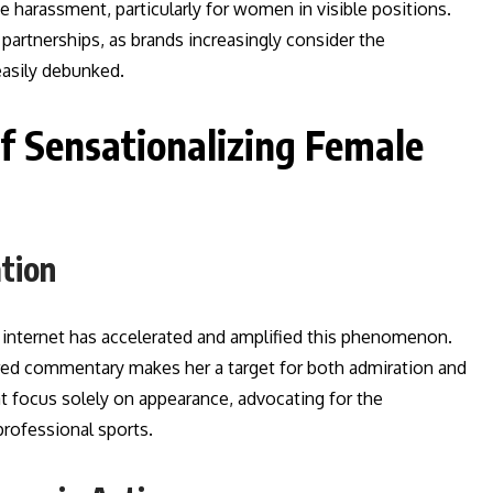
e harassment, particularly for women in visible positions.
artnerships, as brands increasingly consider the
easily debunked.
Sensationalizing Female
ation
e internet has accelerated and amplified this phenomenon.
ltered commentary makes her a target for both admiration and
at focus solely on appearance, advocating for the
professional sports.