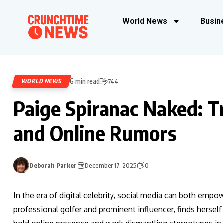
World News
Busin
6 min read
WORLD NEWS
744
Paige Spiranac Naked: T
and Online Rumors
Deborah Parker
December 17, 2025
0
In the era of digital celebrity, social media can both emp
professional golfer and prominent influencer, finds hersel