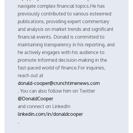
navigate complex financial topics.He has
previously contributed to various esteemed
publications, providing expert commentary
and analysis on market trends and significant
financial events. Donald is committed to
maintaining transparency in his reporting, and
he actively engages with his audience to
promote informed decision-making in the
fast-paced world of finance.For inquiries,
reach out at
donald-cooper@crunchtimenews.com
. You can also follow him on Twitter
@DonaldCooper
and connect on LinkedIn
linkedin.com/in/donaldcooper
.