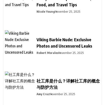
Food, and Travel Tips
Nicole Young
November 25, 2025
Viking Barbie Nude: Exclusive
Photos and Uncensored Leaks
Robert Morales
November 25, 2025
社工库是什么？详解社工库的概念
与防护方法
Amy Cruz
November 25, 2025