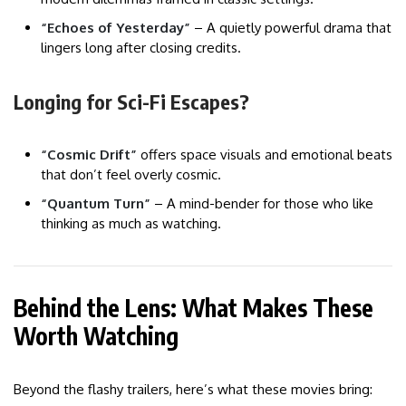
“Echoes of Yesterday”
– A quietly powerful drama that
lingers long after closing credits.
Longing for Sci-Fi Escapes?
“Cosmic Drift”
offers space visuals and emotional beats
that don’t feel overly cosmic.
“Quantum Turn”
– A mind-bender for those who like
thinking as much as watching.
Behind the Lens: What Makes These
Worth Watching
Beyond the flashy trailers, here’s what these movies bring: