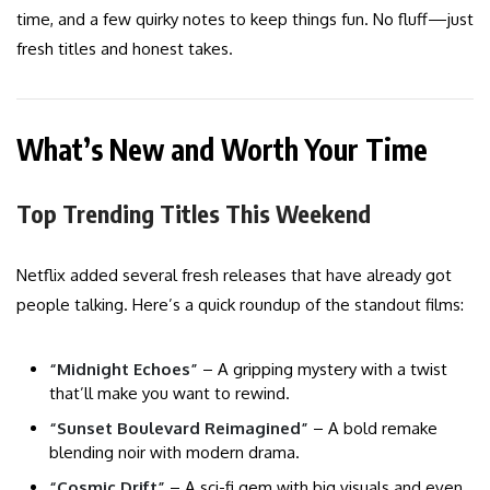
time, and a few quirky notes to keep things fun. No fluff—just
fresh titles and honest takes.
What’s New and Worth Your Time
Top Trending Titles This Weekend
Netflix added several fresh releases that have already got
people talking. Here’s a quick roundup of the standout films:
“Midnight Echoes”
– A gripping mystery with a twist
that’ll make you want to rewind.
“Sunset Boulevard Reimagined”
– A bold remake
blending noir with modern drama.
“Cosmic Drift”
– A sci-fi gem with big visuals and even