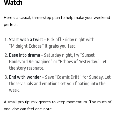
Watch
Here’s a casual, three-step plan to help make your weekend
perfect:
Start with a twist
– Kick off Friday night with
“Midnight Echoes.” It grabs you fast.
Ease into drama
– Saturday night, try “Sunset
Boulevard Reimagined” or “Echoes of Yesterday.” Let
the story resonate.
End with wonder
– Save “Cosmic Drift” for Sunday. Let
those visuals and emotions set you floating into the
week.
A small pro tip: mix genres to keep momentum. Too much of
one vibe can feel one-note.