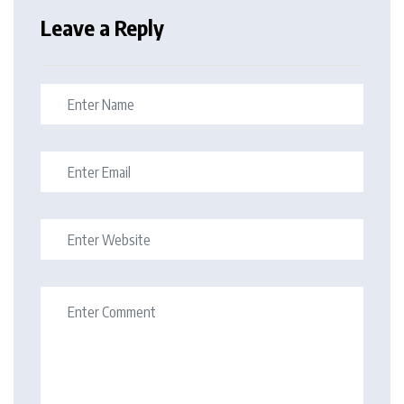
Leave a Reply