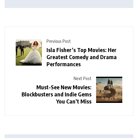
Previous Post
Isla Fisher’s Top Movies: Her
Greatest Comedy and Drama
Performances
Next Post
Must-See New Movies:
Blockbusters and Indie Gems
You Can’t Miss