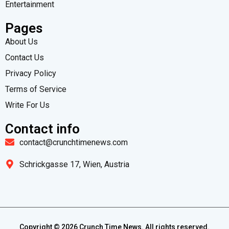
Entertainment
Pages
About Us
Contact Us
Privacy Policy
Terms of Service
Write For Us
Contact info
contact@crunchtimenews.com
Schrickgasse 17, Wien, Austria
Copyright ©
2026
Crunch Time News. All rights reserved.