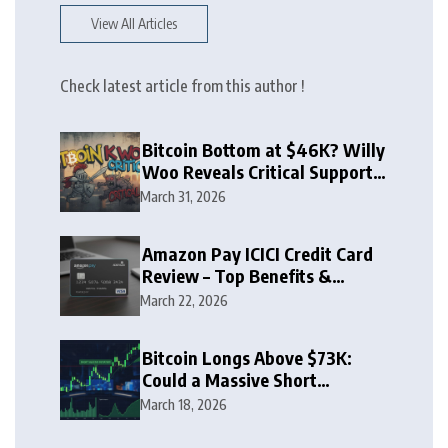
View All Articles
Check latest article from this author !
Bitcoin Bottom at $46K? Willy
Woo Reveals Critical Support
Zone
March 31, 2026
Amazon Pay ICICI Credit Card
Review – Top Benefits &
Rewards Guide
March 22, 2026
Bitcoin Longs Above $73K:
Could a Massive Short
Squeeze Follow?
March 18, 2026