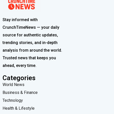
Stay informed with
CrunchTimeNews — your daily
source for authentic updates,
trending stories, and in-depth
analysis from around the world.
Trusted news that keeps you
ahead, every time.
Categories
World News
Business & Finance
Technology
Health & Lifestyle