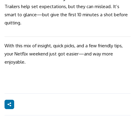
Trailers help set expectations, but they can mislead. It’s
smart to glance—but give the first 10 minutes a shot before
quitting.
With this mix of insight, quick picks, and a few friendly tips,
your Netflix weekend just got easier—and way more
enjoyable.