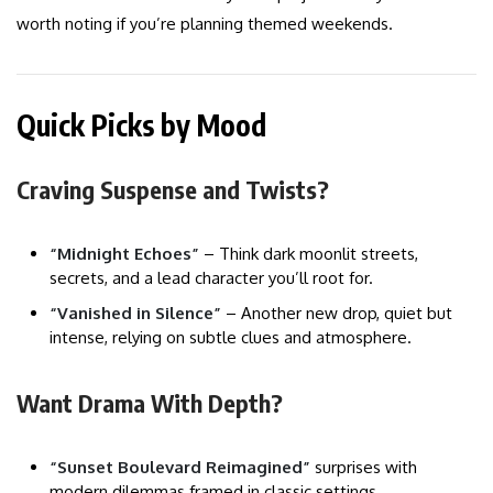
worth noting if you’re planning themed weekends.
Quick Picks by Mood
Craving Suspense and Twists?
“Midnight Echoes”
– Think dark moonlit streets,
secrets, and a lead character you’ll root for.
“Vanished in Silence”
– Another new drop, quiet but
intense, relying on subtle clues and atmosphere.
Want Drama With Depth?
“Sunset Boulevard Reimagined”
surprises with
modern dilemmas framed in classic settings.