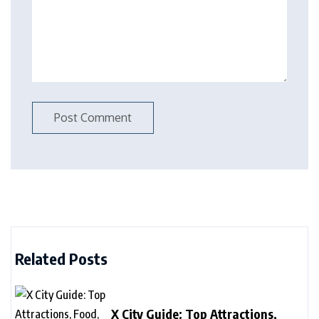
Related Posts
X City Guide: Top Attractions,