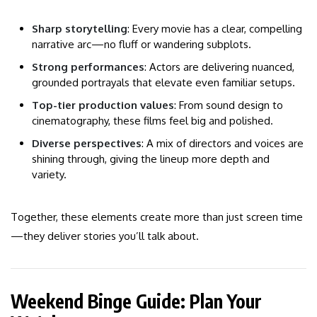
Sharp storytelling
: Every movie has a clear, compelling
narrative arc—no fluff or wandering subplots.
Strong performances
: Actors are delivering nuanced,
grounded portrayals that elevate even familiar setups.
Top-tier production values
: From sound design to
cinematography, these films feel big and polished.
Diverse perspectives
: A mix of directors and voices are
shining through, giving the lineup more depth and
variety.
Together, these elements create more than just screen time
—they deliver stories you’ll talk about.
Weekend Binge Guide: Plan Your