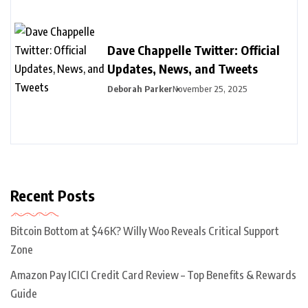
Dave Chappelle Twitter: Official
Updates, News, and Tweets
Deborah Parker
November 25, 2025
Recent Posts
Bitcoin Bottom at $46K? Willy Woo Reveals Critical Support
Zone
Amazon Pay ICICI Credit Card Review – Top Benefits & Rewards
Guide