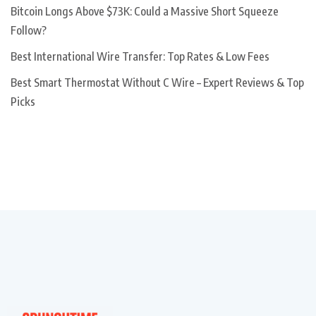
Bitcoin Longs Above $73K: Could a Massive Short Squeeze
Follow?
Best International Wire Transfer: Top Rates & Low Fees
Best Smart Thermostat Without C Wire – Expert Reviews & Top
Picks