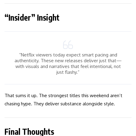
“Insider” Insight
“Netflix viewers today expect smart pacing and
authenticity. These new releases deliver just that—
with visuals and narratives that feel intentional, not
just flashy.”
That sums it up. The strongest titles this weekend aren’t
chasing hype. They deliver substance alongside style.
Final Thoughts