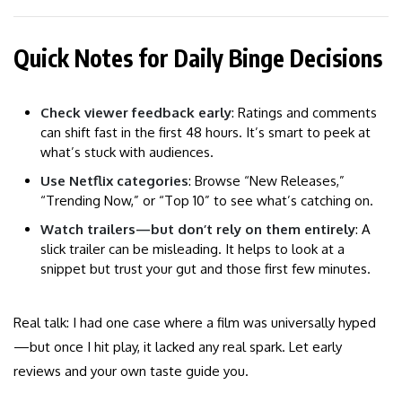
Quick Notes for Daily Binge Decisions
Check viewer feedback early
: Ratings and comments
can shift fast in the first 48 hours. It’s smart to peek at
what’s stuck with audiences.
Use Netflix categories
: Browse “New Releases,”
“Trending Now,” or “Top 10” to see what’s catching on.
Watch trailers—but don’t rely on them entirely
: A
slick trailer can be misleading. It helps to look at a
snippet but trust your gut and those first few minutes.
Real talk: I had one case where a film was universally hyped
—but once I hit play, it lacked any real spark. Let early
reviews and your own taste guide you.