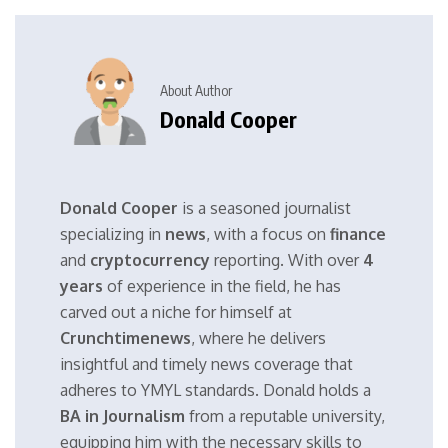
About Author
Donald Cooper
Donald Cooper
is a seasoned journalist
specializing in
news
, with a focus on
finance
and
cryptocurrency
reporting. With over
4
years
of experience in the field, he has
carved out a niche for himself at
Crunchtimenews
, where he delivers
insightful and timely news coverage that
adheres to YMYL standards. Donald holds a
BA in Journalism
from a reputable university,
equipping him with the necessary skills to