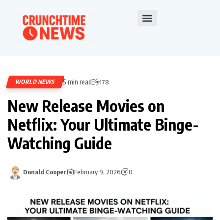
5 min read
WORLD NEWS
178
New Release Movies on
Netflix: Your Ultimate Binge-
Watching Guide
Donald Cooper
February 9, 2026
0