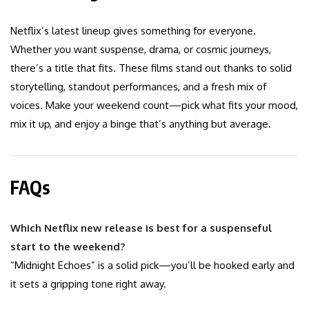
Netflix’s latest lineup gives something for everyone.
Whether you want suspense, drama, or cosmic journeys,
there’s a title that fits. These films stand out thanks to solid
storytelling, standout performances, and a fresh mix of
voices. Make your weekend count—pick what fits your mood,
mix it up, and enjoy a binge that’s anything but average.
FAQs
Which Netflix new release is best for a suspenseful
start to the weekend?
“Midnight Echoes” is a solid pick—you’ll be hooked early and
it sets a gripping tone right away.