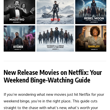
New Release Movies on Netflix: Your
Weekend Binge-Watching Guide
If you’re wondering what new movies just hit Netflix for your
weekend binge, you’re in the right place. This guide cuts
straight to the chase with what’s new, what’s worth your