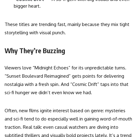
bigger heart.
These titles are trending fast, mainly because they mix tight
storytelling with visual punch.
Why They’re Buzzing
Viewers love “Midnight Echoes” for its unpredictable turns.
“Sunset Boulevard Reimagined” gets points for delivering
nostalgia with a fresh spin. And “Cosmic Drift” taps into that
sci-fi hunger we didn’t even know we had.
Often, new films ignite interest based on genre: mysteries
and sci-fi tend to do especially well in gaining word-of-mouth
traction. Real talk: even casual watchers are diving into
subtitled thrillers and visually bold projects lately. It’s a trend