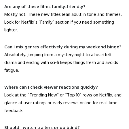
Are any of these films family-friendly?
Mostly not. These new titles lean adult in tone and themes.
Look for Netflix’s “Family” section if you need something
lighter.
Can I mix genres effectively during my weekend binge?
Absolutely. Jumping from a mystery night to a heartfelt
drama and ending with sci-fi keeps things fresh and avoids
fatigue.
Where can I check viewer reactions quickly?
Look at the “Trending Now” or “Top 10” rows on Netflix, and
glance at user ratings or early reviews online for real-time
feedback.
Should I watch trailers or go blind?