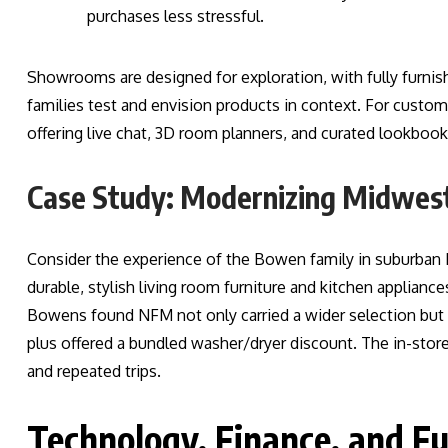
purchases less stressful.
Showrooms are designed for exploration, with fully furnishe
families test and envision products in context. For custo
offering live chat, 3D room planners, and curated lookbooks
Case Study: Modernizing Midwe
Consider the experience of the Bowen family in suburban 
durable, stylish living room furniture and kitchen applianc
Bowens found NFM not only carried a wider selection but 
plus offered a bundled washer/dryer discount. The in-store
and repeated trips.
Technology, Finance, and F