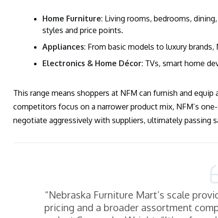
Home Furniture
: Living rooms, bedrooms, dining, 
styles and price points.
Appliances
: From basic models to luxury brands,
Electronics & Home Décor
: TVs, smart home dev
This range means shoppers at NFM can furnish and equip 
competitors focus on a narrower product mix, NFM’s one-s
negotiate aggressively with suppliers, ultimately passing
“Nebraska Furniture Mart’s scale provi
pricing and a broader assortment compa