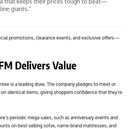
la that keeps their prices tough to beat—
line giants.”
ecial promotions, clearance events, and exclusive offers—
FM Delivers Value
ntee is a leading draw. The company pledges to meet or
 on identical items, giving shoppers confidence that they’re
re’s periodic mega-sales, such as anniversary events and
ounts on best-selling sofas, name-brand mattresses, and