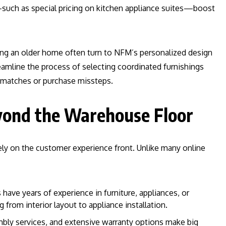
—such as special pricing on kitchen appliance suites—boost
ding an older home often turn to NFM’s personalized design
eamline the process of selecting coordinated furnishings
ismatches or purchase missteps.
yond the Warehouse Floor
ely on the customer experience front. Unlike many online
s have years of experience in furniture, appliances, or
g from interior layout to appliance installation.
mbly services, and extensive warranty options make big