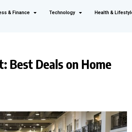
ess & Finance
Technology
Health & Lifestyl
t: Best Deals on Home