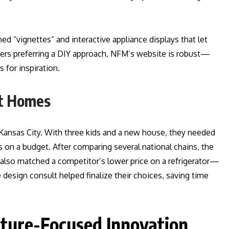
d “vignettes” and interactive appliance displays that let
mers preferring a DIY approach, NFM’s website is robust—
 for inspiration.
st Homes
Kansas City. With three kids and a new house, they needed
es on a budget. After comparing several national chains, the
also matched a competitor’s lower price on a refrigerator—
 design consult helped finalize their choices, saving time
uture-Focused Innovation