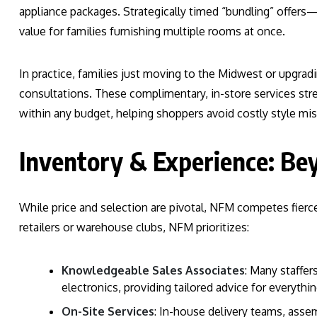
appliance packages. Strategically timed “bundling” offers
value for families furnishing multiple rooms at once.
In practice, families just moving to the Midwest or upgra
consultations. These complimentary, in-store services str
within any budget, helping shoppers avoid costly style m
Inventory & Experience: Be
While price and selection are pivotal, NFM competes fierc
retailers or warehouse clubs, NFM prioritizes:
Knowledgeable Sales Associates
: Many staffer
electronics, providing tailored advice for everythin
On-Site Services
: In-house delivery teams, asse