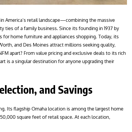
 in America’s retail landscape—combining the massive
 ties of a family business. Since its founding in 1937 by
for home furniture and appliances shopping. Today, its
orth, and Des Moines attract millions seeking quality,
FM apart? From value pricing and exclusive deals to its rich
rt is a singular destination for anyone upgrading their
election, and Savings
ing. Its flagship Omaha location is among the largest home
0,000 square feet of retail space. At each location,