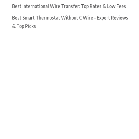
Best International Wire Transfer: Top Rates & Low Fees
Best Smart Thermostat Without C Wire – Expert Reviews
& Top Picks