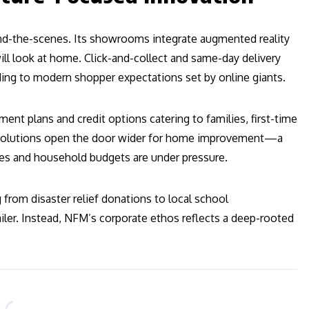
ind-the-scenes. Its showrooms integrate augmented reality
will look at home. Click-and-collect and same-day delivery
ding to modern shopper expectations set by online giants.
ent plans and credit options catering to families, first-time
ng solutions open the door wider for home improvement—a
es and household budgets are under pressure.
om disaster relief donations to local school
ailer. Instead, NFM’s corporate ethos reflects a deep-rooted