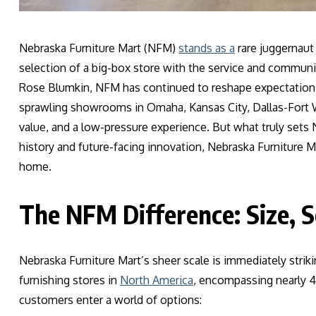
Nebraska Furniture Mart (NFM)
stands as a
rare juggernaut
selection of a big-box store with the service and community
Rose Blumkin, NFM has continued to reshape expectations 
sprawling showrooms in Omaha, Kansas City, Dallas-Fort W
value, and a low-pressure experience. But what truly sets N
history and future-facing innovation, Nebraska Furniture Ma
home.
The NFM Difference: Size, S
Nebraska Furniture Mart’s sheer scale is immediately strik
furnishing stores in
North America
, encompassing nearly 45
customers enter a world of options: