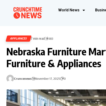
World News
Busin
7 min read
APPLIANCES
383
Nebraska Furniture Mar
Furniture & Appliances
Cruncenews
November 17, 2025
0