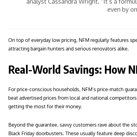
analyst Cassandra Wright. “It’s a formu
even by on
On top of everyday low pricing, NFM regularly features sp
attracting bargain hunters and serious renovators alike.
Real-World Savings: How N
For price-conscious households, NFM’s price-match guara
beat advertised prices from local and national competitors
getting the most for their money.
Beyond the guarantee, savvy customers rave about the sto
Black Friday doorbusters. These usually feature deep disc