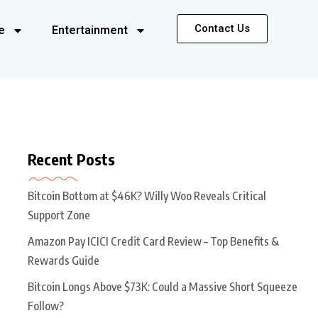
Contact Us
e
Entertainment
Recent Posts
Bitcoin Bottom at $46K? Willy Woo Reveals Critical
Support Zone
Amazon Pay ICICI Credit Card Review – Top Benefits &
Rewards Guide
Bitcoin Longs Above $73K: Could a Massive Short Squeeze
Follow?