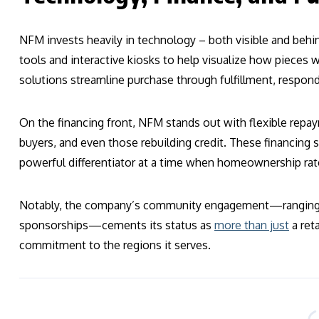
NFM invests heavily in technology – both visible and beh
tools and interactive kiosks to help visualize how pieces 
solutions streamline purchase through fulfillment, respon
On the financing front, NFM stands out with flexible repaym
buyers, and even those rebuilding credit. These financi
powerful differentiator at a time when homeownership rat
Notably, the company’s community engagement—ranging fr
sponsorships—cements its status as
more than just
a ret
commitment to the regions it serves.