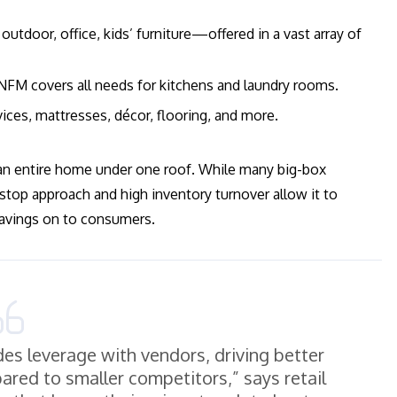
outdoor, office, kids’ furniture—offered in a vast array of
 NFM covers all needs for kitchens and laundry rooms.
ices, mattresses, décor, flooring, and more.
an entire home under one roof. While many big-box
top approach and high inventory turnover allow it to
 savings on to consumers.
des leverage with vendors, driving better
red to smaller competitors,” says retail