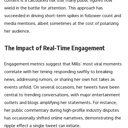
content is a calculated risk that many public figures now
wield in the battle for attention. This approach has
succeeded in driving short-term spikes in follower count and
media mentions, albeit sometimes at the cost of polarizing
her audience.
The Impact of Real-Time Engagement
Engagement metrics suggest that Mills’ most viral moments
correlate with her timing: responding swiftly to breaking
news, addressing rumors, or sharing her own hot takes as
events unfold. On several occasions, her tweets have been
central to trending conversations, with major entertainment
outlets and blogs amplifying her statements. For instance,
her public commentary during high-profile industry disputes
has occasionally shifted online narratives, demonstrating the
ripple effect a single tweet can initiate.