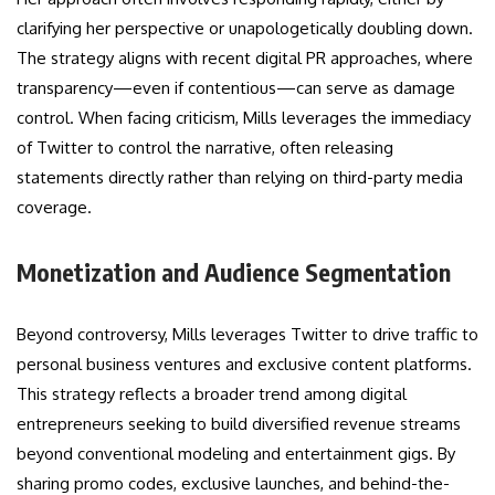
clarifying her perspective or unapologetically doubling down.
The strategy aligns with recent digital PR approaches, where
transparency—even if contentious—can serve as damage
control. When facing criticism, Mills leverages the immediacy
of Twitter to control the narrative, often releasing
statements directly rather than relying on third-party media
coverage.
Monetization and Audience Segmentation
Beyond controversy, Mills leverages Twitter to drive traffic to
personal business ventures and exclusive content platforms.
This strategy reflects a broader trend among digital
entrepreneurs seeking to build diversified revenue streams
beyond conventional modeling and entertainment gigs. By
sharing promo codes, exclusive launches, and behind-the-