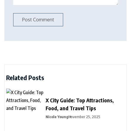
Related Posts
X City Guide: Top Attractions,
Food, and Travel Tips
Nicole Young
November 25, 2025