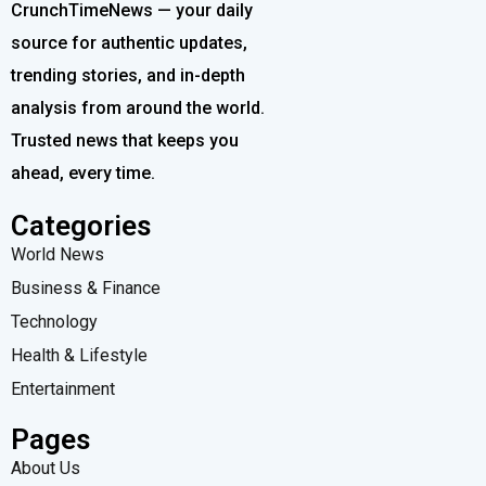
CrunchTimeNews — your daily
source for authentic updates,
trending stories, and in-depth
analysis from around the world.
Trusted news that keeps you
ahead, every time.
Categories
World News
Business & Finance
Technology
Health & Lifestyle
Entertainment
Pages
About Us