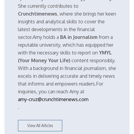
She currently contributes to
Crunchtimenews
, where she brings her keen
insights and analytical skills to cover the
latest developments in the financial
sector.Amy holds a
BA in Journalism
from a
reputable university, which has equipped her
with the necessary skills to report on
YMYL
(Your Money Your Life)
content responsibly.
With a background in financial journalism, she
excels in delivering accurate and timely news
that informs and empowers readers.For
inquiries, you can reach Amy at
amy-cruz@crunchtimenews.com
.
View All Articles