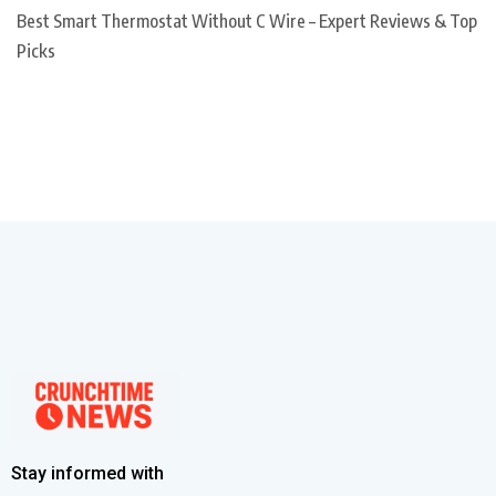
Best Smart Thermostat Without C Wire – Expert Reviews & Top
Picks
Stay informed with