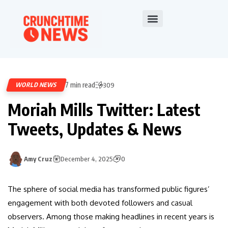
7 min read
WORLD NEWS
309
Moriah Mills Twitter: Latest
Tweets, Updates & News
Amy Cruz
December 4, 2025
0
The sphere of social media has transformed public figures’
engagement with both devoted followers and casual
observers. Among those making headlines in recent years is