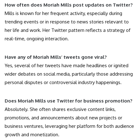
How often does Moriah Mills post updates on Twitter?
Mills is known for her frequent activity, especially during
trending events or in response to news stories relevant to
her life and work. Her Twitter pattern reflects a strategy of
real-time, ongoing interaction.
Have any of Moriah Mills’ tweets gone viral?
Yes, several of her tweets have made headlines or ignited
wider debates on social media, particularly those addressing
personal disputes or controversial industry happenings.
Does Moriah Mills use Twitter for business promotion?
Absolutely. She often shares exclusive content links,
promotions, and announcements about new projects or
business ventures, leveraging her platform for both audience
growth and monetization.