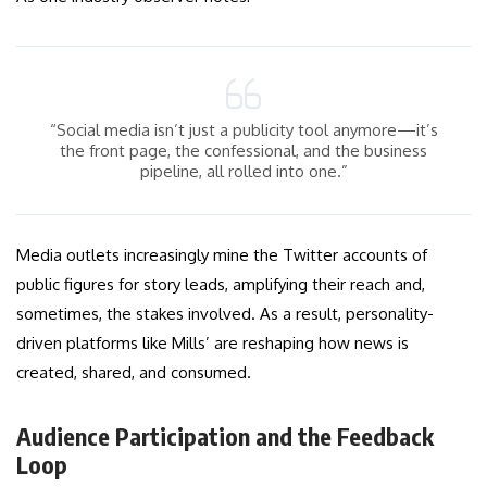
“Social media isn’t just a publicity tool anymore—it’s
the front page, the confessional, and the business
pipeline, all rolled into one.”
Media outlets increasingly mine the Twitter accounts of
public figures for story leads, amplifying their reach and,
sometimes, the stakes involved. As a result, personality-
driven platforms like Mills’ are reshaping how news is
created, shared, and consumed.
Audience Participation and the Feedback
Loop