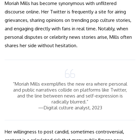
Moriah Mills has become synonymous with unfiltered
discourse online. Her Twitter is frequently a site for airing
grievances, sharing opinions on trending pop culture stories,
and engaging directly with fans in real time. Notably, when
personal disputes or celebrity news stories arise, Mills often
shares her side without hesitation.
“Moriah Mills exemplifies the new era where personal
and public narratives collide on platforms like Twitter,
and the line between news and self-expression is
radically blurred.”
—Digital culture analyst, 2023
Her willingness to post candid, sometimes controversial,