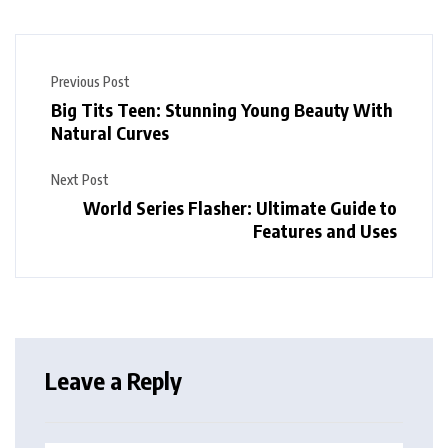
Previous Post
Big Tits Teen: Stunning Young Beauty With
Natural Curves
Next Post
World Series Flasher: Ultimate Guide to
Features and Uses
Leave a Reply