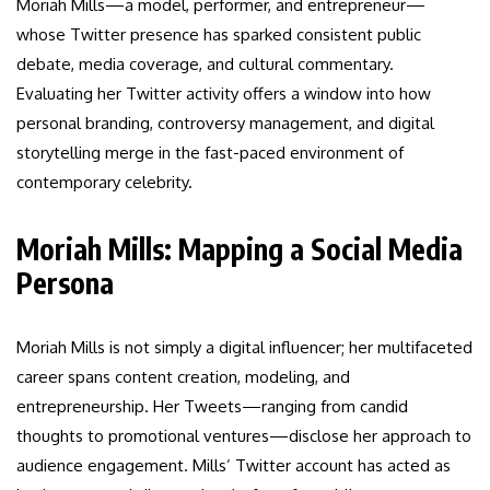
Moriah Mills—a model, performer, and entrepreneur—
whose Twitter presence has sparked consistent public
debate, media coverage, and cultural commentary.
Evaluating her Twitter activity offers a window into how
personal branding, controversy management, and digital
storytelling merge in the fast-paced environment of
contemporary celebrity.
Moriah Mills: Mapping a Social Media
Persona
Moriah Mills is not simply a digital influencer; her multifaceted
career spans content creation, modeling, and
entrepreneurship. Her Tweets—ranging from candid
thoughts to promotional ventures—disclose her approach to
audience engagement. Mills’ Twitter account has acted as