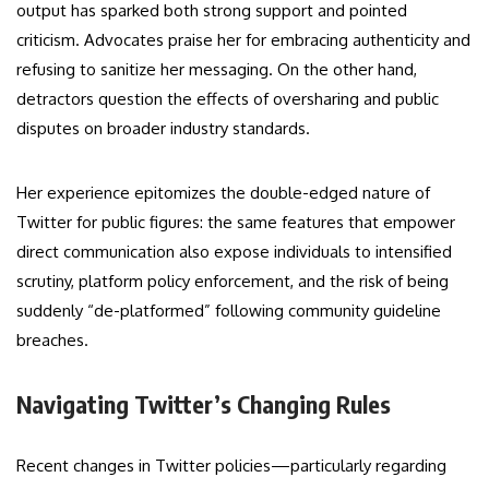
output has sparked both strong support and pointed
criticism. Advocates praise her for embracing authenticity and
refusing to sanitize her messaging. On the other hand,
detractors question the effects of oversharing and public
disputes on broader industry standards.
Her experience epitomizes the double-edged nature of
Twitter for public figures: the same features that empower
direct communication also expose individuals to intensified
scrutiny, platform policy enforcement, and the risk of being
suddenly “de-platformed” following community guideline
breaches.
Navigating Twitter’s Changing Rules
Recent changes in Twitter policies—particularly regarding