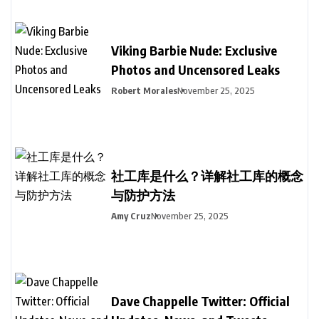
Viking Barbie Nude: Exclusive
Photos and Uncensored Leaks
Robert Morales
November 25, 2025
社工库是什么？详解社工库的概念
与防护方法
Amy Cruz
November 25, 2025
Dave Chappelle Twitter: Official