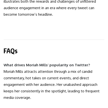
illustrates both the rewards and challenges of unfiltered
audience engagement in an era where every tweet can
become tomorrow’s headline.
FAQs
What drives Moriah Mills’ popularity on Twitter?
Moriah Mills attracts attention through a mix of candid
commentary, hot takes on current events, and direct
engagement with her audience. Her unabashed approach
keeps her consistently in the spotlight, leading to frequent
media coverage.