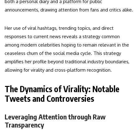
both a personal diary and a platform for public
announcements, drawing attention from fans and critics alike.
Her use of viral hashtags, trending topics, and direct
responses to current news reveals a strategy common
among modern celebrities hoping to remain relevant in the
ceaseless churn of the social media cycle. This strategy
amplifies her profile beyond traditional industry boundaries,
allowing for virality and cross-platform recognition.
The Dynamics of Virality: Notable
Tweets and Controversies
Leveraging Attention through Raw
Transparency