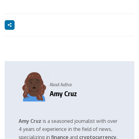
About Author
Amy Cruz
Amy Cruz
is a seasoned journalist with over
4 years of experience in the field of news,
specializing in
finance
and
cryptocurrency
.