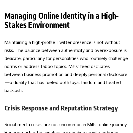
Managing Online Identity in a High-
Stakes Environment
Maintaining a high-profile Twitter presence is not without
risks. The balance between authenticity and overexposure is
delicate, particularly for personalities who routinely challenge
norms or address taboo topics. Mills’ feed oscillates
between business promotion and deeply personal disclosure
—a duality that has fueled both loyal fandom and heated
backlash.
Crisis Response and Reputation Strategy
Social media crises are not uncommon in Mills’ online journey.
Her approach often involves responding rapidly, either by