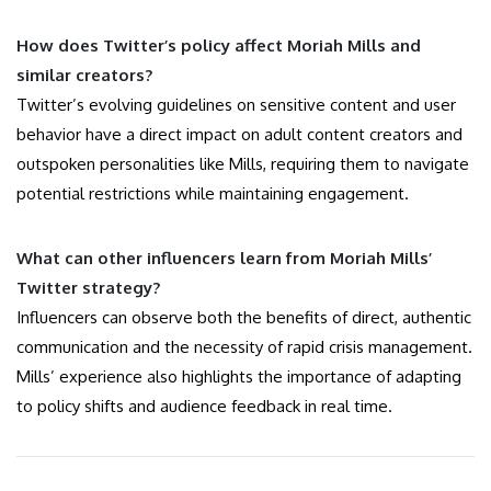
How does Twitter’s policy affect Moriah Mills and
similar creators?
Twitter’s evolving guidelines on sensitive content and user
behavior have a direct impact on adult content creators and
outspoken personalities like Mills, requiring them to navigate
potential restrictions while maintaining engagement.
What can other influencers learn from Moriah Mills’
Twitter strategy?
Influencers can observe both the benefits of direct, authentic
communication and the necessity of rapid crisis management.
Mills’ experience also highlights the importance of adapting
to policy shifts and audience feedback in real time.