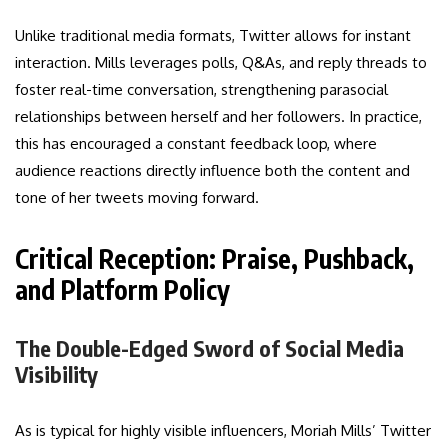
Unlike traditional media formats, Twitter allows for instant
interaction. Mills leverages polls, Q&As, and reply threads to
foster real-time conversation, strengthening parasocial
relationships between herself and her followers. In practice,
this has encouraged a constant feedback loop, where
audience reactions directly influence both the content and
tone of her tweets moving forward.
Critical Reception: Praise, Pushback,
and Platform Policy
The Double-Edged Sword of Social Media
Visibility
As is typical for highly visible influencers, Moriah Mills’ Twitter