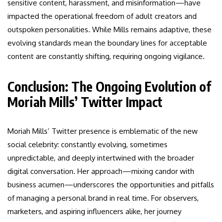
sensitive content, harassment, and misinformation—have
impacted the operational freedom of adult creators and
outspoken personalities. While Mills remains adaptive, these
evolving standards mean the boundary lines for acceptable
content are constantly shifting, requiring ongoing vigilance.
Conclusion: The Ongoing Evolution of
Moriah Mills’ Twitter Impact
Moriah Mills’ Twitter presence is emblematic of the new
social celebrity: constantly evolving, sometimes
unpredictable, and deeply intertwined with the broader
digital conversation. Her approach—mixing candor with
business acumen—underscores the opportunities and pitfalls
of managing a personal brand in real time. For observers,
marketers, and aspiring influencers alike, her journey