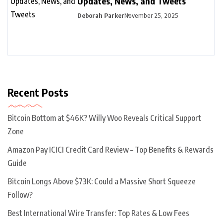
Updates, News, and Tweets
Deborah Parker
November 25, 2025
Recent Posts
Bitcoin Bottom at $46K? Willy Woo Reveals Critical Support
Zone
Amazon Pay ICICI Credit Card Review – Top Benefits & Rewards
Guide
Bitcoin Longs Above $73K: Could a Massive Short Squeeze
Follow?
Best International Wire Transfer: Top Rates & Low Fees