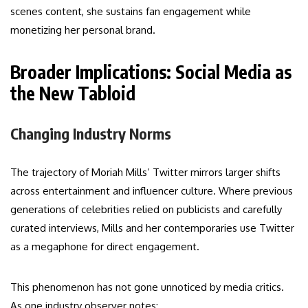
scenes content, she sustains fan engagement while
monetizing her personal brand.
Broader Implications: Social Media as
the New Tabloid
Changing Industry Norms
The trajectory of Moriah Mills’ Twitter mirrors larger shifts
across entertainment and influencer culture. Where previous
generations of celebrities relied on publicists and carefully
curated interviews, Mills and her contemporaries use Twitter
as a megaphone for direct engagement.
This phenomenon has not gone unnoticed by media critics.
As one industry observer notes: