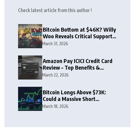
Check latest article from this author !
Bitcoin Bottom at $46K? Willy
Woo Reveals Critical Support
Zone
March 31, 2026
Amazon Pay ICICI Credit Card
Review – Top Benefits &
Rewards Guide
March 22, 2026
Bitcoin Longs Above $73K:
Could a Massive Short
Squeeze Follow?
March 18, 2026